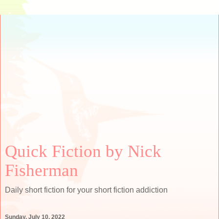
Quick Fiction by Nick
Fisherman
Daily short fiction for your short fiction addiction
Sunday, July 10, 2022