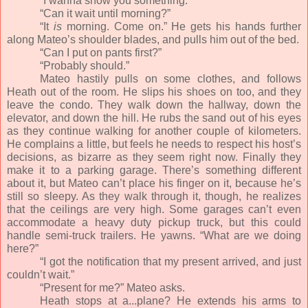
“I wanna show you something.”
“Can it wait until morning?”
“It
is
morning. Come on.” He gets his hands further
along Mateo’s shoulder blades, and pulls him out of the bed.
“Can I put on pants first?”
“Probably should.”
Mateo hastily pulls on some clothes, and follows
Heath out of the room. He slips his shoes on too, and they
leave the condo. They walk down the hallway, down the
elevator, and down the hill. He rubs the sand out of his eyes
as they continue walking for another couple of kilometers.
He complains a little, but feels he needs to respect his host’s
decisions, as bizarre as they seem right now. Finally they
make it to a parking garage. There’s something different
about it, but Mateo can’t place his finger on it, because he’s
still so sleepy. As they walk through it, though, he realizes
that the ceilings are very high. Some garages can’t even
accommodate a heavy duty pickup truck, but this could
handle semi-truck trailers. He yawns. “What are we doing
here?”
“I got the notification that my present arrived, and just
couldn’t wait.”
“Present for me?” Mateo asks.
Heath stops at a...plane? He extends his arms to