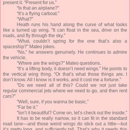
present it. “Present for us.”
“Is that an airplane?”
“It’s a flying carboat.”
“What?”
Heath runs his hand along the curve of what looks
like a turned up wing. “It can float in the sea, drive on the
roads, and fly through the sky.”
“What, couldn’t spring for the one that’s also a
spaceship?” Mateo jokes.
“No,” he answers genuinely. He continues to admire
the vehicle.
“Where are the wings?” Mateo questions.
“It’s a lifting body, it doesn’t need wings.” He points to
the vertical wing thing. “Or that’s what those things are. I
don’t know. All I know is it works, and it cost me a fortune.”
“Do we need all of this? Could we not just take
regular commercial jets where we need to go, and then rent
cars?”
“Well, sure, if you wanna be basic.”
“Far be it.”
“Isn’t it beautiful? Come on, let’s check out the inside.”
It has to be really narrow, so it can fit in the standard
road lane—and those weird wings do stick out a little—but
it’s pretty long, and sufficiently tall. That’s why it needs this