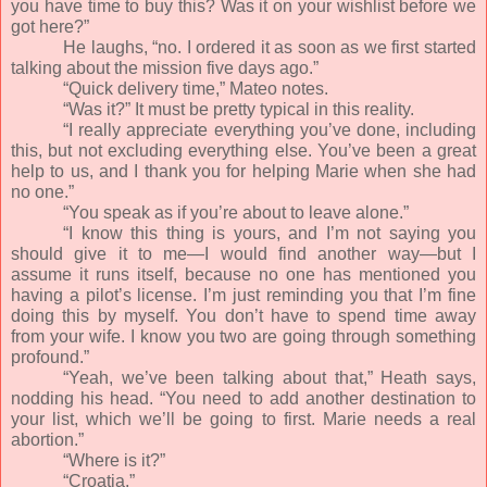
you have time to buy this? Was it on your wishlist before we
got here?”
He laughs, “no. I ordered it as soon as we first started
talking about the mission five days ago.”
“Quick delivery time,” Mateo notes.
“Was it?” It must be pretty typical in this reality.
“I really appreciate everything you’ve done, including
this, but not excluding everything else. You’ve been a great
help to us, and I thank you for helping Marie when she had
no one.”
“You speak as if you’re about to leave alone.”
“I know this thing is yours, and I’m not saying you
should give it to me—I would find another way—but I
assume it runs itself, because no one has mentioned you
having a pilot’s license. I’m just reminding you that I’m fine
doing this by myself. You don’t have to spend time away
from your wife. I know you two are going through something
profound.”
“Yeah, we’ve been talking about that,” Heath says,
nodding his head. “You need to add another destination to
your list, which we’ll be going to first. Marie needs a real
abortion.”
“Where is it?”
“Croatia.”