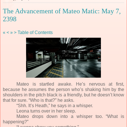
The Advancement of Mateo Matic: May 7,
2398
«
<
»
>
Table of Contents
Mateo is startled awake. He’s nervous at first,
because he assumes the person who’s shaking him by the
shoulders in the pitch black is a friendly, but he doesn’t know
that for sure. “Who is that?” he asks.
“Shh. It’s Heath,” he says in a whisper.
Leona turns over in her sleep.
Mateo drops down into a whisper too. “What is
happening?”