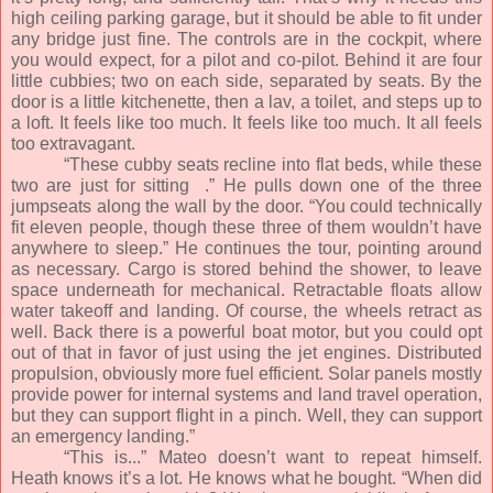
high ceiling parking garage, but it should be able to fit under
any bridge just fine. The controls are in the cockpit, where
you would expect, for a pilot and co-pilot. Behind it are four
little cubbies; two on each side, separated by seats. By the
door is a little kitchenette, then a lav, a toilet, and steps up to
a loft. It feels like too much. It feels like too much. It all feels
too extravagant.
“These cubby seats recline into flat beds, while these
two are just for sitting
.” He pulls down one of the three
jumpseats along the wall by the door. “You could technically
fit eleven people, though these three of them wouldn’t have
anywhere to sleep.” He continues the tour, pointing around
as necessary. Cargo is stored behind the shower, to leave
space underneath for mechanical. Retractable floats allow
water takeoff and landing. Of course, the wheels retract as
well. Back there is a powerful boat motor, but you could opt
out of that in favor of just using the jet engines. Distributed
propulsion, obviously more fuel efficient. Solar panels mostly
provide power for internal systems and land travel operation,
but they can support flight in a pinch. Well, they can support
an emergency landing.”
“This is...” Mateo doesn’t want to repeat himself.
Heath knows it’s a lot. He knows what he bought. “When did