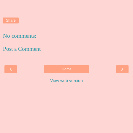
Share
No comments:
Post a Comment
‹
›
Home
View web version