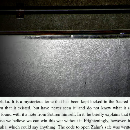
ka. It is a mysterious tome that has been kept locked in the Sacred Sa
 that it existed, but have never seen it, and do not know what it s
found with it a note from Sotiren himself. In it, he briefly explains th
use we believe we can win this war without it. Frighteningly, however, i
ka, which could say anything. The code to open Zahir’s safe was writte