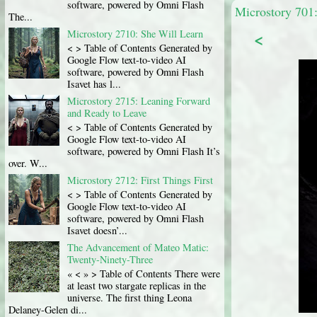
software, powered by Omni Flash
Microstory 701:
The...
<
Microstory 2710: She Will Learn
< > Table of Contents Generated by
Google Flow text-to-video AI
software, powered by Omni Flash
Isavet has l...
Microstory 2715: Leaning Forward
and Ready to Leave
< > Table of Contents Generated by
Google Flow text-to-video AI
software, powered by Omni Flash It’s
over. W...
Microstory 2712: First Things First
< > Table of Contents Generated by
Google Flow text-to-video AI
software, powered by Omni Flash
Isavet doesn’...
The Advancement of Mateo Matic:
Twenty-Ninety-Three
« < » > Table of Contents There were
at least two stargate replicas in the
universe. The first thing Leona
Delaney-Gelen di...