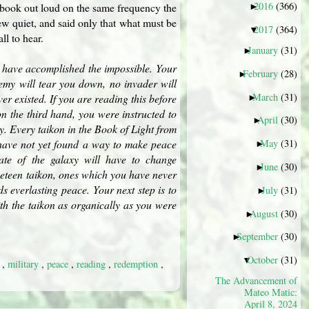
2016
(366)
e book out loud on the same frequency the
►
w quiet, and said only that what must be
2017
(364)
▼
l to hear.
January
(31)
►
ou have accomplished the impossible. Your
February
(28)
►
nemy will tear you down, no invader will
March
(31)
er existed. If you are reading this before
►
, on the third hand, you were instructed to
April
(30)
►
y. Every taikon in the Book of Light from
u have not yet found a way to make peace
May
(31)
►
tate of the galaxy will have to change
June
(30)
►
ineteen taikon, ones which you have never
 everlasting peace. Your next step is to
July
(31)
►
ith the taikon as organically as you were
August
(30)
►
September
(30)
►
October
(31)
▼
y
,
military
,
peace
,
reading
,
redemption
,
The Advancement of
Mateo Matic:
April 8, 2024