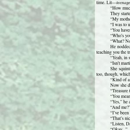
time. Lit—
teenag
“How much 
They start
“My mother
“I was to 
“You haven
“Who’s you
“What? No. 
He nodded.
teaching you the t
“Yeah, in s
“Isn’t mart
She squinte
too, though, whic
“Kind of a
Now she did
“Treasure 
“You mean,
“Yes,” he 
“And me?
“I’ve been 
“That’s nic
“Listen, Da
“Okay...”