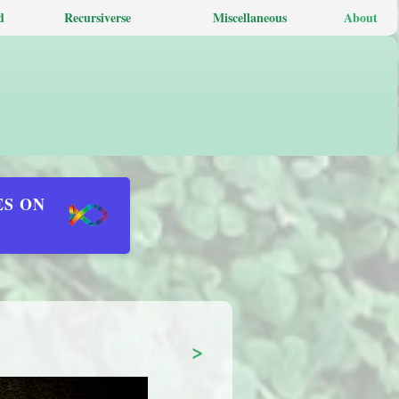
d
Recursiverse
Miscellaneous
About
ES ON
>