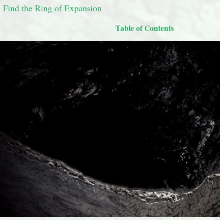
 Find the Ring of Expansion
Table of Contents