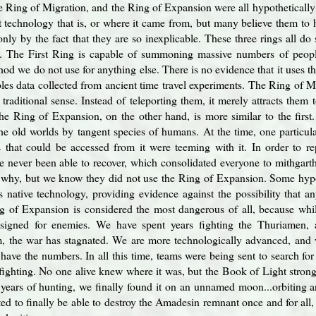
he Ring of Migration, and the Ring of Expansion were all hypotheticall
 technology that is, or where it came from, but many believe them to 
nly by the fact that they are so inexplicable. These three rings all do s
s. The First Ring is capable of summoning massive numbers of peopl
hod we do not use for anything else. There is no evidence that it uses t
bles data collected from ancient time travel experiments. The Ring of 
traditional sense. Instead of teleporting them, it merely attracts them t
e Ring of Expansion, on the other hand, is more similar to the first.
he old worlds by tangent species of humans. At the time, one particula
 that could be accessed from it were teeming with it. In order to re
e never been able to recover, which consolidated everyone to mithgart
or why, but we know they did not use the Ring of Expansion. Some hyp
 native technology, providing evidence against the possibility that a
g of Expansion is considered the most dangerous of all, because whil
designed for enemies. We have spent years fighting the Thuriamen,
m, the war has stagnated. We are more technologically advanced, and
ll have the numbers. In all this time, teams were being sent to search 
s fighting. No one alive knew where it was, but the Book of Light strong
years of hunting, we finally found it on an unnamed moon...orbiting 
ted to finally be able to destroy the Amadesin remnant once and for all,