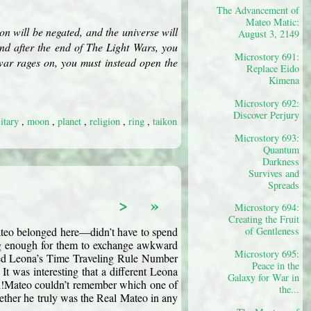
The Advancement of
Mateo Matic:
kon will be negated, and the universe will
August 3, 2149
und after the end of The Light Wars, you
Microstory 691:
 war rages on, you must instead open the
Replace Eido
Kimena
Microstory 692:
Discover Perjury
litary
,
moon
,
planet
,
religion
,
ring
,
taikon
Microstory 693:
Quantum
Darkness
Survives and
Spreads
>
»
Microstory 694:
Creating the Fruit
ateo belonged here—didn’t have to spend 
of Gentleness
ong enough for them to exchange awkward 
Microstory 695:
ned Leona’s Time Traveling Rule Number 
Peace in the
” It was interesting that a different Leona 
Galaxy for War in
al!Mateo couldn’t remember which one of 
the...
ether he truly was the Real Mateo in any 