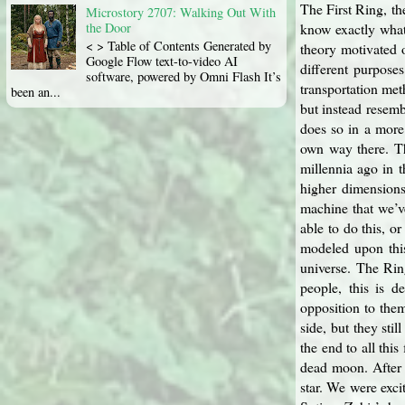
The First Ring, t
Microstory 2707: Walking Out With
know exactly what
the Door
< > Table of Contents Generated by
theory motivated o
Google Flow text-to-video AI
different purpose
software, powered by Omni Flash It’s
transportation met
been an...
but instead resem
does so in a more 
own way there. Th
millennia ago in t
higher dimensions
machine that we’v
able to do this, 
modeled upon this
universe. The Rin
people, this is 
opposition to the
side, but they sti
the end to all thi
dead moon. After 
star. We were exci