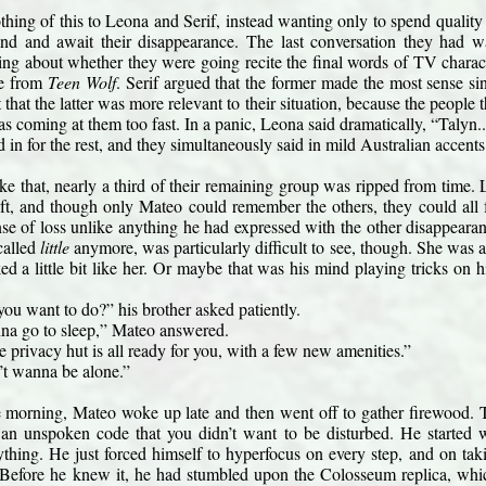
thing of this to Leona and Serif, instead wanting only to spend quality 
land and await their disappearance. The last conversation they had wa
g about whether they were going recite the final words of TV charac
ne from 
Teen Wolf
. Serif argued that the former made the most sense s
that the latter was more relevant to their situation, because the people
as coming at them too fast. In a panic, Leona said dramatically, “Talyn..
d in for the rest, and they simultaneously said in mild Australian accents.
ike that, nearly a third of their remaining group was ripped from time
left, and though only Mateo could remember the others, they could all 
nse of loss unlike anything he had expressed with the other disappeara
called 
little
 anymore, was particularly difficult to see, though. She wa
ked a little bit like her. Or maybe that was his mind playing tricks on
ou want to do?” his brother asked patiently.
nna go to sleep,” Mateo answered.
 privacy hut is all ready for you, with a few new amenities.”
’t wanna be alone.”
e morning, Mateo woke up late and then went off to gather firewood. Th
an unspoken code that you didn’t want to be disturbed. He started wa
thing. He just forced himself to hyperfocus on every step, and on taki
 Before he knew it, he had stumbled upon the Colosseum replica, which 