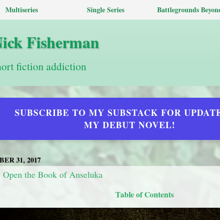
Multiseries
Single Series
Battlegrounds Beyon
Nick Fisherman
hort fiction addiction
SUBSCRIBE TO MY SUBSTACK FOR UPDAT
MY DEBUT NOVEL!
ER 31, 2017
: Open the Book of Anseluka
Table of Contents