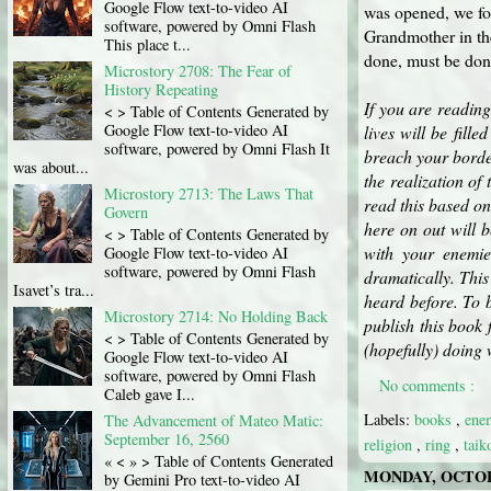
Google Flow text-to-video AI
was opened, we fou
software, powered by Omni Flash
Grandmother in th
This place t...
done, must be done
Microstory 2708: The Fear of
History Repeating
If you are reading
< > Table of Contents Generated by
Google Flow text-to-video AI
lives will be fil
software, powered by Omni Flash It
breach your border
was about...
the realization of 
Microstory 2713: The Laws That
read this based on
Govern
here on out will 
< > Table of Contents Generated by
with your enemie
Google Flow text-to-video AI
software, powered by Omni Flash
dramatically. This
Isavet’s tra...
heard before. To b
Microstory 2714: No Holding Back
publish this book 
< > Table of Contents Generated by
(hopefully) doing 
Google Flow text-to-video AI
software, powered by Omni Flash
No comments :
Caleb gave I...
Labels:
books
,
en
The Advancement of Mateo Matic:
September 16, 2560
religion
,
ring
,
tai
« < » > Table of Contents Generated
MONDAY, OCTOBE
by Gemini Pro text-to-video AI