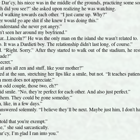
e
 Dar’cy, his niece was in the middle of the grounds, practicing some sort
did you see?” she asked upon realizing he was watching.
ed walking towards each other. “I just came up. Why?”
 would go ape shit if she knew I was doing this.”
understand she never got angry.”
’t seen her around my boyfriend.”
r...Lincoln?” He was the only man on the island she wasn’t related to.
It was a Dardieti boy. The relationship didn’t last long, of course.”
 “Right. Sorry.” After they started to walk out of the stadium, he resta
rade?”
ecret.”
ial arts all zen and stuff, like your mother?”
d at the sun, stretching her lips like a smile, but not. “It teaches patien
h mom does not appreciate.”
n odd couple, those two, eh?”
 smile. “No, they’re perfect for each other. And also just perfect.”
them. They could be gone someday.”
 like, in a few days.”
answered solemnly. “I believe they’ll be next. Maybe just him, I don’t ha
”
told that you’re exempt.”
e,” she said sarcastically.
r’cy, I’m glad I ran into you.”