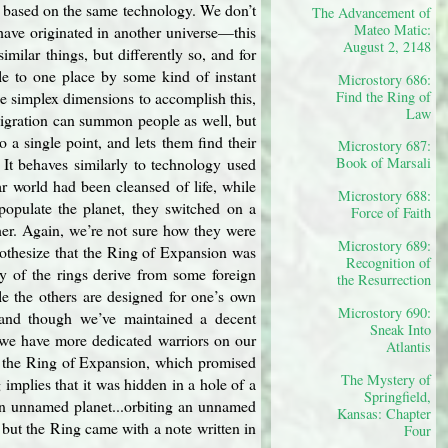
y based on the same technology. We don’t
The Advancement of
Mateo Matic:
have originated in another universe—this
August 2, 2148
imilar things, but differently so, and for
e to one place by some kind of instant
Microstory 686:
he simplex dimensions to accomplish this,
Find the Ring of
Law
Migration can summon people as well, but
o a single point, and lets them find their
Microstory 687:
 It behaves similarly to technology used
Book of Marsali
r world had been cleansed of life, while
Microstory 688:
populate the planet, they switched on a
Force of Faith
her. Again, we’re not sure how they were
Microstory 689:
othesize that the Ring of Expansion was
Recognition of
ny of the rings derive from some foreign
the Resurrection
e the others are designed for one’s own
Microstory 690:
 and though we’ve maintained a decent
Sneak Into
 we have more dedicated warriors on our
Atlantis
for the Ring of Expansion, which promised
The Mystery of
 implies that it was hidden in a hole of a
Springfield,
an unnamed planet...orbiting an unnamed
Kansas: Chapter
 but the Ring came with a note written in
Four