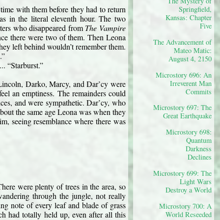
The Mystery of
time with them before they had to return 
Springfield,
Kansas: Chapter
s in the literal eleventh hour. The two 
Five
ters who disappeared from 
The Vampire 
ince there were two of them. Then Leona 
The Advancement of
 they left behind wouldn’t remember them. 
Mateo Matic:
.”
August 4, 2150
.. “Starburst.”
Microstory 696: An
Irreverent Man
. Lincoln, Darko, Marcy, and Dar’cy were 
Commits
feel an emptiness. The remainders could 
nces, and were sympathetic. Dar’cy, who 
Microstory 697: The
s about the same age Leona was when they 
Great Earthquake
 him, seeing resemblance where there was 
Microstory 698:
Quantum
Darkness
Declines
Microstory 699: The
Light Wars
ere were plenty of trees in the area, so 
Destroy a World
ndering through the jungle, not really 
ng note of every leaf and blade of grass 
Microstory 700: A
had totally held up, even after all this 
World Reseeded