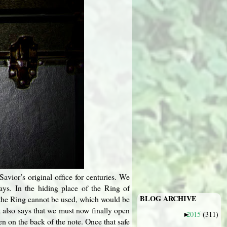
vior’s original office for centuries. We
ays. In the hiding place of the Ring of
BLOG ARCHIVE
at the Ring cannot be used, which would be
t also says that we must now finally open
2015
(311)
►
n on the back of the note. Once that safe