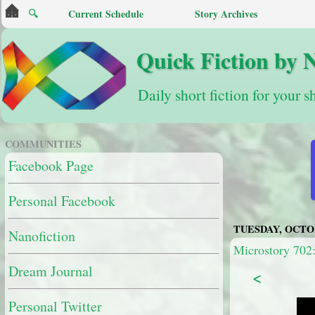
🔍
Current Schedule
Story Archives
Quick Fiction by 
Daily short fiction for your s
COMMUNITIES
Facebook Page
Personal Facebook
TUESDAY, OCTOB
Nanofiction
Microstory 702
Dream Journal
<
Personal Twitter