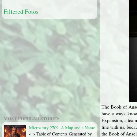
Filtered Fotos
The Book of Anselu
have always known
MOST POPULAR STORIES
Expansion, a team 
fine with us, beca
Microstory 2709: A Map and a Name
the Book of Anselu
< > Table of Contents Generated by