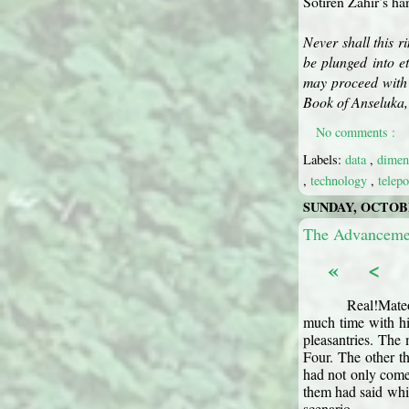
Sotiren Zahir’s ha
Never shall this r
be plunged into e
may proceed with 
Book of Anseluka, 
No comments :
Labels:
data
,
dimen
,
technology
,
telep
SUNDAY, OCTOBE
The Advancemen
«
<
Real!Mateo
much time with hi
pleasantries. The
Four. The other th
had not only come
them had said whic
scenario.