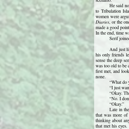
He said no
to Tribulation Is
women were arguin
Diaries
, or the o
made a good point 
In the end, time w
Serif joine
And just l
his only friends 
sense the deep se
was too old to be 
first met, and loo
none.
“What do y
“I just wa
“Okay. The
“No. I don
“Okay.”
Late in th
that was more of 
thinking about any
that met his eyes.