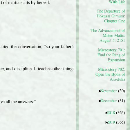
With Life
 of martials arts by herself.
The Departure of
Hokusai Gimura:
Chapter One
The Advancement of
Mateo Matic:
August 5, 2151
rted the conversation, “so your father’s 
Microstory 701:
Find the Ring of
Expansion
ce, and discipline. It teaches other things 
Microstory 702:
Open the Book of
Anseluka
November
(30)
►
December
(31)
►
ve all the answers.”
2018
(365)
►
2019
(365)
►