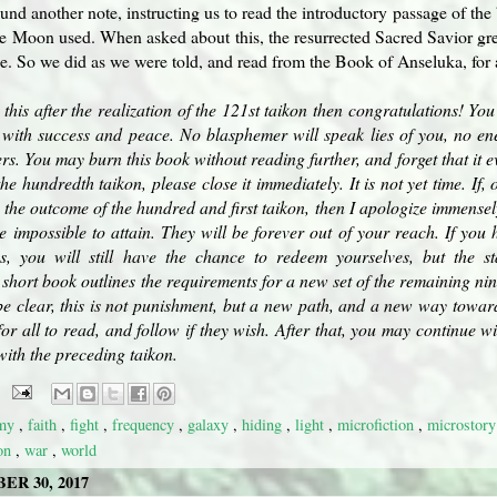
nd another note, instructing us to read the introductory passage of th
e Moon used. When asked about this, the resurrected Sacred Savior gre
. So we did as we were told, and read from the Book of Anseluka, for al
 this after the realization of the 121st taikon then congratulations! Y
led with success and peace. No blasphemer will speak lies of you, no e
s. You may burn this book without reading further, and forget that it ev
the hundredth taikon, please close it immediately. It is not yet time. If
 the outcome of the hundred and first taikon, then I apologize immensel
be impossible to attain. They will be forever out of your reach. If yo
s, you will still have the chance to redeem yourselves, but the s
 short book outlines the requirements for a new set of the remaining n
e clear, this is not punishment, but a new path, and a new way towards
for all to read, and follow if they wish. After that, you may continue w
with the preceding taikon.
emy
,
faith
,
fight
,
frequency
,
galaxy
,
hiding
,
light
,
microfiction
,
microstor
kon
,
war
,
world
R 30, 2017