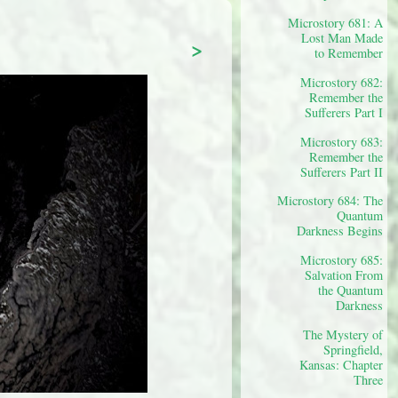
Microstory 681: A
Lost Man Made
>
to Remember
Microstory 682:
Remember the
Sufferers Part I
Microstory 683:
Remember the
Sufferers Part II
Microstory 684: The
Quantum
Darkness Begins
Microstory 685:
Salvation From
the Quantum
Darkness
The Mystery of
Springfield,
Kansas: Chapter
Three