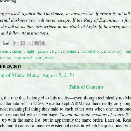
ndwriting.
ing be used, against the Thuriamen, or anyone else. If ever it is, all tai
ternal darkness you will never escape. If the Ring of Expansion is fo
the taikon as they are written in the Book of Light. If, however, the
and follow its instructions.
sions
,
enemy
,
fight
,
galaxy
,
light
,
machine
,
microfiction
,
microstory
,
mi
ortation
,
time travel
,
war
,
world
R 29, 2017
t of Mateo Matic: August 5, 2151
Table of Contents
, the one that belonged to this reality—even though technically no M
s alternate self in 2150. Arcadia kept Alt!Mateo there really only l
 most meaningful thing they said to each other was when one mentio
en responded with its verbiage, “
avoid alternate versions of yourself
.
 up with the same list, but in apparently the same order. Later on, Re
h, and it caused a massive existential crisis in which he questioned wh