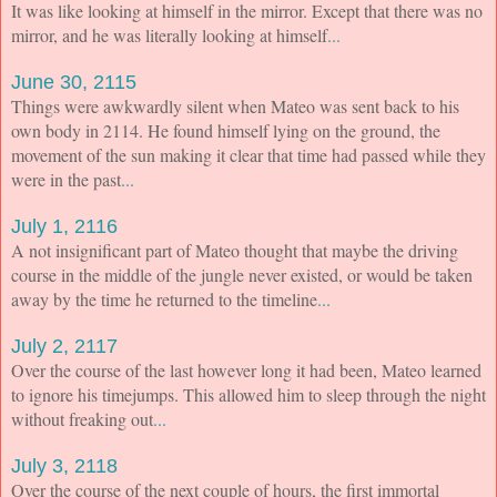
It was like looking at himself in the mirror. Except that there was no
mirror, and he was literally looking at himself
...
June 30, 2115
Things were awkwardly silent when Mateo was sent back to his
own body in 2114. He found himself lying on the ground, the
movement of the sun making it clear that time had passed while they
were in the past
...
July 1, 2116
A not insignificant part of Mateo thought that maybe the driving
course in the middle of the jungle never existed, or would be taken
away by the time he returned to the timeline
...
July 2, 2117
Over the course of the last however long it had been, Mateo learned
to ignore his timejumps. This allowed him to sleep through the night
without freaking out
...
July 3, 2118
Over the course of the next couple of hours, the first immortal