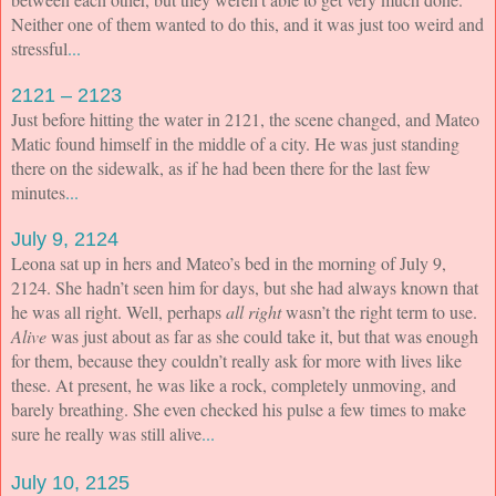
Neither one of them wanted to do this, and it was just too weird and
stressful
...
2121 – 2123
Just before hitting the water in 2121, the scene changed, and Mateo
Matic found himself in the middle of a city. He was just standing
there on the sidewalk, as if he had been there for the last few
minutes
...
July 9, 2124
Leona sat up in hers and Mateo’s bed in the morning of July 9,
2124. She hadn’t seen him for days, but she had always known that
he was all right. Well, perhaps
all right
wasn’t the right term to use.
Alive
was just about as far as she could take it, but that was enough
for them, because they couldn’t really ask for more with lives like
these. At present, he was like a rock, completely unmoving, and
barely breathing. She even checked his pulse a few times to make
sure he really was still alive
...
July 10, 2125