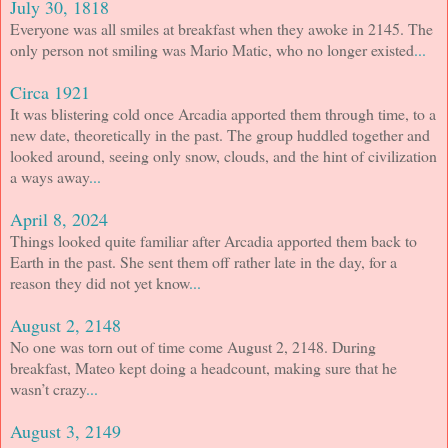
July 30, 1818
Everyone was all smiles at breakfast when they awoke in 2145. The
only person not smiling was Mario Matic, who no longer existed
...
Circa 1921
It was blistering cold once Arcadia apported them through time, to a
new date, theoretically in the past. The group huddled together and
looked around, seeing only snow, clouds, and the hint of civilization
a ways away
...
April 8, 2024
Things looked quite familiar after Arcadia apported them back to
Earth in the past. She sent them off rather late in the day, for a
reason they did not yet know
...
August 2, 2148
No one was torn out of time come August 2, 2148. During
breakfast, Mateo kept doing a headcount, making sure that he
wasn’t crazy
...
August 3, 2149