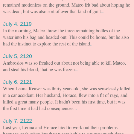
remained motionless on the ground. Mateo felt bad about hoping he
was dead, but was also sort of over that kind of guilt
...
July 4, 2119
In the morning, Mateo threw the three remaining bottles of the
water into his bag and headed out. This could be home, but he also
had the instinct to explore the rest of the island
...
July 5, 2120
Ambrosios was so freaked out about not being able to kill Mateo,
and steal his blood, that he was frozen
...
July 6, 2121
When Leona Reaver was thirty years old, she was senselessly killed
in a car accident. Her husband, Horace, flew into a fit of rage, and
killed a great many people. It hadn’t been his first time, but it was
the first time it had had consequences
...
July 7, 2122
Last year, Leona and Horace tried to work out their problems
between each other, but they weren’t able to get very much done.