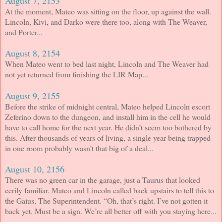
August 7, 2153
At the moment, Mateo was sitting on the floor, up against the wall.
Lincoln, Kivi, and Darko were there too, along with The Weaver,
and Porter
...
August 8, 2154
When Mateo went to bed last night, Lincoln and The Weaver had
not yet returned from finishing the LIR Map
...
August 9, 2155
Before the strike of midnight central, Mateo helped Lincoln escort
Zeferino down to the dungeon, and install him in the cell he would
have to call home for the next year. He didn’t seem too bothered by
this. After thousands of years of living, a single year being trapped
in one room probably wasn’t that big of a deal
...
August 10, 2156
There was no green car in the garage, just a Taurus that looked
eerily familiar. Mateo and Lincoln called back upstairs to tell this to
the Gaius, The Superintendent. “Oh, that’s right. I’ve not gotten it
back yet. Must be a sign. We’re all better off with you staying here
...