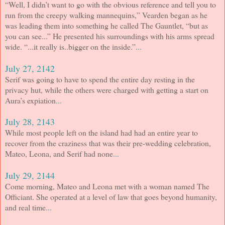
“Well, I didn’t want to go with the obvious reference and tell you to
run from the creepy walking mannequins,” Vearden began as he
was leading them into something he called The Gauntlet, “but as
you can see...” He presented his surroundings with his arms spread
wide. “...it really is..bigger on the inside.”
...
July 27, 2142
Serif was going to have to spend the entire day resting in the
privacy hut, while the others were charged with getting a start on
Aura’s expiation
...
July 28, 2143
While most people left on the island had had an entire year to
recover from the craziness that was their pre-wedding celebration,
Mateo, Leona, and Serif had none
...
July 29, 2144
Come morning, Mateo and Leona met with a woman named The
Officiant. She operated at a level of law that goes beyond humanity,
and real time
...