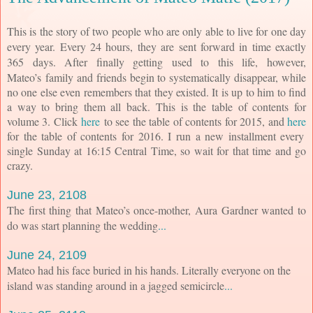
This is the story of two people who are only able to live for one day
every year. Every 24 hours, they are sent forward in time exactly
365 days. After finally getting used to this life, however,
Mateo
’s
family and friends begin to systematically disappear, while
no one else even remembers that they existed. It is up to him to find
a way to bring them all back. This is the table of contents for
volume 3. Click
here
to see the table of contents for 2015, and
here
for the table of contents for 2016. I run a new installment every
single Sunday at 16:15 Central Time, so wait for that time and go
crazy.
June 23, 2108
The first thing that Mateo’s once-mother, Aura Gardner wanted to
do was start planning the wedding
...
June 24, 2109
Mateo had his face buried in his hands. Literally everyone on the
island was standing around in a jagged semicircle
...