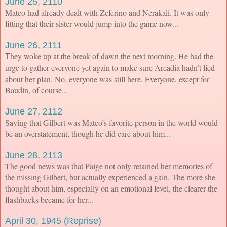
June 25, 2110
Mateo had already dealt with Zeferino and Nerakali. It was only
fitting that their sister would jump into the game now
...
June 26, 2111
hey woke up at the break of dawn the next morning. He had the
T
urge to gather everyone yet again to make sure Arcadia hadn’t lied
about her plan. No, everyone was still here. Everyone, except for
Baudin, of course
...
June 27, 2112
Saying that Gilbert was Mateo’s favorite person in the world would
be an overstatement, though he did care about him
...
June 28, 2113
The good news was that Paige not only retained her memories of
the missing Gilbert, but actually experienced a gain. The more she
thought about him, especially on an emotional level, the clearer the
flashbacks became for her
...
April 30, 1945 (Reprise)