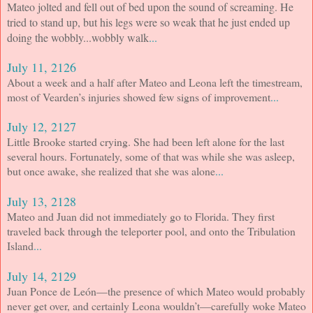
Mateo jolted and fell out of bed upon the sound of screaming. He
tried to stand up, but his legs were so weak that he just ended up
doing the wobbly...wobbly walk
...
July 11, 2126
About a week and a half after Mateo and Leona left the timestream,
most of Vearden’s injuries showed few signs of improvement
...
July 12, 2127
Little Brooke started crying. She had been left alone for the last
several hours. Fortunately, some of that was while she was asleep,
but once awake, she realized that she was alone
...
July 13, 2128
Mateo and Juan did not immediately go to Florida. They first
traveled back through the teleporter pool, and onto the Tribulation
Island
...
July 14, 2129
Juan Ponce de León—the presence of which Mateo would probably
never get over, and certainly Leona wouldn’t—carefully woke Mateo