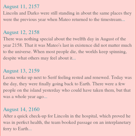
August 11, 2157
Lincoln and Darko were still standing in about the same places they
were the previous year when Mateo returned to the timestream
...
August 12, 2158
There was nothing special about the twelfth day in August of the
year 2158. That it was Mateo’s last in existence did not matter much
to the universe. When most people die, the worlds keep spinning,
despite what others may feel about it
...
August 13, 2159
Leona woke up next to Serif feeling rested and renewed. Today was
the day, they were finally going back to Earth. There were a few
people on the island yesterday who could have taken them, but that
was a whole year ago
...
August 14, 2160
After a quick check-up for Lincoln in the hospital, which proved he
was in perfect health, the team booked passage on an interplanetary
ferry to Earth
...