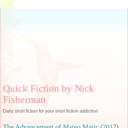
Quick Fiction by Nick
Fisherman
Daily short fiction for your short fiction addiction
The Advancement of Mateo Matic (2017)