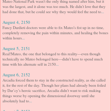
Mateo National Park wasn’t the only thing named after him, but it
was the largest, and it alone was too much. He didn’t love that they
had done that, but he could see why they would feel the need to
...
August 4, 2150
Fancy Dardieti doctors were able to fix Mateo’s fist up in no time,
completely removing the pain within minutes, and healing the bones
within hours
...
August 5, 2151
Real!Mateo, the one that belonged to this reality—even though
technically no Mateo belonged here—didn’t have to spend much
time with his alternate self in 2150
...
August 6, 2152
Arcadia forced them to stay in the constructed reality, as she called
it, for the rest of the day. Though her plans had already been foiled
by Dar’cy’s heroic sacrifice, Arcadia didn’t want to risk making
things worse by opening the dimensional doorway until she
absolutely had to
...