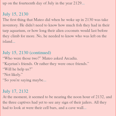
up on the fourteenth day of July in the year 2129
...
July 15, 2130
The first thing that Mateo did when he woke up in 2130 was take
inventory. He didn’t need to know how much fish they had in their
tarp aquarium, or how long their alien coconuts would last before
they climb for more. No, he needed to know who was left on the
island
...
July 15, 2130 (continued)
“Who were those two?” Mateo asked Arcadia.
“Kayetan’s friends. Or rather they were once friends.”
“Will he help us?”
“Not likely.”
“So you’re saying maybe
...
July 17, 2132
At the moment, it seemed to be nearing the noon hour of 2132, and
the three captives had yet to see any sign of their jailers. All they
had to look at were their cell bars, and a cave wall
...