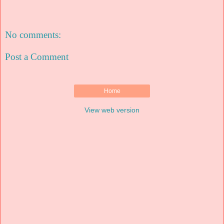
No comments:
Post a Comment
Home
View web version