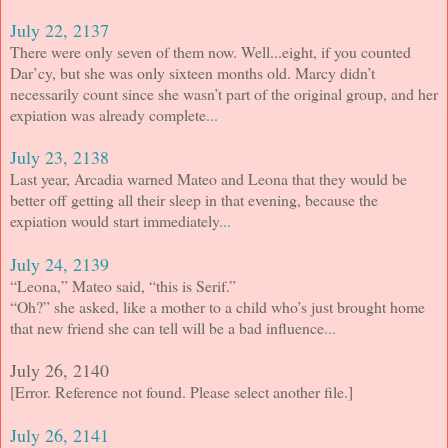
July 22, 2137
There were only seven of them now. Well...eight, if you counted
Dar’cy, but she was only sixteen months old. Marcy didn’t
necessarily count since she wasn’t part of the original group, and her
expiation was already complete
...
July 23, 2138
Last year, Arcadia warned Mateo and Leona that they would be
better off getting all their sleep in that evening, because the
expiation would start immediately
...
July 24, 2139
“Leona,” Mateo said, “this is Serif.”
“Oh?” she asked, like a mother to a child who’s just brought home
that new friend she can tell will be a bad influence
...
July 26, 2140
[Error. Reference not found. Please select another file.]
July 26, 2141