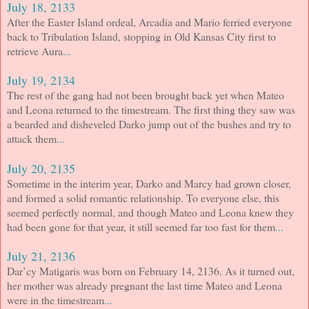
July 18, 2133
After the Easter Island ordeal, Arcadia and Mario ferried everyone
back to Tribulation Island, stopping in Old Kansas City first to
retrieve Aura
...
July 19, 2134
The rest of the gang had not been brought back yet when Mateo
and Leona returned to the timestream. The first thing they saw was
a bearded and disheveled Darko jump out of the bushes and try to
attack them
...
July 20, 2135
Sometime in the interim year, Darko and Marcy had grown closer,
and formed a solid romantic relationship. To everyone else, this
seemed perfectly normal, and though Mateo and Leona knew they
had been gone for that year, it still seemed far too fast for them
...
July 21, 2136
Dar’cy Matigaris was born on February 14, 2136. As it turned out,
her mother was already pregnant the last time Mateo and Leona
were in the timestream
...