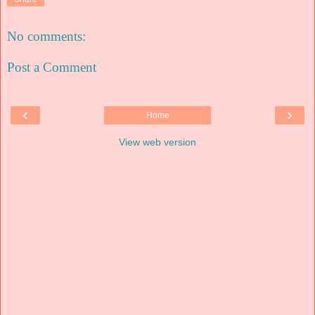
No comments:
Post a Comment
‹
›
Home
View web version