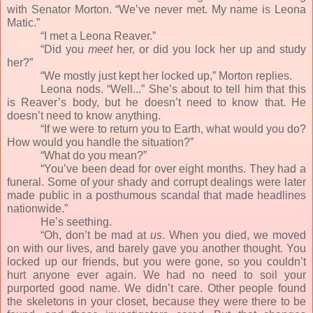
with Senator Morton. “We’ve never met. My name is Leona
Matic.”
“I met a Leona Reaver.”
“Did you
meet
her, or did you lock her up and study
her?”
“We mostly just kept her locked up,” Morton replies.
Leona nods. “Well...” She’s about to tell him that this
is Reaver’s body, but he doesn’t need to know that. He
doesn’t need to know anything.
“If we were to return you to Earth, what would you do?
How would you handle the situation?”
“What do you mean?”
“You’ve been dead for over eight months. They had a
funeral. Some of your shady and corrupt dealings were later
made public in a posthumous scandal that made headlines
nationwide.”
He’s seething.
“Oh, don’t be mad at
us
. When you died, we moved
on with our lives, and barely gave you another thought. You
locked up our friends, but you were gone, so you couldn’t
hurt anyone ever again. We had no need to soil your
purported good name. We didn’t care. Other people found
the skeletons in your closet, because they were there to be