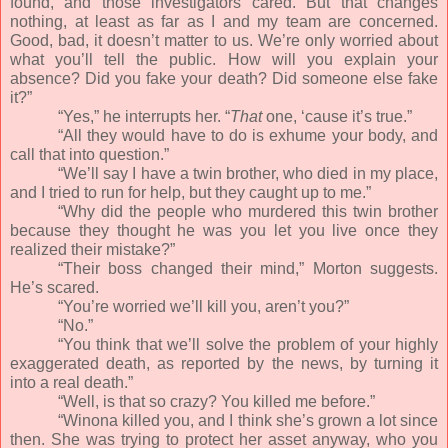
found, and those investigators cared. But that changes
nothing, at least as far as I and my team are concerned.
Good, bad, it doesn’t matter to us. We’re only worried about
what you’ll tell the public. How will you explain your
absence? Did you fake your death? Did someone else fake
it?”
“Yes,” he interrupts her. “
That
one, ‘cause it’s true.”
“All they would have to do is exhume your body, and
call that into question.”
“We’ll say I have a twin brother, who died in my place,
and I tried to run for help, but they caught up to me.”
“Why did the people who murdered this twin brother
because they thought he was you let you live once they
realized their mistake?”
“Their boss changed their mind,” Morton suggests.
He’s scared.
“You’re worried we’ll kill you, aren’t you?”
“No.”
“You think that we’ll solve the problem of your highly
exaggerated death, as reported by the news, by turning it
into a real death.”
“Well, is that so crazy? You killed me before.”
“Winona killed you, and I think she’s grown a lot since
then. She was trying to protect her asset anyway, who you