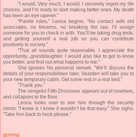
“I would. Very much, I would. I sincerely regret my life
choices, and I’m ready to start making better ones. My death
has been an eye-opener.”
“Parole rules,” Leona begins. “No contact with old
associates, no firearms, no breaking the law. I’ll assign
someone for you to check in with. You’ll be taking drug tests,
and getting yourself a real job so you can contribute
positively to society.”
“That all sounds quite reasonable. I appreciate the
opportunity...granddaughter. I would also like to get to know
you better, and find out what happens to me.”
She ignores his personal remark. “We’ll discuss the
details of your responsibilities later. Vearden will take you to
your new temporary cabin. Get some rest in a real bed.”
“Thank you.”
The vengeful Fifth Divisioner appears out of nowhere,
and collapses to the floor.
Leona looks over to see him through the security
mirror. “I knew it. I knew it wouldn’t be that easy.” She sighs.
“Take him back to hock please.”
Share