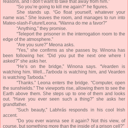
reasons, and I don’t want to take that away from him.”
“So you’re going to kill me again?” he figures.
She stands up. “Go float yourself, whatever your
name was.” She leaves the room, and manages to run into
Mateo-slash-Future!Leona. “Wanna do me a favor?”
“Anything,” they promise.
“Teleport the prisoner in the interrogation room to the
edge of the atmosphere.”
“Are you sure?” Meona asks.
“Yes,” she confirms as she passes by. Winona has
been following her. “Did you put the next one where I
asked?” she asks her.
“He’s on the bridge,” Winona says. “Vearden is
watching him. Well...
Tarboda
is watching him, and Vearden
is watching Tarboda.”
“Thanks.” Leona enters the bridge. “Computer, open
the sunshields.” The viewports rise, allowing them to see the
Earth above them. She steps up to one of them and looks
out. “Have you ever seen such a thing?” she asks her
grandfather.
“Such beauty,” Labhrás responds in his cool Irish
accent.
“Do you ever wanna see it again? Not this view, of
course, but something more than the inside of a prison cell?”