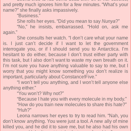
and pretty much ignores him for a few minutes. “What’s your
name?” she finally asks impassively.
“Business.”
She rolls her eyes. “Did you mean to say
Nunya
?”
“No,” he insists, embarrassed. “Hold on, ask me
again.”
She consults her watch. “I don’t care what your name
is. I just can’t decide if I want to let the government
interrogate you, or if I should send you to Antarctica. I’m
hesitant to do either, because I don’t trust either party with
this task, but I also don’t want to waste my own breath on it.
I’m not sure you have anything valuable to say to me, but I
worry that you might know something you don’t realize is
important, particularly about Constance!Five.”
“I won’t tell you anything, and I won’t tell anyone else
anything either.”
“You won’t? Why not?”
“Because I hate you with every molecule in my body.”
“How do you train new molecules to share this hate?”
“Huh?”
Leona narrows her eyes to try to read him. “Nah, you
don’t know anything. You were just a tool. A new ally of mine
killed you, and he did it to save me, but he also had his own