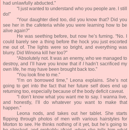
had unlawfully abducted.”
“I just wanted to understand who you people are. I still
do!”
“Your daughter died too, did you know that? Did you
see her in the cafeteria while you were learning how to be
alive again?”
He was seething before, but now he’s fuming. “No. I
could barely see a thing before the hock you just escorted
me out of. The lights were so bright, and everything was
blurry. Did Winona kill her too?”
“Absolutely not. It was an enemy, who we managed to
destroy, and I’ll have you know that if
I
hadn’t sacrificed my
own life, he may have been brought back too.”
“You look fine to me.”
“I’m on borrowed time,” Leona explains. She’s not
going to get into the fact that her future self does end up
returning too, especially because of the body deficit caveat.
“I don’t know what you want me to say. I wanna live,
and honestly, I’ll do whatever you want to make that
happen.”
Leona nods, and takes out her tablet. She starts
flipping through photos of men with various hairstyles for
Morton to see. He thinks nothing of it yet, but he’s going to
be shocked, and probably afraid, when she tells him what