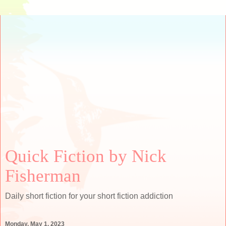
Quick Fiction by Nick
Fisherman
Daily short fiction for your short fiction addiction
Monday, May 1, 2023