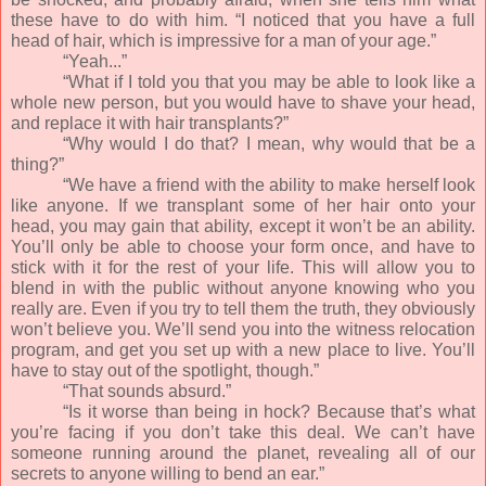
these have to do with him. “I noticed that you have a full
head of hair, which is impressive for a man of your age.”
“Yeah...”
“What if I told you that you may be able to look like a
whole new person, but you would have to shave your head,
and replace it with hair transplants?”
“Why would I do that? I mean, why would that be a
thing?”
“We have a friend with the ability to make herself look
like anyone. If we transplant some of her hair onto your
head, you may gain that ability, except it won’t be an ability.
You’ll only be able to choose your form once, and have to
stick with it for the rest of your life. This will allow you to
blend in with the public without anyone knowing who you
really are. Even if you try to tell them the truth, they obviously
won’t believe you. We’ll send you into the witness relocation
program, and get you set up with a new place to live. You’ll
have to stay out of the spotlight, though.”
“That sounds absurd.”
“Is it worse than being in hock? Because that’s what
you’re facing if you don’t take this deal. We can’t have
someone running around the planet, revealing all of our
secrets to anyone willing to bend an ear.”