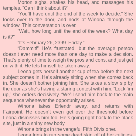
Morton sighs, shakes his head, and massages his
temples. “Can I think about it?”
“You’ll have until the end of the week to decide.” She
looks over to the door, and nods at Winona through the
window. This conversation is over.
“Wait, how long until the end of the week? What day
is it?”
“It’s February 26, 2399. Friday.”
“Dammit!” He’s frustrated, but the average person
doesn’t ever need more than one day to make a decision.
That’s plenty of time to weigh the pros and cons, and just get
on with it. He lets himself be taken away.
Leona gets herself another cup of tea before the next
subject comes in. He’s already sitting when she comes back
in. She doesn’t bother joining him. She takes a slow sip by
the door as she’s having a staring contest with him. “Lock ‘im
up,” she orders decisively. “We’ll send him back to the main
sequence whenever the opportunity arises.
Winona takes Erlendr away, and returns with
Fairpoint. He doesn’t even get over the threshold before
Leona dismisses him too. He’s going right back to the black
site, just in a shiny new body.
Winona brings in the vengeful Fifth Divisioner.
Leona tries to rub some dead skin off of her cuticles,