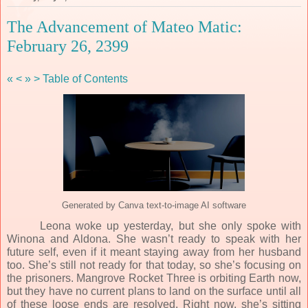
The Advancement of Mateo Matic:
February 26, 2399
«
<
»
>
Table of Contents
Generated by Canva text-to-image AI software
Leona woke up yesterday, but she only spoke with
Winona and Aldona. She wasn’t ready to speak with her
future self, even if it meant staying away from her husband
too. She’s still not ready for that today, so she’s focusing on
the prisoners. Mangrove Rocket Three is orbiting Earth now,
but they have no current plans to land on the surface until all
of these loose ends are resolved. Right now, she’s sitting