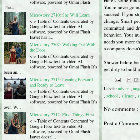
Here’s some rando
software, powered by Omni Flash
You’re never gonna
The...
succeed. If you str
Microstory 2710: She Will Learn
change. Smart peo
< > Table of Contents Generated by
Google Flow text-to-video AI
committed and dr
software, powered by Omni Flash
behavior. Your nu
Isavet has l...
needs you more th
Microstory 2707: Walking Out With
a company doesn’t e
the Door
< > Table of Contents Generated by
Google Flow text-to-video AI
Shower before bed
software, powered by Omni Flash It’s
get dirty to build
been an...
Microstory 2715: Leaning Forward
and Ready to Leave
Labels:
advice
,
ang
< > Table of Contents Generated by
,
school
,
silence
,
s
Google Flow text-to-video AI
software, powered by Omni Flash It’s
over. W...
No comments :
Microstory 2712: First Things First
< > Table of Contents Generated by
Post a Commen
Google Flow text-to-video AI
software, powered by Omni Flash
Isavet doesn’...