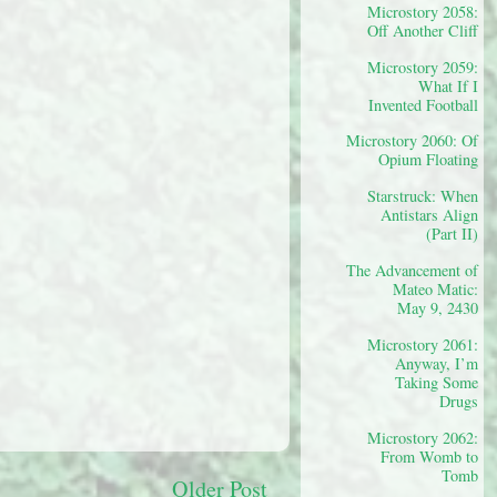
Microstory 2058:
Off Another Cliff
Microstory 2059:
What If I
Invented Football
Microstory 2060: Of
Opium Floating
Starstruck: When
Antistars Align
(Part II)
The Advancement of
Mateo Matic:
May 9, 2430
Microstory 2061:
Anyway, I’m
Taking Some
Drugs
Microstory 2062:
From Womb to
Tomb
Older Post