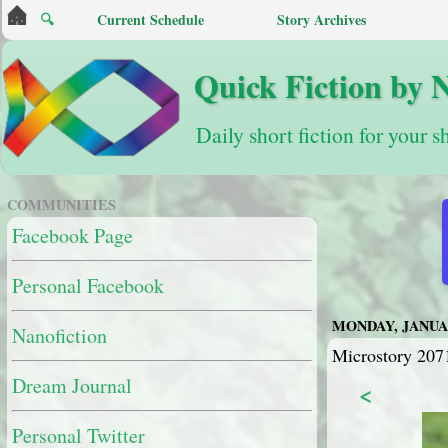
🔍
Current Schedule
Story Archives
Quick Fiction by 
Daily short fiction for your s
COMMUNITIES
Facebook Page
Personal Facebook
MONDAY, JANUAR
Nanofiction
Microstory 207
Dream Journal
<
Personal Twitter