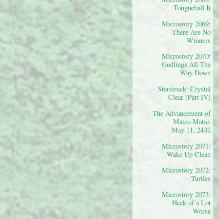
Tongueball It
Microstory 2069:
There Are No
Winners
Microstory 2070:
Godlings All The
Way Down
Starstruck: Crystal
Clear (Part IV)
The Advancement of
Mateo Matic:
May 11, 2432
Microstory 2071:
Wake Up Clean
Microstory 2072:
Turtles
Microstory 2073:
Heck of a Lot
Worse