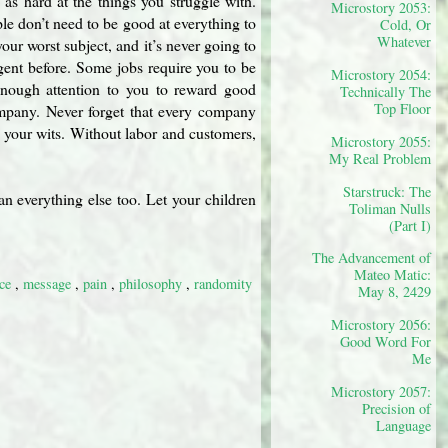
as hard at the things you struggle with.
Microstory 2053:
le don’t need to be good at everything to
Cold, Or
Whatever
your worst subject, and it’s never going to
gent before. Some jobs require you to be
Microstory 2054:
enough attention to you to reward good
Technically The
Top Floor
company. Never forget that every company
 your wits. Without labor and customers,
Microstory 2055:
My Real Problem
Starstruck: The
n everything else too. Let your children
Toliman Nulls
(Part I)
The Advancement of
Mateo Matic:
nce
,
message
,
pain
,
philosophy
,
randomity
May 8, 2429
Microstory 2056:
Good Word For
Me
Microstory 2057:
Precision of
Language