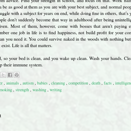
m advice. Find your strength in school, and focus on that. Work half 
 be as good at them as you are with your best subject, and normal peop
uggle with a subject for years on end, while doing fine in others, that’s 
ple don’t suddenly become that way in adulthood after being unintelli
iven. Most of them, however, come with bosses that aren’t paying 
mber one job in life is to find happiness, not build profit for your 
an you need it. You could survive naked in the woods with nothing but
xist. Life is all that matters.
, so your bed is clean, and you wake up clean. Wash your hands. Clea
 up their immune system.
er
,
animals
,
autism
,
babies
,
cleaning
,
competition
,
death
,
facts
,
intellige
moking
,
strength
,
washing
,
writing
t