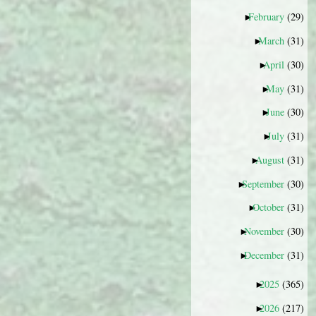
February
(29)
►
March
(31)
►
April
(30)
►
May
(31)
►
June
(30)
►
July
(31)
►
August
(31)
►
September
(30)
►
October
(31)
►
November
(30)
►
December
(31)
►
2025
(365)
►
2026
(217)
►