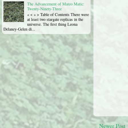
The Advancement of Mateo Matic:
Twenty-Ninety-Three
« < » > Table of Contents There were
at least two stargate replicas in the
universe. The first thing Leona
Delaney-Gelen di...
Newer Post