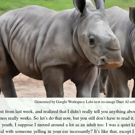
Generated by Google Workspace Labs text-to-image Duet AI sof
st from last week, and realized that I didn’t really tell you anything ab
os really works. So let’s do that now, but you still don’t have to read i
 youth. I suppose I moved around a lot as an adult too. I was a quiet 
al with someone yelling in your ear incessantly? It’s like that, except 