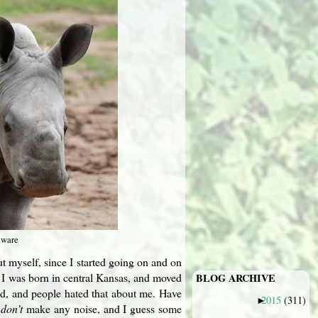
tware
out myself, since I started going on and on
t. I was born in central Kansas, and moved
BLOG ARCHIVE
kid, and people hated that about me. Have
2015
(311)
►
I
don’t
make any noise, and I guess some