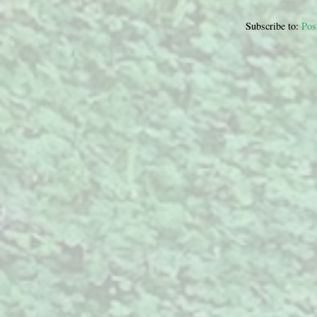
Subscribe to:
Pos