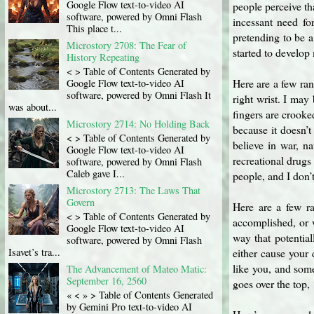
Google Flow text-to-video AI
people perceive tha
software, powered by Omni Flash
incessant need fo
This place t...
pretending to be a
Microstory 2708: The Fear of
started to develop
History Repeating
< > Table of Contents Generated by
Here are a few ra
Google Flow text-to-video AI
software, powered by Omni Flash It
right wrist. I may
was about...
fingers are crooked
Microstory 2714: No Holding Back
because it doesn’t
< > Table of Contents Generated by
believe in war, na
Google Flow text-to-video AI
recreational drugs
software, powered by Omni Flash
Caleb gave I...
people, and I don’
Microstory 2713: The Laws That
Govern
Here are a few ra
< > Table of Contents Generated by
accomplished, or 
Google Flow text-to-video AI
way that potentia
software, powered by Omni Flash
Isavet’s tra...
either cause your 
like you, and some
The Advancement of Mateo Matic:
September 16, 2560
goes over the top, 
« < » > Table of Contents Generated
by Gemini Pro text-to-video AI