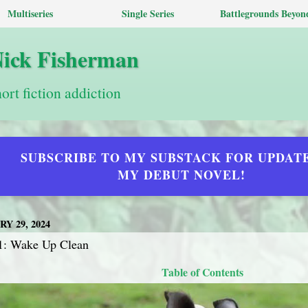
Multiseries
Single Series
Battlegrounds Beyon
Nick Fisherman
hort fiction addiction
SUBSCRIBE TO MY SUBSTACK FOR UPDAT
MY DEBUT NOVEL!
Y 29, 2024
1: Wake Up Clean
Table of Contents