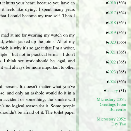
ut it hurts your heart, because you have an
2016
(366)
►
 it feels like dying. I spent many years
2017
(364)
►
that I could become my true self. Then I
2018
(365)
►
2019
(365)
►
it mad at me for wearing my watch on my
nd, which jacked up the joints. All of my
2020
(366)
►
ich is why it’s so great that I’m a writer,
2021
(365)
►
nciple—but not in practical terms—I don’t
n. I think sex work should be legal, and
2022
(365)
►
 it will always be more important to other
2023
(365)
►
2024
(366)
▼
d person. It doesn’t matter what you’ve
January
(31)
▼
se, and only an asshole would do it in a
an accident or something, the smoke will
Microstory 2051:
Greetings From
re’s no logical reason for it. Some people
Boreverse
ouldn’t be afraid of it. The toilet paper
Microstory 2052:
Day Two