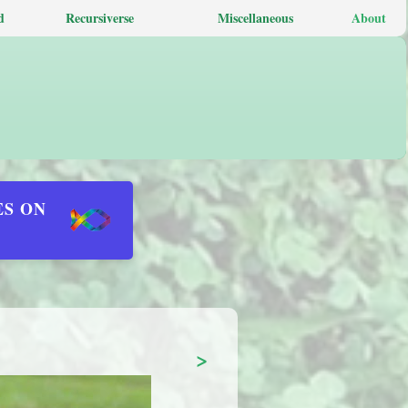
d
Recursiverse
Miscellaneous
About
ES ON
>