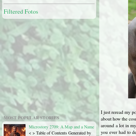
Filtered Fotos
I just reread my po
MOST POPULAR STORIES
about how the cosm
around a lot in my
Microstory 2709: A Map and a Name
you ever had to de
< > Table of Contents Generated by