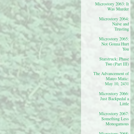
Microstory 2063: It
Was Murder
Microstory 2064:
Naïve and
Trusting
Microstory 2065:
Not Gonna Hurt
You
Starstruck: Phase
Two (Part III)
The Advancement of
Mateo Matic:
May 10, 2431
Microstory 2066:
Just Backpedal a
Little
Microstory 2067:
Something Less
Monogamous
Microstory 2068: