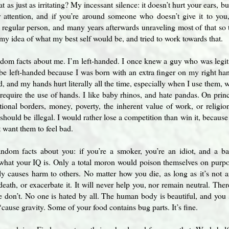
t as just as irritating? My incessant silence: it doesn’t hurt your ears, b
r attention, and if you’re around someone who doesn’t give it to you,
 regular person, and many years afterwards unraveling most of that so 
 my idea of what my best self would be, and tried to work towards that.
ndom facts about me. I’m left-handed. I once knew a guy who was leg
 be left-handed because I was born with an extra finger on my right ha
, and my hands hurt literally all the time, especially when I use them, wh
 require the use of hands. I like baby rhinos, and hate pandas. On pri
tional borders, money, poverty, the inherent value of work, or religio
 should be illegal. I would rather lose a competition than win it, because
t want them to feel bad.
ndom facts about you: if you’re a smoker, you’re an idiot, and a ba
what your IQ is. Only a total moron would poison themselves on purpo
lly causes harm to others. No matter how you die, as long as it’s not 
death, or exacerbate it. It will never help you, nor remain neutral. The
 don’t. No one is hated by all. The human body is beautiful, and you sh
‘cause gravity. Some of your food contains bug parts. It’s fine.