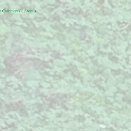
t Comments ( Atom )