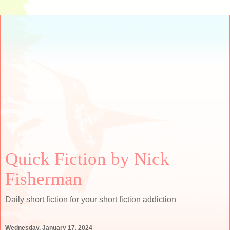
Quick Fiction by Nick
Fisherman
Daily short fiction for your short fiction addiction
Wednesday, January 17, 2024