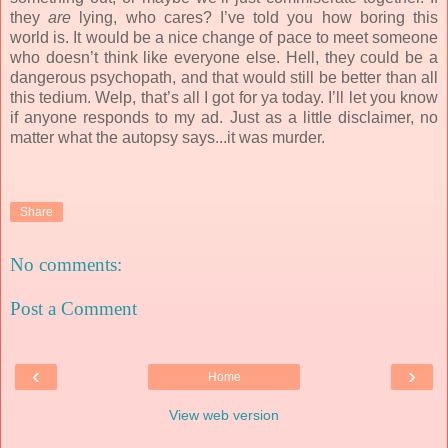
they
are
lying, who cares? I’ve told you how boring this
world is. It would be a nice change of pace to meet someone
who doesn’t think like everyone else. Hell, they could be a
dangerous psychopath, and that would still be better than all
this tedium. Welp, that’s all I got for ya today. I’ll let you know
if anyone responds to my ad. Just as a little disclaimer, no
matter what the autopsy says...it was murder.
Share
No comments:
Post a Comment
‹
›
Home
View web version