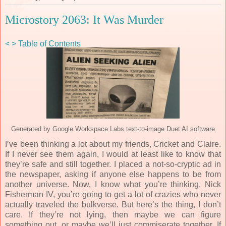
Microstory 2063: It Was Murder
<
>
Table of Contents
Generated by Google Workspace Labs text-to-image Duet AI software
I’ve been thinking a lot about my friends, Cricket and Claire.
If I never see them again, I would at least like to know that
they’re safe and still together. I placed a not-so-cryptic ad in
the newspaper, asking if anyone else happens to be from
another universe. Now, I know what you’re thinking. Nick
Fisherman IV, you’re going to get a lot of crazies who never
actually traveled the bulkverse. But here’s the thing, I don’t
care. If they’re not lying, then maybe we can figure
something out, or maybe we’ll just commiserate together. If