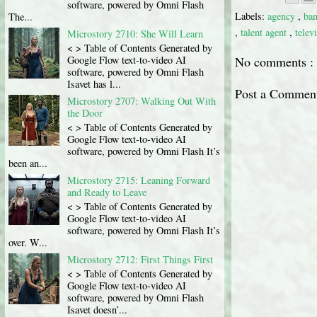
software, powered by Omni Flash
Labels:
agency
,
ba
The...
,
talent agent
,
telev
Microstory 2710: She Will Learn
< > Table of Contents Generated by
No comments :
Google Flow text-to-video AI
software, powered by Omni Flash
Isavet has l...
Post a Commen
Microstory 2707: Walking Out With
the Door
< > Table of Contents Generated by
Google Flow text-to-video AI
software, powered by Omni Flash It’s
been an...
Microstory 2715: Leaning Forward
and Ready to Leave
< > Table of Contents Generated by
Google Flow text-to-video AI
software, powered by Omni Flash It’s
over. W...
Microstory 2712: First Things First
< > Table of Contents Generated by
Google Flow text-to-video AI
software, powered by Omni Flash
Isavet doesn’...