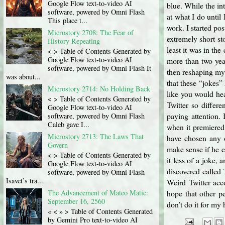
Google Flow text-to-video AI
blue. While the i
software, powered by Omni Flash
at what I do until
This place t...
work. I started po
Microstory 2708: The Fear of
extremely short st
History Repeating
least it was in th
< > Table of Contents Generated by
Google Flow text-to-video AI
more than two year
software, powered by Omni Flash It
then reshaping my 
was about...
that these “jokes”
Microstory 2714: No Holding Back
like you would he
< > Table of Contents Generated by
Twitter so differe
Google Flow text-to-video AI
paying attention. 
software, powered by Omni Flash
Caleb gave I...
when it premiered,
Microstory 2713: The Laws That
have chosen any o
Govern
make sense if he e
< > Table of Contents Generated by
it less of a joke, 
Google Flow text-to-video AI
discovered called 
software, powered by Omni Flash
Isavet’s tra...
Weird Twitter acco
The Advancement of Mateo Matic:
hope that other pe
September 16, 2560
don’t do it for my 
« < » > Table of Contents Generated
by Gemini Pro text-to-video AI