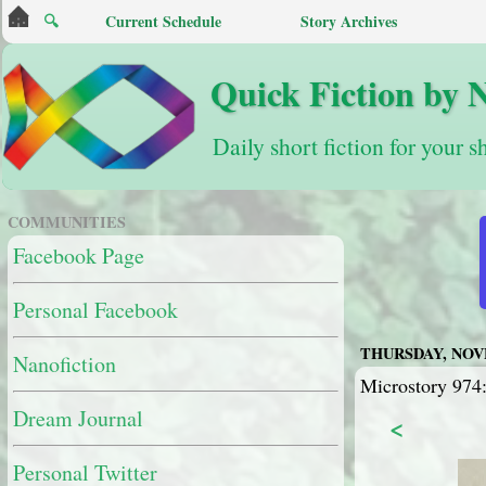
🔍
Current Schedule
Story Archives
Quick Fiction by 
Daily short fiction for your s
COMMUNITIES
Facebook Page
Personal Facebook
THURSDAY, NOVE
Nanofiction
Microstory 974:
Dream Journal
<
Personal Twitter