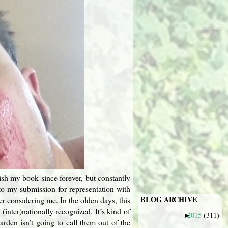
ish my book since forever, but constantly
 to my submission for representation with
BLOG ARCHIVE
r considering me. In the olden days, this
(inter)nationally recognized. It’s kind of
2015
(311)
►
rden isn’t going to call them out of the