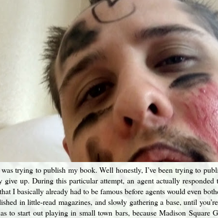
 was trying to publish my book. Well honestly, I’ve been trying to publ
ly give up. During this particular attempt, an agent actually responded
that I basically already had to be famous before agents would even bothe
ished in little-read magazines, and slowly gathering a base, until you’re 
as to start out playing in small town bars, because Madison Square Ga