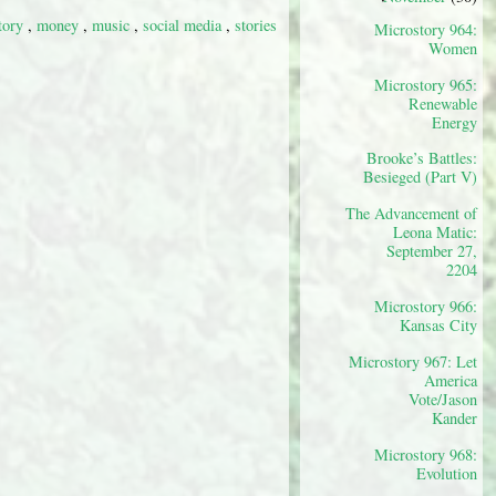
tory
,
money
,
music
,
social media
,
stories
Microstory 964:
Women
Microstory 965:
Renewable
Energy
Brooke’s Battles:
Besieged (Part V)
The Advancement of
Leona Matic:
September 27,
2204
Microstory 966:
Kansas City
Microstory 967: Let
America
Vote/Jason
Kander
Microstory 968:
Evolution