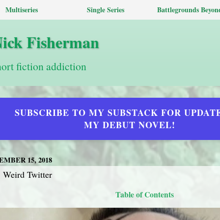
Multiseries
Single Series
Battlegrounds Beyon
Nick Fisherman
hort fiction addiction
SUBSCRIBE TO MY SUBSTACK FOR UPDAT
MY DEBUT NOVEL!
MBER 15, 2018
 Weird Twitter
Table of Contents