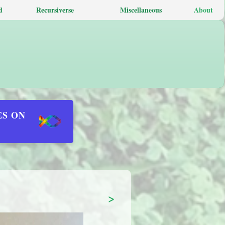
d
Recursiverse
Miscellaneous
About
ES ON
>