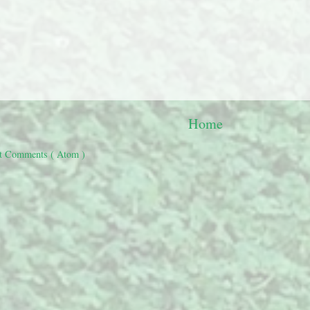
Home
t Comments ( Atom )