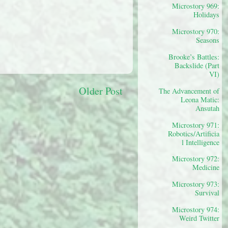
Microstory 969:
Holidays
Microstory 970:
Seasons
Brooke’s Battles:
Backslide (Part
VI)
Older Post
The Advancement of
Leona Matic:
Ansutah
Microstory 971:
Robotics/Artificia
l Intelligence
Microstory 972:
Medicine
Microstory 973:
Survival
Microstory 974:
Weird Twitter