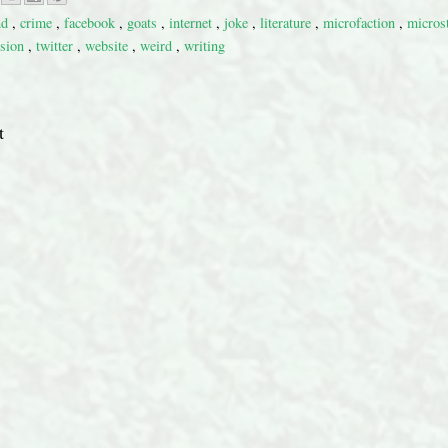
nd
,
crime
,
facebook
,
goats
,
internet
,
joke
,
literature
,
microfaction
,
micros
ision
,
twitter
,
website
,
weird
,
writing
t