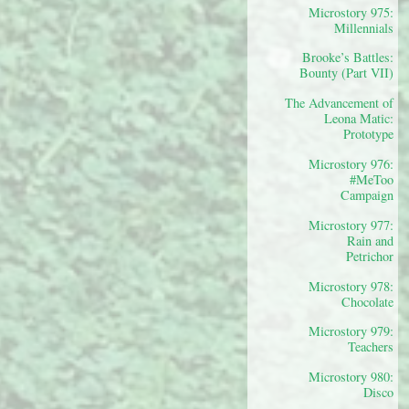
Microstory 975:
Millennials
Brooke’s Battles:
Bounty (Part VII)
The Advancement of
Leona Matic:
Prototype
Microstory 976:
#MeToo
Campaign
Microstory 977:
Rain and
Petrichor
Microstory 978:
Chocolate
Microstory 979:
Teachers
Microstory 980:
Disco