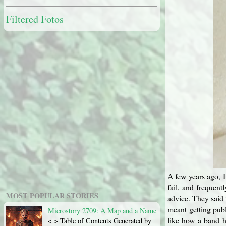
Filtered Fotos
A few years ago, I
fail, and frequent
MOST POPULAR STORIES
advice. They said 
meant getting publ
Microstory 2709: A Map and a Name
like how a band h
< > Table of Contents Generated by