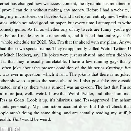
nternet has changed how we access content, the dynamic has remained 
 I prove I can do it without making any money. Before I had a website,
sting my microstories on Facebook, and I set up an entirely new Twitter 
ories, which sounded good on paper, but every time I attempted to write
e comedy genre. As far as whether any of my tweets are funny, you’re goi
s before I made any true nanofiction, and it lasted that entire year. 
whole schedule for 2020. Yes, I’m that far ahead with my plans. Anyway,
 had their own special name. They’re apparently called Weird Twitter. Un
ar Mitch Hedberg say. His jokes were just as absurd, and often didn’t
nt is that they’re usually unrelatable. I have a few running gags that
I often joke about the present condition of the hit series
Breaking Ba
 was ever in question, which it isn’t. The joke is that there is no joke
ther show to express the same absurdity. I also post fake conversati
xisted, or if say, there was a rumor I was an ex-con. The fact that I’m s
and more just, well...weird. I love that Weird Twitter, and other humors a
Tess as Goats. Look it up, it’s hilarious, and Tess-approved. I’m asham
unts personally. My nanofiction account does, but I don’t check that f
ople aren’t doing the same thing, and are actually reading my stuff, be
health.
That
would be weird.