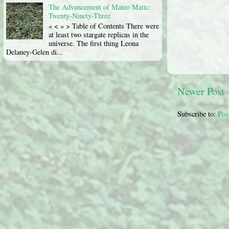
The Advancement of Mateo Matic:
Twenty-Ninety-Three
« < » > Table of Contents There were
at least two stargate replicas in the
universe. The first thing Leona
Delaney-Gelen di...
Newer Post
Subscribe to:
Pos