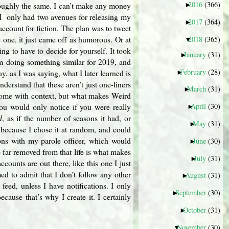
2016
(366)
roughly the same. I can’t make any money
►
 I only had two avenues for releasing my
2017
(364)
►
account for fiction. The plan was to tweet
 one, it just came off as humorous. Or at
2018
(365)
▼
ng to have to decide for yourself. It took
January
(31)
►
I’m doing something similar for 2019, and
February
(28)
 as I was saying, what I later learned is
►
derstand that these aren’t just one-liners
March
(31)
►
 come with context, but what makes Weird
 you would only notice if you were really
April
(30)
►
d
, as if the number of seasons it had, or
May
(31)
►
, because I chose it at random, and could
ons with my parole officer, which would
June
(30)
►
o far removed from that life is what makes
July
(31)
►
ccounts are out there, like this one I just
ed to admit that I don’t follow any other
August
(31)
►
eed, unless I have notifications. I only
September
(30)
►
cause that’s why I create it. I certainly
October
(31)
►
November
(30)
▼