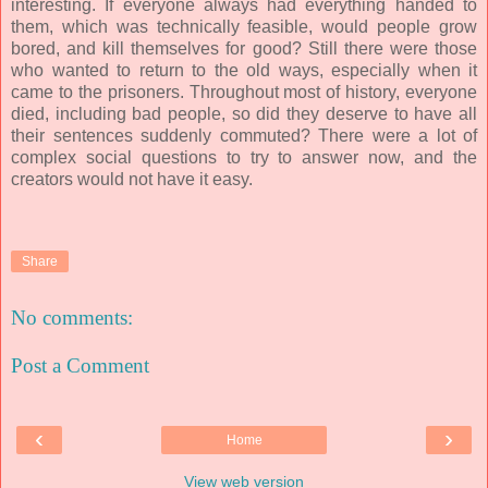
interesting. If everyone always had everything handed to
them, which was technically feasible, would people grow
bored, and kill themselves for good? Still there were those
who wanted to return to the old ways, especially when it
came to the prisoners. Throughout most of history, everyone
died, including bad people, so did they deserve to have all
their sentences suddenly commuted? There were a lot of
complex social questions to try to answer now, and the
creators would not have it easy.
Share
No comments:
Post a Comment
‹
›
Home
View web version