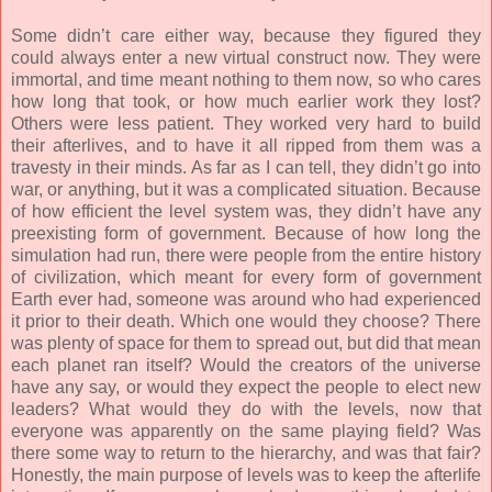
Some didn’t care either way, because they figured they
could always enter a new virtual construct now. They were
immortal, and time meant nothing to them now, so who cares
how long that took, or how much earlier work they lost?
Others were less patient. They worked very hard to build
their afterlives, and to have it all ripped from them was a
travesty in their minds. As far as I can tell, they didn’t go into
war, or anything, but it was a complicated situation. Because
of how efficient the level system was, they didn’t have any
preexisting form of government. Because of how long the
simulation had run, there were people from the entire history
of civilization, which meant for every form of government
Earth ever had, someone was around who had experienced
it prior to their death. Which one would they choose? There
was plenty of space for them to spread out, but did that mean
each planet ran itself? Would the creators of the universe
have any say, or would they expect the people to elect new
leaders? What would they do with the levels, now that
everyone was apparently on the same playing field? Was
there some way to return to the hierarchy, and was that fair?
Honestly, the main purpose of levels was to keep the afterlife