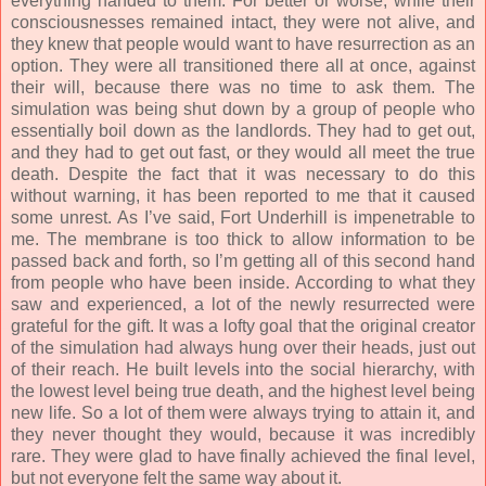
everything handed to them. For better or worse, while their
consciousnesses remained intact, they were not alive, and
they knew that people would want to have resurrection as an
option. They were all transitioned there all at once, against
their will, because there was no time to ask them. The
simulation was being shut down by a group of people who
essentially boil down as the landlords. They had to get out,
and they had to get out fast, or they would all meet the true
death. Despite the fact that it was necessary to do this
without warning, it has been reported to me that it caused
some unrest. As I’ve said, Fort Underhill is impenetrable to
me. The membrane is too thick to allow information to be
passed back and forth, so I’m getting all of this second hand
from people who have been inside. According to what they
saw and experienced, a lot of the newly resurrected were
grateful for the gift. It was a lofty goal that the original creator
of the simulation had always hung over their heads, just out
of their reach. He built levels into the social hierarchy, with
the lowest level being true death, and the highest level being
new life. So a lot of them were always trying to attain it, and
they never thought they would, because it was incredibly
rare. They were glad to have finally achieved the final level,
but not everyone felt the same way about it.