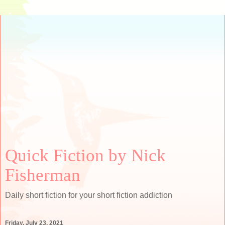
Quick Fiction by Nick
Fisherman
Daily short fiction for your short fiction addiction
Friday, July 23, 2021