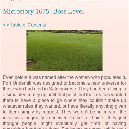
Microstory 1675: Boss Level
<
>
Table of Contents
Even before it was named after the woman who populated it,
Fort Underhill was designed to become a new universe for
those who had died in Salmonverse. They had been living in
a simulated reality up until that point, but the creators wanted
them to have a place to go where they couldn’t make up
whatever rules they wanted, or have literally anything given
to them simply by request. They weren’t being mean—the
idea was originally conceived to be a choice—they just
thought people might eventually get tired of having