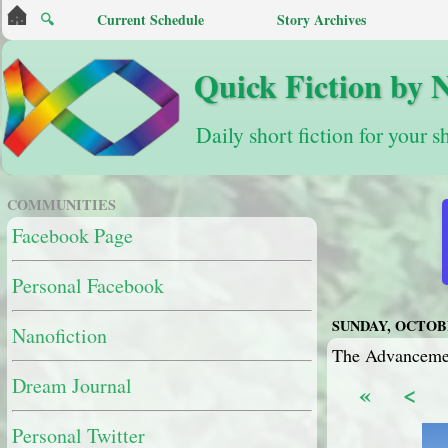
🔍
Current Schedule
Story Archives
Quick Fiction by 
Daily short fiction for your s
COMMUNITIES
Facebook Page
Personal Facebook
SUNDAY, OCTOBE
Nanofiction
The Advancemen
Dream Journal
«
<
Personal Twitter