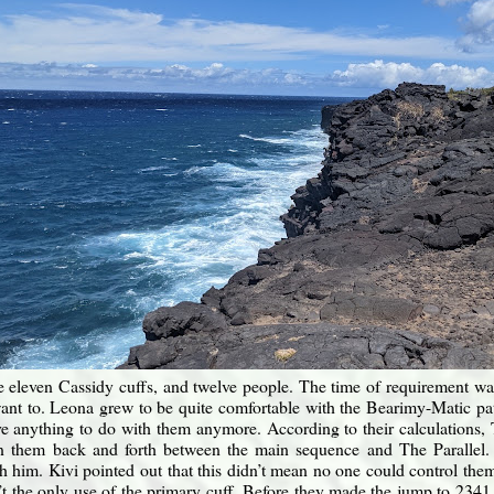
 eleven Cassidy cuffs, and twelve people. The time of requirement wa
 want to. Leona grew to be quite comfortable with the Bearimy-Matic pa
e anything to do with them anymore. According to their calculations, 
on them back and forth between the main sequence and The Parallel. 
h him. Kivi pointed out that this didn’t mean no one could control the
’t the only use of the primary cuff. Before they made the jump to 23