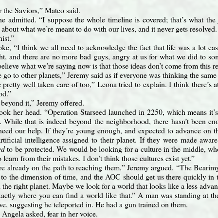
r the Saviors,” Mateo said.
he admitted. “I suppose the whole timeline is covered; that’s what th
about what we’re meant to do with our lives, and it never gets resolved
ist.”
ke, “I think we all need to acknowledge the fact that life was a lot e
right, and there are no more bad guys, angry at us for what we did to so
believe what we’re saying now is that those ideas don’t come from this re
 go to other planets,” Jeremy said as if everyone was thinking the same 
pretty well taken care of too,” Leona tried to explain. I think there’s a
od.”
beyond it,” Jeremy offered.
ok her head. “Operation Starseed launched in 2250, which means it’s
While that is indeed beyond the neighborhood, there hasn’t been enou
need our help. If they’re young enough, and expected to advance on th
rtificial intelligence assigned to their planet. If they were made awar
ed
to be protected. We would be looking for a culture in the middle, who
to learn from their mistakes. I don’t think those cultures exist yet.”
e already on the path to reaching them,” Jeremy argued. “The Bearimy-
 to the dimension of time, and the AOC should get us there quickly in 
d the right planet. Maybe we look for a world that looks like a less adva
actly where you can find a world like that.” A man was standing at t
ve, suggesting he teleported in. He had a gun trained on them.
 Angela asked, fear in her voice.