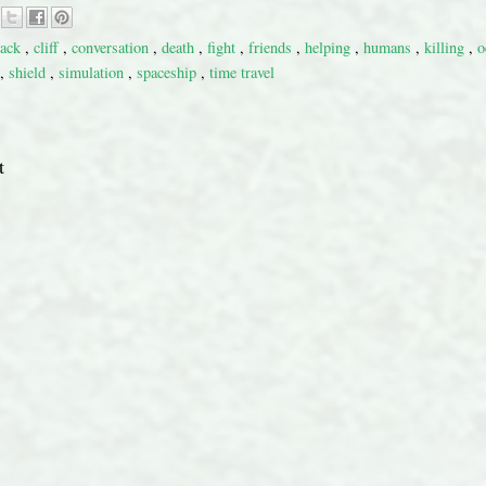
tack
,
cliff
,
conversation
,
death
,
fight
,
friends
,
helping
,
humans
,
killing
,
o
,
shield
,
simulation
,
spaceship
,
time travel
t