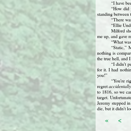
“I have be
“How did 
standing between 
“There was
“Ellie Und
Milford sh
me up, and gave me
“What was 
“Static,” 
nothing is compar
the true hell, and 
“I didn’t 
for it. I had not
you!”
“You’re ri
regret
accidentall
to 1816, so we can
target. Unfortuna
Jeremy stepped in 
die, but it didn’t 
«
<