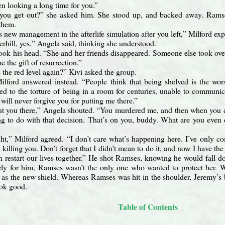
en looking a long time for you.”
you get out?” she asked him. She stood up, and backed away. Ramse
them.
 new management in the afterlife simulation after you left,” Milford exp
erhill, yes,” Angela said, thinking she understood.
ook his head. “She and her friends disappeared. Someone else took over
 the gift of resurrection.”
the red level again?” Kivi asked the group.
Milford answered instead. “People think that being shelved is the wor
ed to the torture of being in a room for centuries, unable to communi
I will never forgive you for putting me there.”
put you there,” Angela shouted. “You murdered me, and then when you 
hing to do with that decision. That’s on you, buddy. What are you even
ght,” Milford agreed. “I don’t care what’s happening here. I’ve only 
y
killing you. Don’t forget that I didn’t mean to do it, and now I have t
 restart our lives together.” He shot Ramses, knowing he would fall do
tely for him, Ramses wasn’t the only one who wanted to protect her. 
as the new shield. Whereas Ramses was hit in the shoulder, Jeremy’s bu
look good.
Table of Contents