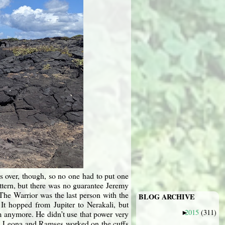
s over, though, so no one had to put one
ttern, but there was no guarantee Jeremy
The Warrior was the last person with the
BLOG ARCHIVE
It hopped from Jupiter to Nerakali, but
2015
(311)
m anymore. He didn’t use that power very
►
41, Leona and Ramses worked on the cuffs