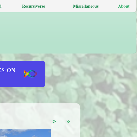
d
Recursiverse
Miscellaneous
About
ES ON
>
»