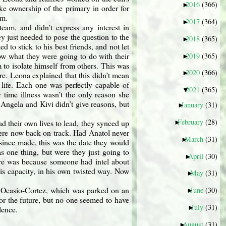
2016
(366)
►
ke ownership of the primary in order for
am.
2017
(364)
►
eam, and didn’t express any interest in
y just needed to pose the question to the
2018
(365)
►
 to stick to his best friends, and not let
ow what they were going to do with their
2019
(365)
►
m to isolate himself from others. This was
2020
(366)
►
re. Leona explained that this didn’t mean
 life. Each one was perfectly capable of
2021
(365)
▼
r time illness wasn’t the only reason she
 Angela and Kivi didn’t give reasons, but
January
(31)
►
February
(28)
d their own lives to lead, they synced up
►
were now back on track. Had Anatol never
March
(31)
►
since made, this was the date they would
 one thing, but were they just going to
April
(30)
►
fore was because someone had intel about
is capacity, in his own twisted way. Now
May
(31)
►
ria Ocasio-Cortez, which was parked on an
June
(30)
►
for the future, but no one seemed to have
July
(31)
►
lence.
August
(31)
►