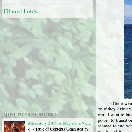
Filtered Fotos
There were
on if they didn’t
MOST POPULAR STORIES
would want to hav
power to transiti
Microstory 2709: A Map and a Name
seemed to end wit
< > Table of Contents Generated by
much, and it wasn