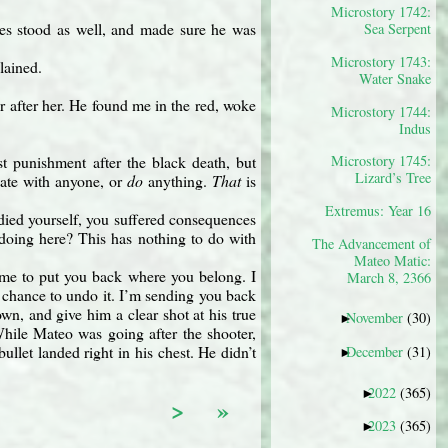
Microstory 1742:
s stood as well, and made sure he was
Sea Serpent
Microstory 1743:
lained.
Water Snake
 after her. He found me in the red, woke
Microstory 1744:
Indus
st punishment after the black death, but
Microstory 1745:
Lizard’s Tree
cate with anyone, or
do
anything.
That
is
Extremus: Year 16
died yourself, you suffered consequences
 doing here? This has nothing to do with
The Advancement of
Mateo Matic:
come to put you back where you belong. I
March 8, 2366
he chance to undo it. I’m sending you back
wn, and give him a clear shot at his true
November
(30)
►
While Mateo was going after the shooter,
llet landed right in his chest. He didn’t
December
(31)
►
2022
(365)
►
>
»
2023
(365)
►