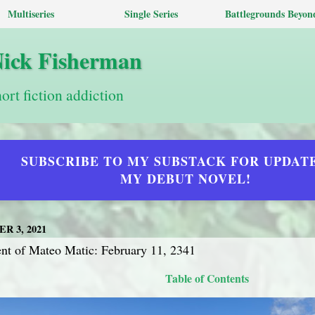
Multiseries
Single Series
Battlegrounds Beyon
Nick Fisherman
hort fiction addiction
SUBSCRIBE TO MY SUBSTACK FOR UPDAT
MY DEBUT NOVEL!
R 3, 2021
t of Mateo Matic: February 11, 2341
Table of Contents