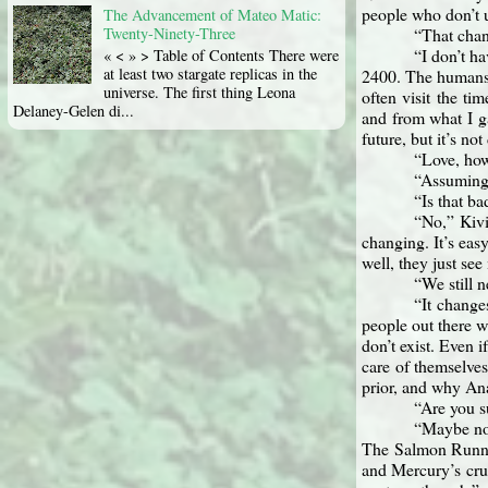
people who don’t 
The Advancement of Mateo Matic:
“That chan
Twenty-Ninety-Three
“I don’t ha
« < » > Table of Contents There were
at least two stargate replicas in the
2400. The humans 
universe. The first thing Leona
often visit the ti
Delaney-Gelen di...
and from what I ga
future, but it’s not
“Love, how
“Assuming 
“Is that b
“No,” Kivi
changing. It’s easy
well, they just see
“We still 
“It change
people out there 
don’t exist. Even 
care of themselve
prior, and why An
“Are you s
“Maybe not
The Salmon Runner
and Mercury’s crus