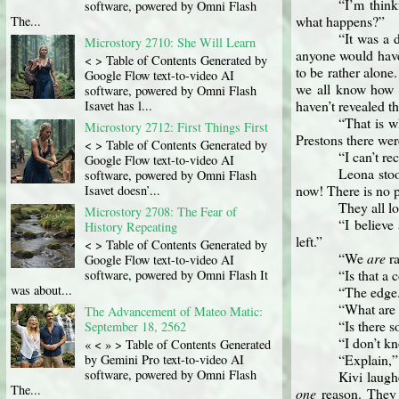
“I’m think
software, powered by Omni Flash
what happens?”
The...
“It was a 
Microstory 2710: She Will Learn
anyone would have
< > Table of Contents Generated by
to be rather alone
Google Flow text-to-video AI
we all know how c
software, powered by Omni Flash
haven’t revealed t
Isavet has l...
“That is 
Microstory 2712: First Things First
Prestons there wer
< > Table of Contents Generated by
“I can’t re
Google Flow text-to-video AI
Leona stoo
software, powered by Omni Flash
now! There is no p
Isavet doesn’...
They all l
Microstory 2708: The Fear of
“I believe
History Repeating
left.”
< > Table of Contents Generated by
“We
are
ra
Google Flow text-to-video AI
“Is that a
software, powered by Omni Flash It
was about...
“The edge.
“What are 
The Advancement of Mateo Matic:
“Is there 
September 18, 2562
“I don’t kn
« < » > Table of Contents Generated
“Explain,
by Gemini Pro text-to-video AI
software, powered by Omni Flash
Kivi laugh
The...
one
reason. They 