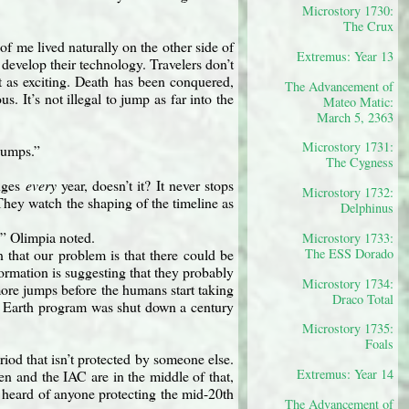
Microstory 1730:
The Crux
of me lived naturally on the other side of
Extremus: Year 13
evelop their technology. Travelers don’t
’t as exciting. Death has been conquered,
The Advancement of
 It’s not illegal to jump as far into the
Mateo Matic:
March 5, 2363
Microstory 1731:
jumps.”
The Cygness
anges
every
year, doesn’t it? It never stops
Microstory 1732:
. They watch the shaping of the timeline as
Delphinus
,” Olimpia noted.
Microstory 1733:
The ESS Dorado
that our problem is that there could be
rmation is suggesting that they probably
Microstory 1734:
 more jumps before the humans start taking
Draco Total
f Earth program was shut down a century
Microstory 1735:
Foals
iod that isn’t protected by someone else.
Extremus: Year 14
n and the IAC are in the middle of that,
r heard of anyone protecting the mid-20th
The Advancement of