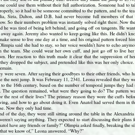
ne could use them without their full authorization. Someone had to ta
roperly, so it had to be someone committed to the pattern, and to the te
ia, Siria, Dalton, and D.B. had never become full members of that t
 now. So their numbers problem was instantly solved right there. Now the
d he was tired of being left behind, and going off on tangents. He wanted
 away again. Jeremy also wanted to keep going like this. He didn’t kn
t make sense to live one day at a time, and his original pattern forced hi
 Olimpia said she had to stay, so her voice wouldn’t have to echo anymo
n the team. She could wear her own cuff, and just go off to live her
wn. Her reaction to this truth made it clear that the suppression of he
 they dropped the subject, and pretended like this was her only choice.
remain.
y were seven. After saying their goodbyes to their other friends, who ha
de the next jump. It was February 11, 2341. Leona revealed that they 
to the 16th century, based on the number of temporal jumps they had 
 The question remained, what were they going to do? The pattern was
for the rest of their lives? The primary reason they wore the cuffs be
ving, and how to go about doing it. Even Anatol had served them in th
se. Now they only had time.
nd of the day, they were still sitting around the table in the Alexand
weren’t saying anything. They expected to start discussing their plans 
atol have any friends or family?” Olimpia asked finally, breaking the si
 that we know of,” Leona answered. “Why?”