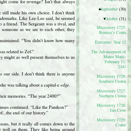
ight come for revenge? Isn’t that always
September
(30)
►
still made his own choice. I don’t think
hundemarke. Like Lee-Lee said, he seemed
October
(31)
▼
to a friend. The Sergeant was a rival, and
Microstory 1725:
to someone as we are to each other, they
Bernice’s Coma
 maintained. “You didn’t know how many
Extremus: Year 12
as related to Zef.”
The Advancement of
Mateo Matic:
ey might as well present themselves to us
February 11,
2341
 our side. I don’t think there is anyone
Microstory 1726:
Southern Crown
 she was talking about a capital-e
edge
.
Microstory 1727:
n their memories. “The year 2400?”
Northern Crown
Microstory 1728:
 Ramses continued. “Like the Panikon?”
Jim Crow
of...the end of our history.”
Microstory 1729:
sons, but it really all comes down to the
Crater
r troll on them. They like being around