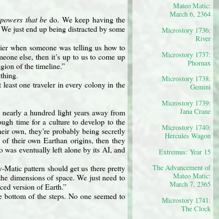
Mateo Matic:
March 6, 2364
e
powers that be
do. We keep having the
. We just end up being distracted by some
Microstory 1736:
River
asier when someone was telling us how to
Microstory 1737:
meone else, then it’s up to us to come up
Phornax
gion of the timeline.”
thing.
Microstory 1738:
t least one traveler in every colony in the
Gemini
Microstory 1739:
Jana Crane
 nearly a hundred light years away from
gh time for a culture to develop to the
Microstory 1740:
eir own, they’re probably being secretly
Hercules Wagon
e of their own Earthan origins, then they
 was eventually left alone by its AI, and
Extremus: Year 15
Matic pattern should get us there pretty
The Advancement of
Mateo Matic:
the dimensions of space. We just need to
March 7, 2365
nced version of Earth.”
he bottom of the steps. No one seemed to
Microstory 1741:
The Clock