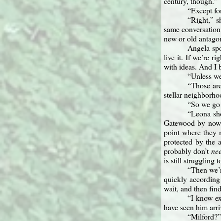
century, though.”
“Except fo
“Right,” s
same conversation 
new or old antagon
Angela spo
live it. If we’re 
with ideas. And I 
“Unless we
“Those are 
stellar neighborho
“So we go 
“Leona sho
Gatewood by now. 
point where they 
protected by the a
probably don’t
ne
is still struggling 
“Then we’r
quickly according
wait, and then fin
“I know ex
have seen him arri
“Milford?”