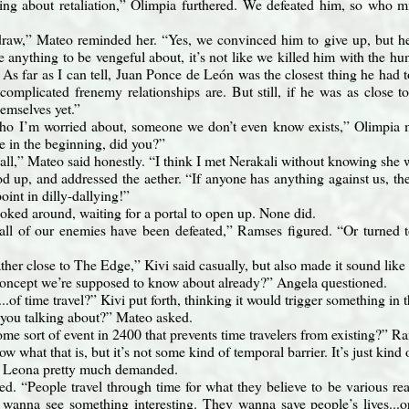
ing about retaliation,” Olimpia furthered. We defeated him, so who m
draw,” Mateo reminded her. “Yes, we convinced him to give up, but he 
 anything to be vengeful about, it’s not like we killed him with the 
. As far as I can tell, Juan Ponce de León was the closest thing he had 
omplicated frenemy relationships are. But still, if he was as close 
hemselves yet.”
who I’m worried about, someone we don’t even know exists,” Olimpia
e in the beginning, did you?”
call,” Mateo said honestly. “I think I met Nerakali without knowing she w
d up, and addressed the aether. “If anyone has anything against us, th
oint in dilly-dallying!”
ooked around, waiting for a portal to open up. None did.
 all of our enemies have been defeated,” Ramses figured. “Or turned to
ther close to The Edge,” Kivi said casually, but also made it sound like
 concept we’re supposed to know about already?” Angela questioned.
..of time travel?” Kivi put forth, thinking it would trigger something i
you talking about?” Mateo asked.
some sort of event in 2400 that prevents time travelers from existing?”
ow what that is, but it’s not some kind of temporal barrier. It’s just kind 
” Leona pretty much demanded.
ed. “People travel through time for what they believe to be various rea
wanna see something interesting. They wanna save people’s lives...o