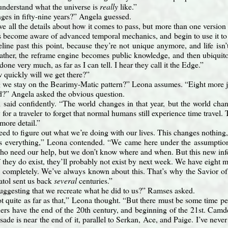
understand what the universe is
really
like.”
ges in fifty-nine years?” Angela guessed.
ve all the details about how it comes to pass, but more than one version 
become aware of advanced temporal mechanics, and begin to use it to d
meline past this point, because they’re not unique anymore, and life isn
ther, the reframe engine becomes public knowledge, and then ubiquitous.
 done very much, as far as I can tell. I hear they call it the Edge.”
 quickly will we get there?”
we stay on the Bearimy-Matic pattern?” Leona assumes. “Eight more 
ad?” Angela asked the obvious question.
 said confidently. “The world changes in that year, but the world ch
 for a traveler to forget that normal humans still experience time travel
 more detail.”
need to figure out what we’re doing with our lives. This changes nothing
s everything,” Leona contended. “We came here under the assumption 
who need our help, but we don’t know where and when. But this new info
if they do exist, they’ll probably not exist by next week. We have eight
s completely. We’ve always known about this. That’s why the Savior o
atol sent us back
several
centuries.”
uggesting that we recreate what he did to us?” Ramses asked.
 quite as far as that,” Leona thought. “But there must be some time per
s have the end of the 20th century, and beginning of the 21st. Camde
ade is near the end of it, parallel to Serkan, Ace, and Paige. I’ve neve