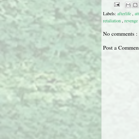
Labels:
afterlife
,
at
retaliation
,
revenge
No comments :
Post a Commen