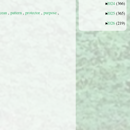
2024
(366)
►
cean
,
pattern
,
protector
,
purpose
,
2025
(365)
►
2026
(219)
►