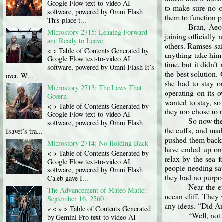
Google Flow text-to-video AI
to make sure no o
software, powered by Omni Flash
them to function p
This place t...
Bran, Aeol
Microstory 2715: Leaning Forward
joining officially
and Ready to Leave
others. Ramses sai
< > Table of Contents Generated by
anything take him
Google Flow text-to-video AI
time, but it didn’
software, powered by Omni Flash It’s
the best solution.
over. W...
she had to stay o
Microstory 2713: The Laws That
operating on its o
Govern
wanted to stay, so
< > Table of Contents Generated by
they too chose to 
Google Flow text-to-video AI
So now the
software, powered by Omni Flash
the cuffs, and ma
Isavet’s tra...
pushed them back 
Microstory 2714: No Holding Back
have ended up on.
< > Table of Contents Generated by
relax by the sea 
Google Flow text-to-video AI
people needing sa
software, powered by Omni Flash
they had no purpo
Caleb gave I...
Near the e
The Advancement of Mateo Matic:
ocean cliff. They 
September 16, 2560
any ideas. “Did An
« < » > Table of Contents Generated
“Well, not
by Gemini Pro text-to-video AI