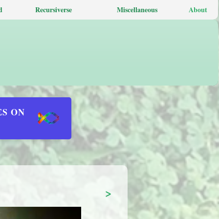
d
Recursiverse
Miscellaneous
About
ES ON
>