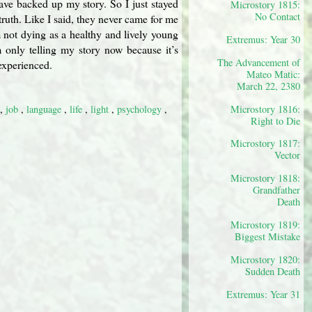
ave backed up my story. So I just stayed
Microstory 1815:
No Contact
truth. Like I said, they never came for me
m not dying as a healthy and lively young
Extremus: Year 30
m only telling my story now because it’s
The Advancement of
 experienced.
Mateo Matic:
March 22, 2380
,
job
,
language
,
life
,
light
,
psychology
,
Microstory 1816:
Right to Die
Microstory 1817:
Vector
Microstory 1818:
Grandfather
Death
Microstory 1819:
Biggest Mistake
Microstory 1820:
Sudden Death
Extremus: Year 31