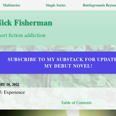
Multiseries
Single Series
Battlegrounds Beyon
Nick Fisherman
hort fiction addiction
SUBSCRIBE TO MY SUBSTACK FOR UPDAT
MY DEBUT NOVEL!
Y 18, 2022
5: Experience
Table of Contents