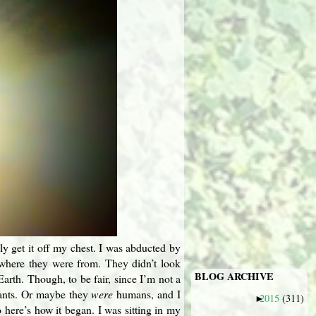
ally get it off my chest. I was abducted by
e where they were from. They didn’t look
BLOG ARCHIVE
arth. Though, to be fair, since I’m not a
tants. Or maybe they
were
humans, and I
2015
(311)
►
 here’s how it began. I was sitting in my