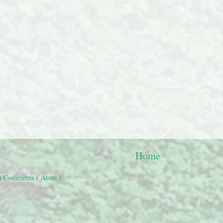
Home
t Comments ( Atom )