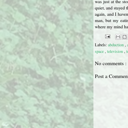
was just at the st
quiet, and stayed 
again, and I haven
man, but my eatin
where my mind has 
Labels:
abduction
,
space
,
television
,
t
No comments :
Post a Commen