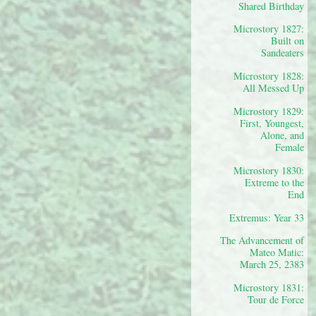
Shared Birthday
Microstory 1827:
Built on
Sandeaters
Microstory 1828:
All Messed Up
Microstory 1829:
First, Youngest,
Alone, and
Female
Microstory 1830:
Extreme to the
End
Extremus: Year 33
The Advancement of
Mateo Matic:
March 25, 2383
Microstory 1831:
Tour de Force