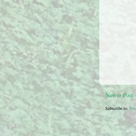
Newer Post
Subscribe to:
Pos