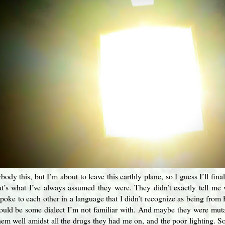
body this, but I’m about to leave this earthly plane, so I guess I’ll fin
that’s what I’ve always assumed they were. They didn’t exactly tell m
oke to each other in a language that I didn’t recognize as being from E
could be some dialect I’m not familiar with. And maybe they were mu
them well amidst all the drugs they had me on, and the poor lighting. So