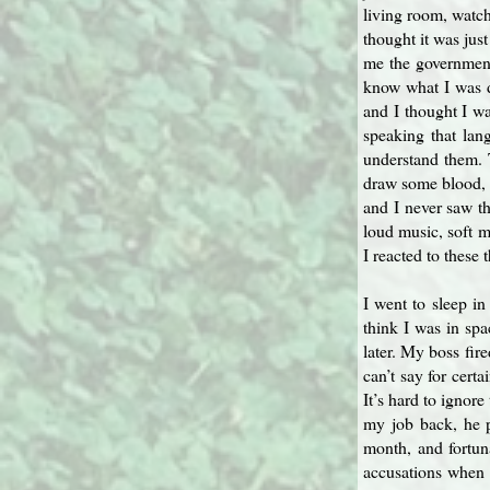
living room, watch
thought it was jus
me the government 
know what I was d
and I thought I w
speaking that lan
understand them. T
draw some blood, a
and I never saw th
loud music, soft m
I reacted to these 
I went to sleep i
think I was in sp
later. My boss fir
can’t say for cert
It’s hard to ignore
my job back, he p
month, and fortun
accusations when 