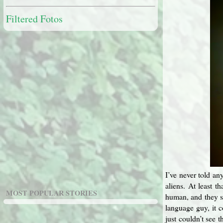
Filtered Fotos
I’ve never told any
aliens. At least 
MOST POPULAR STORIES
human, and they sp
language guy, it 
just couldn’t see 