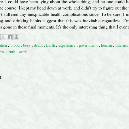
ore. I could have been lying about the whole thing, and no one could h
the course. I kept my head down at work, and didn’t try to figure out the 
’t suffered any inexplicable health complications since. To be sure, I’
g and drinking habits suggest that this was inevitable regardless. I’
gone in these final moments. It’s the only interesting thing that I ever
alien
,
blood
,
boss
,
death
,
Earth
,
experience
,
government
,
human
,
internet
est
,
truth
,
work
t