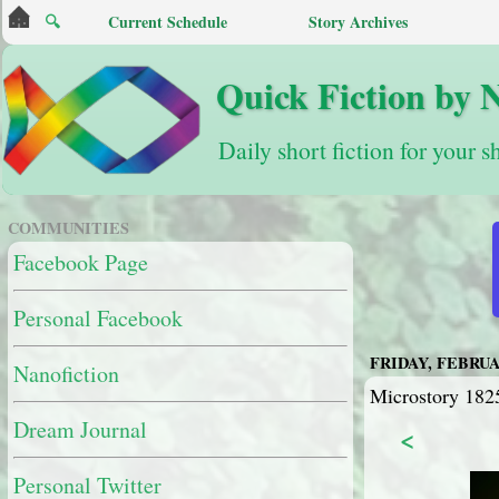
🔍
Current Schedule
Story Archives
Quick Fiction by 
Daily short fiction for your s
COMMUNITIES
Facebook Page
Personal Facebook
FRIDAY, FEBRUAR
Nanofiction
Microstory 182
Dream Journal
<
Personal Twitter