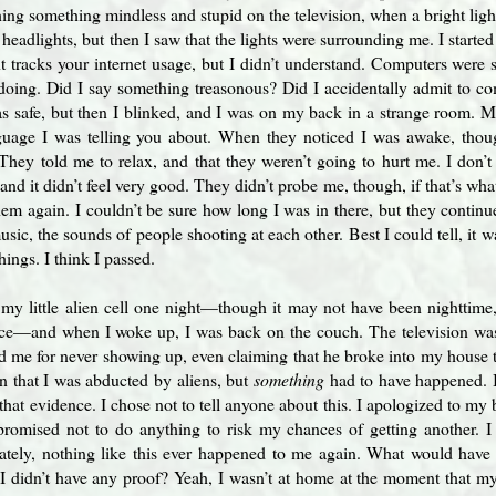
ing something mindless and stupid on the television, when a bright light
t headlights, but then I saw that the lights were surrounding me. I starte
tracks your internet usage, but I didn’t understand. Computers were st
oing. Did I say something treasonous? Did I accidentally admit to co
as safe, but then I blinked, and I was on my back in a strange room. M
guage I was telling you about. When they noticed I was awake, thou
hey told me to relax, and that they weren’t going to hurt me. I don’t 
nd it didn’t feel very good. They didn’t probe me, though, if that’s what
em again. I couldn’t be sure how long I was in there, but they continued
usic, the sounds of people shooting at each other. Best I could tell, it
things. I think I passed.
n my little alien cell one night—though it may not have been nighttime
ace—and when I woke up, I was back on the couch. The television was
ed me for never showing up, even claiming that he broke into my house 
ain that I was abducted by aliens, but
something
had to have happened. I 
 that evidence. I chose not to tell anyone about this. I apologized to my
romised not to do anything to risk my chances of getting another. 
ately, nothing like this ever happened to me again. What would hav
I didn’t have any proof? Yeah, I wasn’t at home at the moment that my 