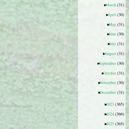
March
(31)
►
April
(30)
►
May
(31)
►
June
(30)
►
July
(31)
►
August
(31)
►
September
(30)
►
October
(31)
►
November
(30)
►
December
(31)
►
2023
(365)
►
2024
(366)
►
2025
(365)
►