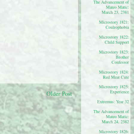
The Advancement of
Mateo Matic:
March 23, 2381
Microstory 1821:
Coulrophobia
Microstory 1822:
Child Support
Microstory 1823:
Brother
Confessor
Microstory 1824:
Red Meat Cute
Microstory 1825:
Experience
Older Post
Extremus: Year 32
The Advancement of
Mateo Matic:
March 24, 2382
Microstory 1826: