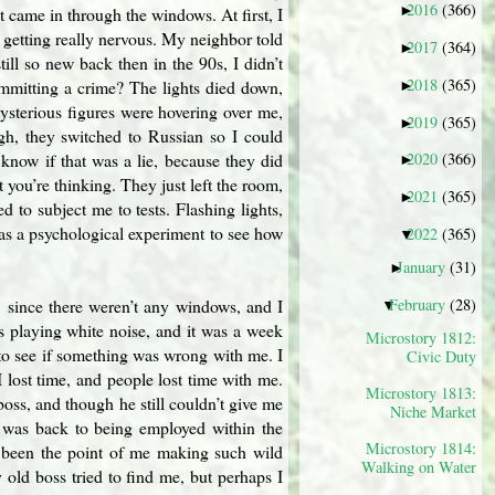
2016
(366)
►
 came in through the windows. At first, I
d getting really nervous. My neighbor told
2017
(364)
►
ill so new back then in the 90s, I didn’t
2018
(365)
mmitting a crime? The lights died down,
►
ysterious figures were hovering over me,
2019
(365)
►
gh, they switched to Russian so I could
know if that was a lie, because they did
2020
(366)
►
 you’re thinking. They just left the room,
2021
(365)
►
 to subject me to tests. Flashing lights,
 was a psychological experiment to see how
2022
(365)
▼
January
(31)
►
February
(28)
, since there weren’t any windows, and I
▼
 playing white noise, and it was a week
Microstory 1812:
to see if something was wrong with me. I
Civic Duty
lost time, and people lost time with me.
Microstory 1813:
 boss, and though he still couldn’t give me
Niche Market
I was back to being employed within the
Microstory 1814:
e been the point of me making such wild
Walking on Water
old boss tried to find me, but perhaps I