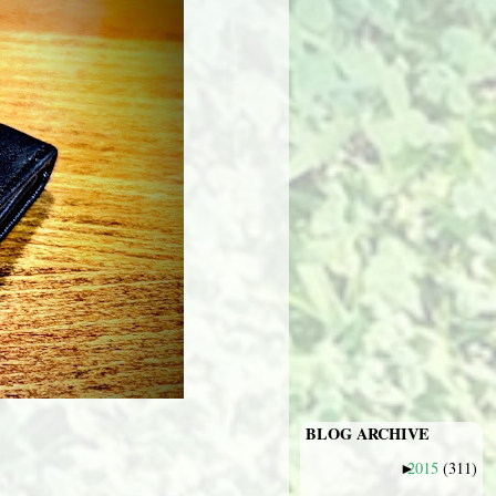
BLOG ARCHIVE
2015
(311)
►