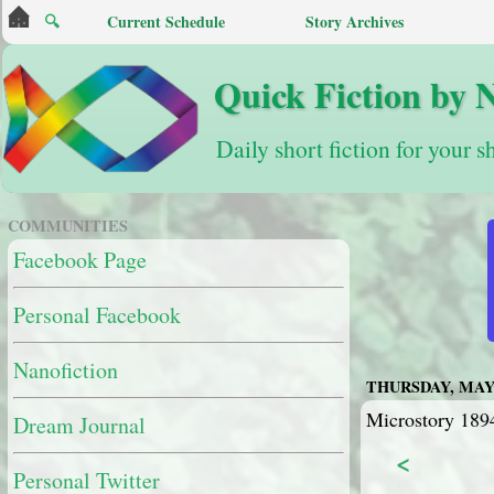
🔍
Current Schedule
Story Archives
Quick Fiction by 
Daily short fiction for your s
COMMUNITIES
Facebook Page
Personal Facebook
Nanofiction
THURSDAY, MAY 
Microstory 1894
Dream Journal
<
Personal Twitter