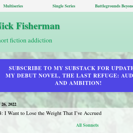
Multiseries
Single Series
Battlegrounds Beyon
Nick Fisherman
hort fiction addiction
SUBSCRIBE TO MY SUBSTACK FOR UPDAT
MY DEBUT NOVEL, THE LAST REFUGE: AU
AND AMBITION!
26, 2022
: I Want to Lose the Weight That I’ve Accrued
All Sonnets