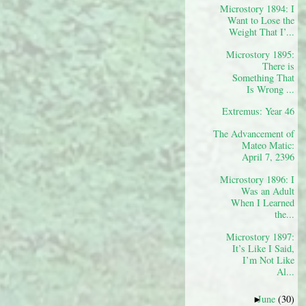
Microstory 1894: I
Want to Lose the
Weight That I’...
Microstory 1895:
There is
Something That
Is Wrong ...
Extremus: Year 46
The Advancement of
Mateo Matic:
April 7, 2396
Microstory 1896: I
Was an Adult
When I Learned
the...
Microstory 1897:
It’s Like I Said,
I’m Not Like
Al...
June
(30)
►