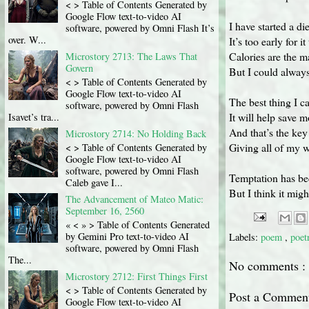
< > Table of Contents Generated by
Google Flow text-to-video AI
I have started a di
software, powered by Omni Flash It’s
over. W...
It’s too early for i
Calories are the m
Microstory 2713: The Laws That
Govern
But I could always 
< > Table of Contents Generated by
Google Flow text-to-video AI
The best thing I ca
software, powered by Omni Flash
It will help save m
Isavet’s tra...
And that’s the key
Microstory 2714: No Holding Back
Giving all of my w
< > Table of Contents Generated by
Google Flow text-to-video AI
software, powered by Omni Flash
Temptation has bee
Caleb gave I...
But I think it migh
The Advancement of Mateo Matic:
September 16, 2560
« < » > Table of Contents Generated
by Gemini Pro text-to-video AI
Labels:
poem
,
poet
software, powered by Omni Flash
The...
No comments :
Microstory 2712: First Things First
< > Table of Contents Generated by
Post a Commen
Google Flow text-to-video AI