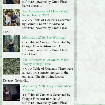
software, powered by Omni Flash
Isavet doesn’...
The Advancement of Mateo Matic:
September 18, 2562
« < » > Table of Contents Generated
by Gemini Pro text-to-video AI
software, powered by Omni Flash
The...
Microstory 2710: She Will Learn
< > Table of Contents Generated by
Google Flow text-to-video AI
software, powered by Omni Flash
Isavet has l...
The Advancement of Mateo Matic:
Twenty-Ninety-Three
« < » > Table of Contents There were
at least two stargate replicas in the
universe. The first thing Leona
Delaney-Gelen di...
Microstory 2720: They’re Not Afraid
Anymore
< > Table of Contents Generated by
Google Flow text-to-video AI
software, powered by Omni Flash