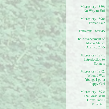
Microstory 1889:
No Way to Fail
Microstory 1890:
Forced Pair
Extremus: Year 45
The Advancement of
Mateo Matic:
April 6, 2395
Microstory 1891:
Introduction to
Sonnets
Microstory 1892:
When I Was
Young, I got a
Puppy Girl
Microstory 1893:
The Grass Will
Grow Until I
Mow A...