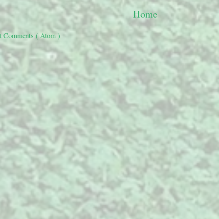
Home
t Comments ( Atom )