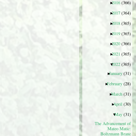
2016
(366)
►
2017
(364)
►
2018
(365)
►
2019
(365)
►
2020
(366)
►
2021
(365)
►
2022
(365)
▼
January
(31)
►
February
(28)
►
March
(31)
►
April
(30)
►
May
(31)
▼
The Advancement of
Mateo Matic:
Boltzmann Brane