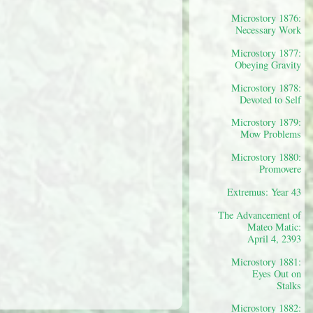
Microstory 1876:
Necessary Work
Microstory 1877:
Obeying Gravity
Microstory 1878:
Devoted to Self
Microstory 1879:
Mow Problems
Microstory 1880:
Promovere
Extremus: Year 43
The Advancement of
Mateo Matic:
April 4, 2393
Microstory 1881:
Eyes Out on
Stalks
Microstory 1882: