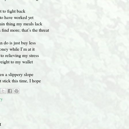
et to fight back
t to have worked yet
ain thing my meals lack
find more; that’s the threat
n do is just buy less
oney while I’m at it
 to relieving my stress
eight to my wallet
n a slippery slope
t stick this time, I hope
ry
t