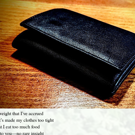
weight that I’ve accrued
at’s made my clothes too tight
t I eat too much food
 to you—no rare insight