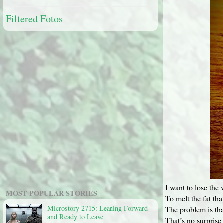
Filtered Fotos
I want to lose the 
MOST POPULAR STORIES
To melt the fat th
Microstory 2715: Leaning Forward
The problem is tha
and Ready to Leave
That’s no surprise