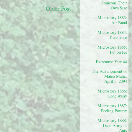
Someone Their
Older Post
Own Size
Microstory 1883:
Air Band
Microstory 1884:
Transience
Microstory 1885:
Put on Ice
Extremus: Year 44
The Advancement of
Mateo Matic:
April 5, 2394
Microstory 1886:
Gone Away
Microstory 1887:
Feeling Poverty
Microstory 1888:
Dead Army of
Ants