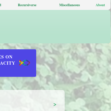
d
Recursiverse
Miscellaneous
About
ES ON
DACITY
>