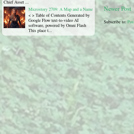
Chief Asset ...
Newer Post
Microstory 2709: A Map and a Name
< > Table of Contents Generated by
Google Flow text-to-video AI
Subscribe to:
Pos
software, powered by Omni Flash
This place t...