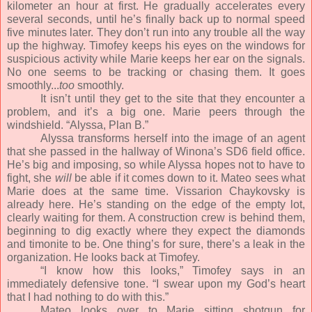
kilometer an hour at first. He gradually accelerates every
several seconds, until he’s finally back up to normal speed
five minutes later. They don’t run into any trouble all the way
up the highway. Timofey keeps his eyes on the windows for
suspicious activity while Marie keeps her ear on the signals.
No one seems to be tracking or chasing them. It goes
smoothly...
too
smoothly.
It isn’t until they get to the site that they encounter a
problem, and it’s a big one. Marie peers through the
windshield. “Alyssa, Plan B.”
Alyssa transforms herself into the image of an agent
that she passed in the hallway of Winona’s SD6 field office.
He’s big and imposing, so while Alyssa hopes not to have to
fight, she
will
be able if it comes down to it. Mateo sees what
Marie does at the same time. Vissarion Chaykovsky is
already here. He’s standing on the edge of the empty lot,
clearly waiting for them. A construction crew is behind them,
beginning to dig exactly where they expect the diamonds
and timonite to be. One thing’s for sure, there’s a leak in the
organization. He looks back at Timofey.
“I know how this looks,” Timofey says in an
immediately defensive tone. “I swear upon my God’s heart
that I had nothing to do with this.”
Mateo looks over to Marie sitting shotgun for