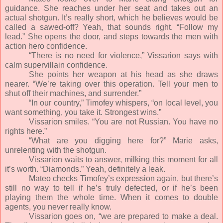
guidance. She reaches under her seat and takes out an
actual shotgun. It’s really short, which he believes would be
called a sawed-off? Yeah, that sounds right. “Follow my
lead.” She opens the door, and steps towards the men with
action hero confidence.
“There is no need for violence,” Vissarion says with
calm supervillain confidence.
She points her weapon at his head as she draws
nearer. “We’re taking over this operation. Tell your men to
shut off their machines, and surrender.”
“In our country,” Timofey whispers, “on local level, you
want something, you take it. Strongest wins.”
Vissarion smiles. “You are not Russian. You have no
rights here.”
“What are you digging here for?” Marie asks,
unrelenting with the shotgun.
Vissarion waits to answer, milking this moment for all
it’s worth. “Diamonds.” Yeah, definitely a leak.
Mateo checks Timofey’s expression again, but there’s
still no way to tell if he’s truly defected, or if he’s been
playing them the whole time. When it comes to double
agents, you never really know.
Vissarion goes on, “we are prepared to make a deal.