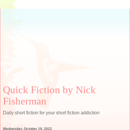
Quick Fiction by Nick
Fisherman
Daily short fiction for your short fiction addiction
Wednesday, October 19, 2022