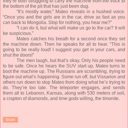
they’re both struggling to carry the machine from the truck to
the bottom of the pit that has just been dug.
“It’s mostly water,” Mateo reveals in a hushed voice.
“Once you and the girls are in the car, drive as fast as you
can back to Mongolia. Stop for nothing, you hear me?”
“I can do it, but what will make us go to the car? It will
be suspicious.”
Mateo catches his breath for a second once they set
the machine down. Then he speaks for all to hear. “This is
going to be really loud! I suggest you get in your cars, and
shut the doors!”
The men laugh, but that’s okay. Only his people need
to be safe. Once he hears the SUV start up, Mateo turns to
boot the machine up. The Russians are scrambling, trying to
figure out what’s happening. Some run off, but Vissarion and
others run down to stop Mateo from doing what he’s trying to
do. They’re too late. The teleporter engages, and sends
them all to Lebanon, Kansas, along with 530 meters of soil,
a crapton of diamonds, and time gods willing, the timonite.
Share