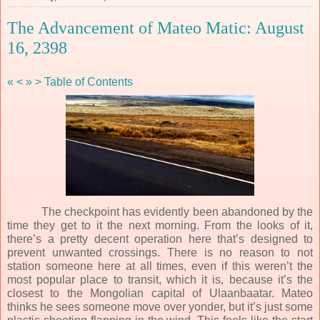
The Advancement of Mateo Matic: August
16, 2398
«
<
»
>
Table of Contents
The checkpoint has evidently been abandoned by the
time they get to it the next morning. From the looks of it,
there’s a pretty decent operation here that’s designed to
prevent unwanted crossings. There is no reason to not
station someone here at all times, even if this weren’t the
most popular place to transit, which it is, because it’s the
closest to the Mongolian capital of Ulaanbaatar. Mateo
thinks he sees someone move over yonder, but it’s just some