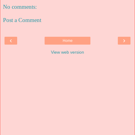
No comments:
Post a Comment
‹
›
Home
View web version