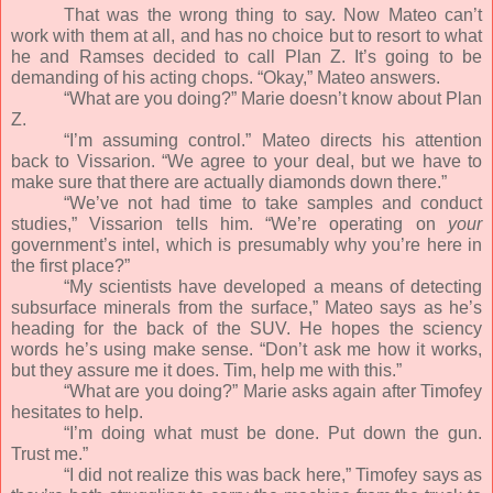
That was the wrong thing to say. Now Mateo can’t
work with them at all, and has no choice but to resort to what
he and Ramses decided to call Plan Z. It’s going to be
demanding of his acting chops. “Okay,” Mateo answers.
“What are you doing?” Marie doesn’t know about Plan
Z.
“I’m assuming control.” Mateo directs his attention
back to Vissarion. “We agree to your deal, but we have to
make sure that there are actually diamonds down there.”
“We’ve not had time to take samples and conduct
studies,” Vissarion tells him. “We’re operating on
your
government’s intel, which is presumably why you’re here in
the first place?”
“My scientists have developed a means of detecting
subsurface minerals from the surface,” Mateo says as he’s
heading for the back of the SUV. He hopes the sciency
words he’s using make sense. “Don’t ask me how it works,
but they assure me it does. Tim, help me with this.”
“What are you doing?” Marie asks again after Timofey
hesitates to help.
“I’m doing what must be done. Put down the gun.
Trust me.”
“I did not realize this was back here,” Timofey says as