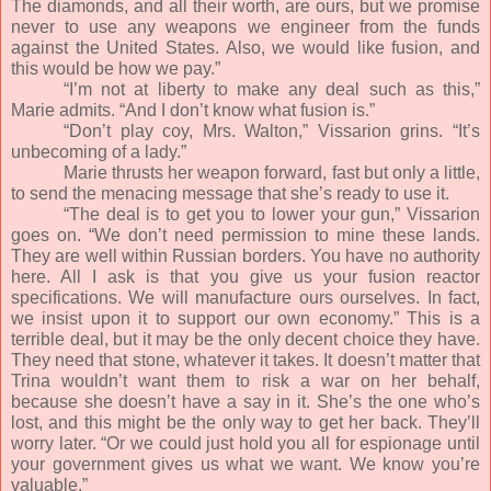
The diamonds, and all their worth, are ours, but we promise
never to use any weapons we engineer from the funds
against the United States. Also, we would like fusion, and
this would be how we pay.”
“I’m not at liberty to make any deal such as this,”
Marie admits. “And I don’t know what fusion is.”
“Don’t play coy, Mrs. Walton,” Vissarion grins. “It’s
unbecoming of a lady.”
Marie thrusts her weapon forward, fast but only a little,
to send the menacing message that she’s ready to use it.
“The deal is to get you to lower your gun,” Vissarion
goes on. “We don’t need permission to mine these lands.
They are well within Russian borders. You have no authority
here. All I ask is that you give us your fusion reactor
specifications. We will manufacture ours ourselves. In fact,
we insist upon it to support our own economy.” This is a
terrible deal, but it may be the only decent choice they have.
They need that stone, whatever it takes. It doesn’t matter that
Trina wouldn’t want them to risk a war on her behalf,
because she doesn’t have a say in it. She’s the one who’s
lost, and this might be the only way to get her back. They’ll
worry later. “Or we could just hold you all for espionage until
your government gives us what we want. We know you’re
valuable.”