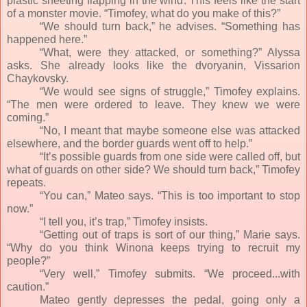
plastic sheeting flapping in the wind. This feels like the start
of a monster movie. “Timofey, what do you make of this?”
“We should turn back,” he advises. “Something has
happened here.”
“What, were they attacked, or something?” Alyssa
asks. She already looks like the dvoryanin, Vissarion
Chaykovsky.
“We would see signs of struggle,” Timofey explains.
“The men were ordered to leave. They knew we were
coming.”
“No, I meant that maybe someone else was attacked
elsewhere, and the border guards went off to help.”
“It’s possible guards from one side were called off, but
what of guards on other side? We should turn back,” Timofey
repeats.
“You can,” Mateo says. “This is too important to stop
now.”
“I tell you, it’s trap,” Timofey insists.
“Getting out of traps is sort of our thing,” Marie says.
“Why do you think Winona keeps trying to recruit my
people?”
“Very well,” Timofey submits. “We proceed...with
caution.”
Mateo gently depresses the pedal, going only a