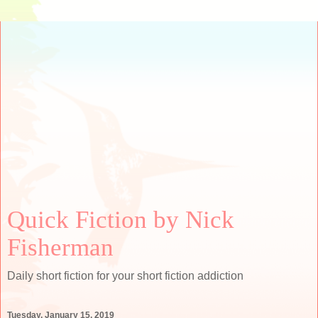
Quick Fiction by Nick
Fisherman
Daily short fiction for your short fiction addiction
Tuesday, January 15, 2019