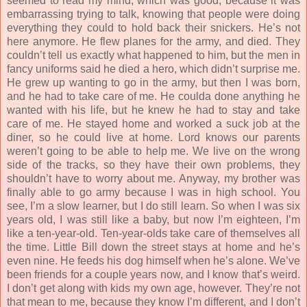
seemed to read my mind, which was good, because it was
embarrassing trying to talk, knowing that people were doing
everything they could to hold back their snickers. He’s not
here anymore. He flew planes for the army, and died. They
couldn’t tell us exactly what happened to him, but the men in
fancy uniforms said he died a hero, which didn’t surprise me.
He grew up wanting to go in the army, but then I was born,
and he had to take care of me. He coulda done anything he
wanted with his life, but he knew he had to stay and take
care of me. He stayed home and worked a suck job at the
diner, so he could live at home. Lord knows our parents
weren’t going to be able to help me. We live on the wrong
side of the tracks, so they have their own problems, they
shouldn’t have to worry about me. Anyway, my brother was
finally able to go army because I was in high school. You
see, I’m a slow learner, but I do still learn. So when I was six
years old, I was still like a baby, but now I’m eighteen, I’m
like a ten-year-old. Ten-year-olds take care of themselves all
the time. Little Bill down the street stays at home and he’s
even nine. He feeds his dog himself when he’s alone. We’ve
been friends for a couple years now, and I know that’s weird.
I don’t get along with kids my own age, however. They’re not
that mean to me, because they know I’m different, and I don’t