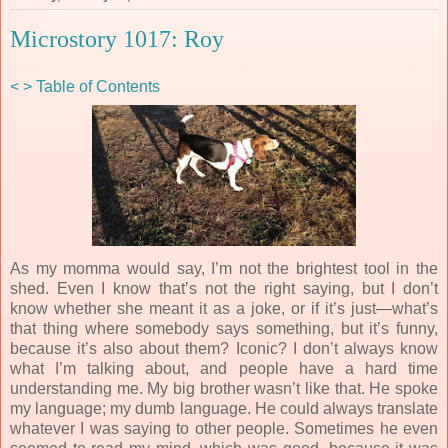
Microstory 1017: Roy
<
>
Table of Contents
As my momma would say, I’m not the brightest tool in the
shed. Even I know that’s not the right saying, but I don’t
know whether she meant it as a joke, or if it’s just—what’s
that thing where somebody says something, but it’s funny,
because it’s also about them? Iconic? I don’t always know
what I’m talking about, and people have a hard time
understanding me. My big brother wasn’t like that. He spoke
my language; my dumb language. He could always translate
whatever I was saying to other people. Sometimes he even