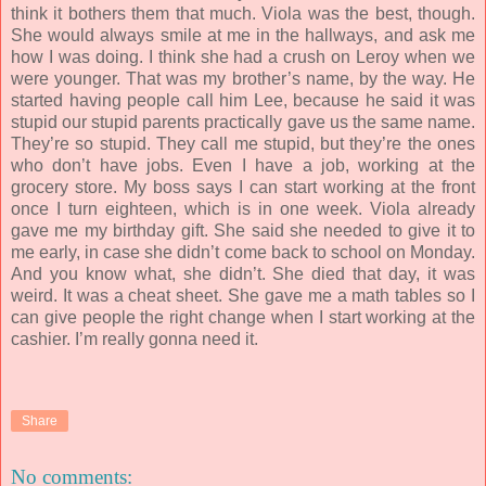
think it bothers them that much. Viola was the best, though.
She would always smile at me in the hallways, and ask me
how I was doing. I think she had a crush on Leroy when we
were younger. That was my brother’s name, by the way. He
started having people call him Lee, because he said it was
stupid our stupid parents practically gave us the same name.
They’re so stupid. They call me stupid, but they’re the ones
who don’t have jobs. Even I have a job, working at the
grocery store. My boss says I can start working at the front
once I turn eighteen, which is in one week. Viola already
gave me my birthday gift. She said she needed to give it to
me early, in case she didn’t come back to school on Monday.
And you know what, she didn’t. She died that day, it was
weird. It was a cheat sheet. She gave me a math tables so I
can give people the right change when I start working at the
cashier. I’m really gonna need it.
Share
No comments: