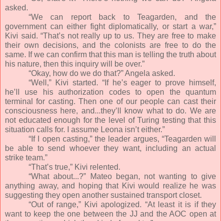
asked.
“We can report back to Teagarden, and the
government can either fight diplomatically, or start a war,”
Kivi said. “That’s not really up to us. They are free to make
their own decisions, and the colonists are free to do the
same. If we can confirm that this man is telling the truth about
his nature, then this inquiry will be over.”
“Okay, how do we do that?” Angela asked.
“Well,” Kivi started. “If he’s eager to prove himself,
he’ll use his authorization codes to open the quantum
terminal for casting. Then one of our people can cast their
consciousness here, and...they’ll know what to do. We are
not educated enough for the level of Turing testing that this
situation calls for. I assume Leona isn’t either.”
“If I open casting,” the leader argues, “Teagarden will
be able to send whoever they want, including an actual
strike team.”
“That’s true,” Kivi relented.
“What about...?” Mateo began, not wanting to give
anything away, and hoping that Kivi would realize he was
suggesting they open another sustained transport closet.
“Out of range,” Kivi apologized. “At least it is if they
want to keep the one between the JJ and the AOC open at