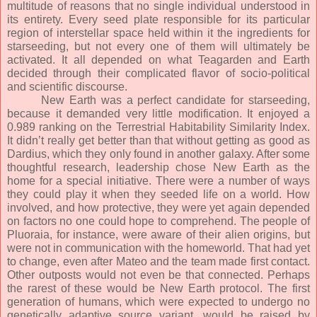
multitude of reasons that no single individual understood in
its entirety. Every seed plate responsible for its particular
region of interstellar space held within it the ingredients for
starseeding, but not every one of them will ultimately be
activated. It all depended on what Teagarden and Earth
decided through their complicated flavor of socio-political
and scientific discourse.
New Earth was a perfect candidate for starseeding,
because it demanded very little modification. It enjoyed a
0.989 ranking on the Terrestrial Habitability Similarity Index.
It didn’t really get better than that without getting as good as
Dardius, which they only found in another galaxy. After some
thoughtful research, leadership chose New Earth as the
home for a special initiative. There were a number of ways
they could play it when they seeded life on a world. How
involved, and how protective, they were yet again depended
on factors no one could hope to comprehend. The people of
Pluoraia, for instance, were aware of their alien origins, but
were not in communication with the homeworld. That had yet
to change, even after Mateo and the team made first contact.
Other outposts would not even be that connected. Perhaps
the rarest of these would be New Earth protocol. The first
generation of humans, which were expected to undergo no
genetically adaptive source variant, would be raised by