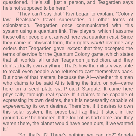
questioned. “He’s still just a person, and Teagarden says
he’s not supposed to be here.”
“They can’t say that,” Kivi began to explain. “Colony
law. Realspace travel supersedes all other forms of
colonization. Teagarden once communicated with this
system using a quantum link. The players, which I assume
these other people are, arrived here via quantum
cast
. Since
they came in physical form, their rights
would
override any
orders that Teagarden gave,
except
that they accepted the
terms of service for the Quantum Colony game, which states
that all worlds fall under Teagarden jurisdiction, and they
don’t actually own anything. That’s how the military was able
to recall even people who refused to cast themselves back.
But none of that matters, because the AI—whether this man
who claims to be said AI is telling the truth, or not—came
here on a seed plate via Project Stargate. It came here
physically, through real space. If it claims to be capable of
expressing its own desires, then it is necessarily capable of
experiencing
its own desires. Therefore, if it desires to own
this solar system, the proverbial flag that it stuck in the
ground
must
be honored. If the four of us had come, and they
weren’t here, the planet would have been ours, if we wanted
it.”
“So, that’s it? There’s nothing we can do?” Angela