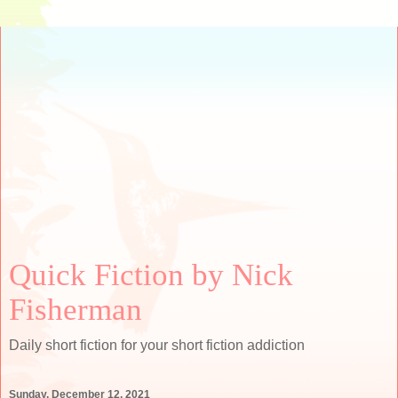
Quick Fiction by Nick
Fisherman
Daily short fiction for your short fiction addiction
Sunday, December 12, 2021