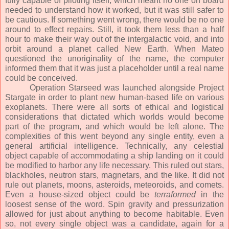
fully capable of piloting itself, which meant no one on board
needed to understand how it worked, but it was still safer to
be cautious. If something went wrong, there would be no one
around to effect repairs. Still, it took them less than a half
hour to make their way out of the intergalactic void, and into
orbit around a planet called New Earth. When Mateo
questioned the unoriginality of the name, the computer
informed them that it was just a placeholder until a real name
could be conceived.
Operation Starseed was launched alongside Project
Stargate in order to plant new human-based life on various
exoplanets. There were all sorts of ethical and logistical
considerations that dictated which worlds would become
part of the program, and which would be left alone. The
complexities of this went beyond any single entity, even a
general artificial intelligence. Technically, any celestial
object capable of accommodating a ship landing on it could
be modified to harbor any life necessary. This ruled out stars,
blackholes, neutron stars, magnetars, and the like. It did not
rule out planets, moons, asteroids, meteoroids, and comets.
Even a house-sized object could be
terraformed
in the
loosest sense of the word. Spin gravity and pressurization
allowed for just about anything to become habitable. Even
so, not every single object was a candidate, again for a