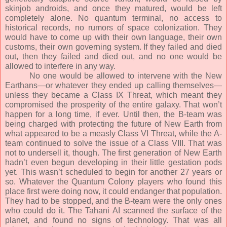
skinjob androids, and once they matured, would be left
completely alone. No quantum terminal, no access to
historical records, no rumors of space colonization. They
would have to come up with their own language, their own
customs, their own governing system. If they failed and died
out, then they failed and died out, and no one would be
allowed to interfere in any way.
No one would be allowed to intervene with the New
Earthans—or whatever they ended up calling themselves—
unless they became a Class IX Threat, which meant they
compromised the prosperity of the entire galaxy. That won’t
happen for a long time, if ever. Until then, the B-team was
being charged with protecting the future of New Earth from
what appeared to be a measly Class VI Threat, while the A-
team continued to solve the issue of a Class VIII. That was
not to undersell it, though. The first generation of New Earth
hadn’t even begun developing in their little gestation pods
yet. This wasn’t scheduled to begin for another 27 years or
so. Whatever the Quantum Colony players who found this
place first were doing now, it could endanger that population.
They had to be stopped, and the B-team were the only ones
who could do it. The Tahani AI scanned the surface of the
planet, and found no signs of technology. That was all