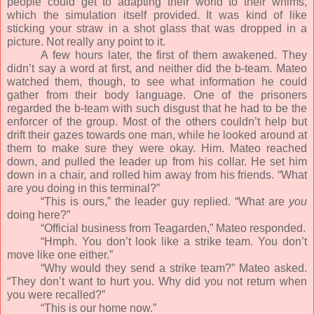
people could get to adapting their world to their whims,
which the simulation itself provided. It was kind of like
sticking your straw in a shot glass that was dropped in a
picture. Not really any point to it.
A few hours later, the first of them awakened. They
didn’t say a word at first, and neither did the b-team. Mateo
watched them, though, to see what information he could
gather from their body language. One of the prisoners
regarded the b-team with such disgust that he had to be the
enforcer of the group. Most of the others couldn’t help but
drift their gazes towards one man, while he looked around at
them to make sure they were okay. Him. Mateo reached
down, and pulled the leader up from his collar. He set him
down in a chair, and rolled him away from his friends. “What
are you doing in this terminal?”
“This is ours,” the leader guy replied. “What are
you
doing here?”
“Official business from Teagarden,” Mateo responded.
“Hmph. You don’t look like a strike team. You don’t
move like one either.”
“Why would they send a strike team?” Mateo asked.
“They don’t want to hurt you. Why did you not return when
you were recalled?”
“This is our home now.”