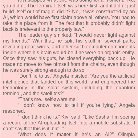
you didn’t. The terminal itself was here first, and it didn’t just
build itself out of magic, did it? No, it was constructed by an
AI, which would have first claim above all others. You had to
take this place from it. The fact that it probably didn’t fight
back is irrelevant to the property law.”
The leader guy smirked. “I would never fight against
my friends.” With that, he split his skull in several parts,
revealing gear, wires, and other such computer components
inside where his brain would be if he were an organic entity.
Once they saw his guts, he closed everything back up. He
made no move to free himself from the chains, even though
he was surely strong enough to do so.
“Don’t lie to us,” Angela insisted. “Are you the artificial
intelligence that landed on this world, and engineered the
technology in the solar system, including the quantum
terminal, and the satellites?”
“That’s me...self-aware me.”
“I don’t know how to tell if you’re lying,” Angela
reasoned.
“I don’t think he is,” Kivi said. “Like Sasha, I’m seeing
a record of the AI uploading itself into a mobile substrate. I
can’t say that this is it, but...”
“What does it matter if he’s an AI?” Olimpia