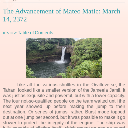
The Advancement of Mateo Matic: March
14, 2372
«
<
»
>
Table of Contents
Like all the various shuttles in the Orvilleverse, the
Tahani looked like a smaller version of the Jameela Jamil. It
was just as exquisite and powerful, but with a lower capacity.
The four not-so-qualified people on the team waited until the
next year showed up before making the jump to their
destination. Or series of jumps, rather. Burst mode topped
out at one jump per second, but it was possible to make it go
slower to protect the integrity of the engine. The ship was