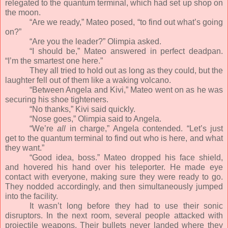
relegated to the quantum terminal, which had set up shop on
the moon.
“Are we ready,” Mateo posed, “to find out what’s going
on?”
“Are you the leader?” Olimpia asked.
“I should be,” Mateo answered in perfect deadpan.
“I’m the smartest one here.”
They all tried to hold out as long as they could, but the
laughter fell out of them like a waking volcano.
“Between Angela and Kivi,” Mateo went on as he was
securing his shoe tighteners.
“No thanks,” Kivi said quickly.
“Nose goes,” Olimpia said to Angela.
“We’re
all
in charge,” Angela contended. “Let’s just
get to the quantum terminal to find out who is here, and what
they want.”
“Good idea, boss.” Mateo dropped his face shield,
and hovered his hand over his teleporter. He made eye
contact with everyone, making sure they were ready to go.
They nodded accordingly, and then simultaneously jumped
into the facility.
It wasn’t long before they had to use their sonic
disruptors. In the next room, several people attacked with
projectile weapons. Their bullets never landed where they