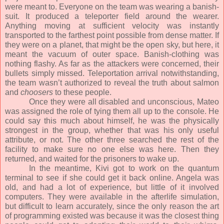
were meant to. Everyone on the team was wearing a banish-
suit. It produced a teleporter field around the wearer.
Anything moving at sufficient velocity was instantly
transported to the farthest point possible from dense matter. If
they were on a planet, that might be the open sky, but here, it
meant the vacuum of outer space. Banish-clothing was
nothing flashy. As far as the attackers were concerned, their
bullets simply missed. Teleportation arrival notwithstanding,
the team wasn’t authorized to reveal the truth about salmon
and
choosers
to these people.
Once they were all disabled and unconscious, Mateo
was assigned the role of tying them all up to the console. He
could say this much about himself, he was the physically
strongest in the group, whether that was his only useful
attribute, or not. The other three searched the rest of the
facility to make sure no one else was here. Then they
returned, and waited for the prisoners to wake up.
In the meantime, Kivi got to work on the quantum
terminal to see if she could get it back online. Angela was
old, and had a lot of experience, but little of it involved
computers. They were available in the afterlife simulation,
but difficult to learn accurately, since the only reason the art
of programming existed was because it was the closest thing