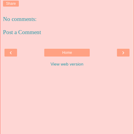
Share
No comments:
Post a Comment
‹
›
Home
View web version