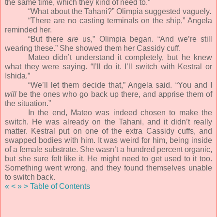
the same time, which they kind of need to.”
“What about the Tahani?” Olimpia suggested vaguely.
“There are no casting terminals on the ship,” Angela
reminded her.
“But there
are
us,” Olimpia began. “And we’re still
wearing these.” She showed them her Cassidy cuff.
Mateo didn’t understand it completely, but he knew
what they were saying. “I’ll do it. I’ll switch with Kestral or
Ishida.”
“We’ll let them decide that,” Angela said. “You and I
will
be the ones who go back up there, and apprise them of
the situation.”
In the end, Mateo was indeed chosen to make the
switch. He was already on the Tahani, and it didn’t really
matter. Kestral put on one of the extra Cassidy cuffs, and
swapped bodies with him. It was weird for him, being inside
of a female substrate. She wasn’t a hundred percent organic,
but she sure felt like it. He might need to get used to it too.
Something went wrong, and they found themselves unable
to switch back.
«
<
»
>
Table of Contents