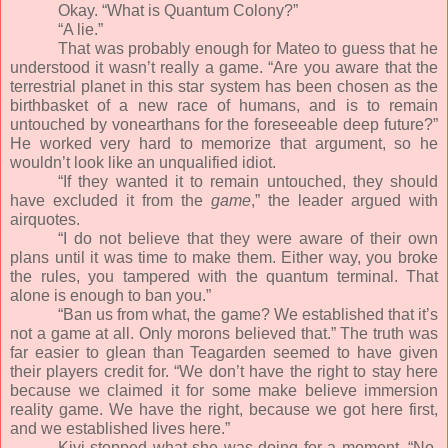
Okay. “What is Quantum Colony?”
“A lie.”
That was probably enough for Mateo to guess that he
understood it wasn’t really a game. “Are you aware that the
terrestrial planet in this star system has been chosen as the
birthbasket of a new race of humans, and is to remain
untouched by vonearthans for the foreseeable deep future?”
He worked very hard to memorize that argument, so he
wouldn’t look like an unqualified idiot.
“If they wanted it to remain untouched, they should
have excluded it from the
game
,” the leader argued with
airquotes.
“I do not believe that they were aware of their own
plans until it was time to make them. Either way, you broke
the rules, you tampered with the quantum terminal. That
alone is enough to ban you.”
“Ban us from what, the game? We established that it’s
not a game at all. Only morons believed that.” The truth was
far easier to glean than Teagarden seemed to have given
their players credit for. “We don’t have the right to stay here
because we claimed it for some make believe immersion
reality game. We have the right, because we got here first,
and we established lives here.”
Kivi stopped what she was doing for a moment. “No,