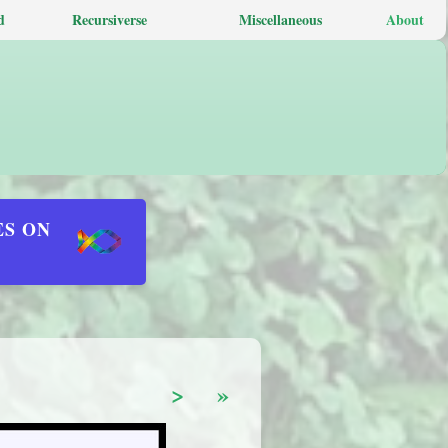
d
Recursiverse
Miscellaneous
About
ES ON
>
»