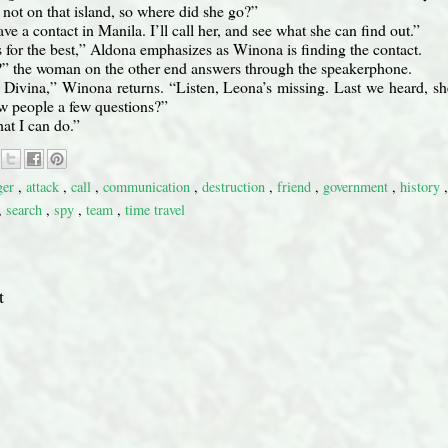
s not on that island, so where did she go?”
ve a contact in Manila. I’ll call her, and see what she can find out.”
’s for the best,” Aldona emphasizes as Winona is finding the contact.
 the woman on the other end answers through the speakerphone.
Divina,” Winona returns. “Listen, Leona’s missing. Last we heard, sh
ew people a few questions?”
hat I can do.”
ger
,
attack
,
call
,
communication
,
destruction
,
friend
,
government
,
history
,
search
,
spy
,
team
,
time travel
t