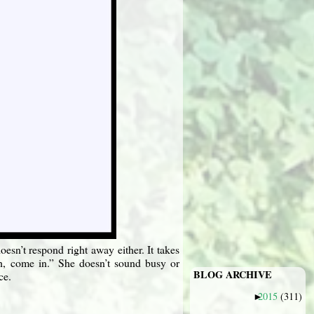
sn’t respond right away either. It takes
ah, come in.” She doesn’t sound busy or
BLOG ARCHIVE
ce.
2015
(311)
►