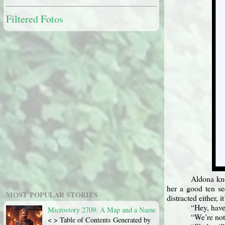
Filtered Fotos
Aldona kno
her a good ten se
MOST POPULAR STORIES
distracted either, i
“Hey, have
Microstory 2709: A Map and a Name
“We’re not
< > Table of Contents Generated by