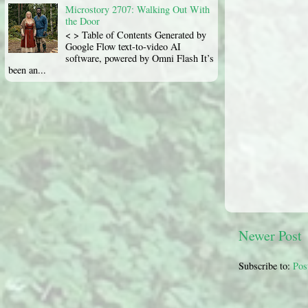
Microstory 2707: Walking Out With
the Door
< > Table of Contents Generated by
Google Flow text-to-video AI
software, powered by Omni Flash It’s
been an...
Newer Post
Subscribe to:
Pos