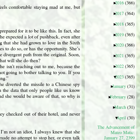
2016
(366)
►
eels comfortable staying mad at me, but
2017
(364)
►
2018
(365)
►
repared for it to be like this. In fact, she
2019
(365)
►
he expected a lot of pushback, even after
g that she had grown to love in the Sixth
2020
(366)
►
des to do so, or has the opportunity. She’s
e divergent path from the original. Soon,
2021
(365)
►
What will she do then?
he isn’t reaching out to me, because the
2022
(365)
►
not going to bother talking to you. If you
2023
(365)
▼
ing.”
 she diverted the missile to a Chinese spy
January
(31)
►
on the data that only people like us know
e. And she would be aware of that, so why is
February
(28)
►
March
(31)
►
They checked out of their hotel, and never
April
(30)
▼
The Advancement of
. I’m not an idiot, I always knew that she
Mateo Matic:
made no attempt to stop her, or even talk
January 27, 2399