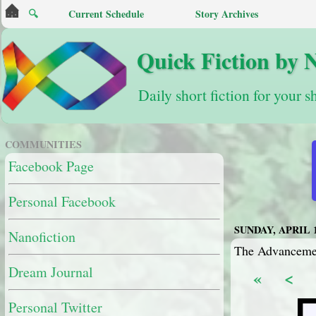
🔍
Current Schedule
Story Archives
Quick Fiction by 
Daily short fiction for your s
COMMUNITIES
Facebook Page
Personal Facebook
SUNDAY, APRIL 1
Nanofiction
The Advancemen
Dream Journal
«
<
Personal Twitter