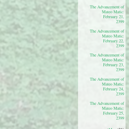
The Advancement of
Mateo Matic:
February 21,
2399
The Advancement of
Mateo Matic:
February 22,
2399
The Advancement of
Mateo Matic:
February 23,
2399
The Advancement of
Mateo Matic:
February 24,
2399
The Advancement of
Mateo Matic:
February 25,
2399