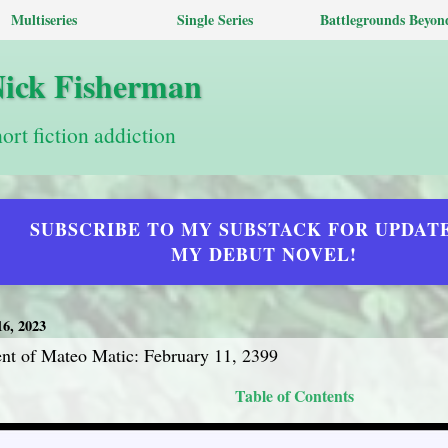
Multiseries
Single Series
Battlegrounds Beyon
Nick Fisherman
hort fiction addiction
SUBSCRIBE TO MY SUBSTACK FOR UPDAT
MY DEBUT NOVEL!
6, 2023
t of Mateo Matic: February 11, 2399
Table of Contents