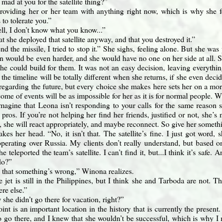
l mad at you for the satellite thing?”
roviding her or her team with anything right now, which is why she f
 to tolerate you.”
ll, I don’t know what you know...”
t she deployed that satellite anyway, and that you destroyed it.”
end the missile, I tried to stop it.” She sighs, feeling alone. But she was p
n would be even harder, and she would have no one on her side at all. S
e could build for them. It was not an easy decision, leaving everythin
 the timeline will be totally different when she returns, if she even deci
 regarding the future, but every choice she makes here sets her on a mor
come of events will be as impossible for her as it is for normal people. 
magine that Leona isn’t responding to your calls for the same reason s
pros. If you’re not helping her find her friends, justified or not, she’s 
 she will react appropriately, and maybe reconnect. So give her someth
kes her head. “No, it isn’t that. The satellite’s fine. I just got word,
 operating over Russia. My clients don’t really understand, but based 
he teleported the team’s satellite. I can’t find it, but...I think it’s saf
do?”
 that something’s wrong,” Winona realizes.
e jet is still in the Philippines, but I think she and Tarboda are not. 
re else.”
she didn’t go there for vacation, right?”
nt is an important location in the history that is currently the present
o go there, and I knew that she wouldn’t be successful, which is why I 