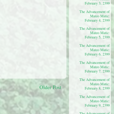
February 3, 2399
The Advancement of
Mateo Matic:
February 4, 2399
The Advancement of
Mateo Matic:
February 5, 2399
The Advancement of
Mateo Matic:
February 6, 2399
The Advancement of
Mateo Matic:
February 7, 2399
The Advancement of
Mateo Matic:
Older Post
February 8, 2399
The Advancement of
Mateo Matic:
February 9, 2399
The Advancement of