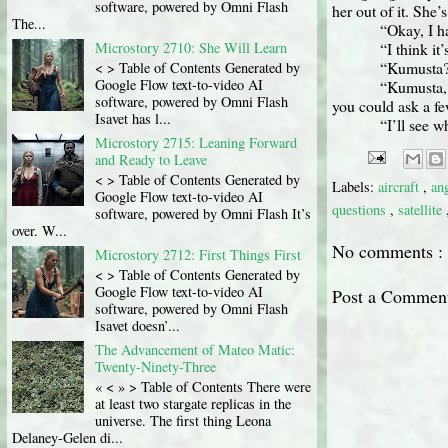
software, powered by Omni Flash
her out of it. She’
The...
“Okay, I ha
Microstory 2710: She Will Learn
“I think it
“Kumusta?”
< > Table of Contents Generated by
Google Flow text-to-video AI
“Kumusta, 
software, powered by Omni Flash
you could ask a f
Isavet has l...
“I’ll see w
Microstory 2715: Leaning Forward
and Ready to Leave
< > Table of Contents Generated by
Labels:
aircraft
,
an
Google Flow text-to-video AI
questions
,
satellite
software, powered by Omni Flash It’s
over. W...
No comments :
Microstory 2712: First Things First
< > Table of Contents Generated by
Google Flow text-to-video AI
Post a Commen
software, powered by Omni Flash
Isavet doesn’...
The Advancement of Mateo Matic:
Twenty-Ninety-Three
« < » > Table of Contents There were
at least two stargate replicas in the
universe. The first thing Leona
Delaney-Gelen di...