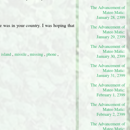
The Advancement of
Mateo Matic:
January 28, 2399
e was in your country. I was hoping that
The Advancement of
Mateo Matic:
January 29, 2399
The Advancement of
Mateo Matic:
,
island
,
missile
,
missing
,
phone
,
January 30, 2399
The Advancement of
Mateo Matic:
January 31, 2399
The Advancement of
Mateo Matic:
February 1, 2399
The Advancement of
Mateo Matic:
February 2, 2399
The Advancement of
Mateo Matic: