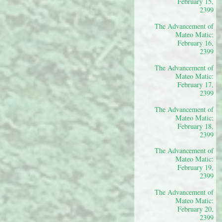
February 15,
2399
The Advancement of
Mateo Matic:
February 16,
2399
The Advancement of
Mateo Matic:
February 17,
2399
The Advancement of
Mateo Matic:
February 18,
2399
The Advancement of
Mateo Matic:
February 19,
2399
The Advancement of
Mateo Matic:
February 20,
2399