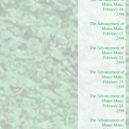
Mateo Matic:
February 10,
2399
The Advancement of
Mateo Matic:
February 11,
2399
The Advancement of
Mateo Matic:
February 12,
2399
The Advancement of
Mateo Matic:
February 13,
2399
The Advancement of
Mateo Matic:
February 14,
2399
The Advancement of
Mateo Matic: