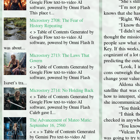
“She’s stil
Google Flow text-to-video AI
“I’m not p
software, powered by Omni Flash
knows that she has
This place t...
“Right. We
Microstory 2708: The Fear of
“I know tha
History Repeating
“I didn’t s
< > Table of Contents Generated by
thought the missio
Google Flow text-to-video AI
people saw what sh
software, powered by Omni Flash It
was about...
Key. If this works,
cognizant of a lot
Microstory 2713: The Laws That
predicting the out
Govern
“Look, I i
< > Table of Contents Generated by
cons outweigh the 
Google Flow text-to-video AI
software, powered by Omni Flash
change your value,
Isavet’s tra...
Aldona sha
satellite that was
Microstory 2714: No Holding Back
how to interpret, s
< > Table of Contents Generated by
she incommunica
Google Flow text-to-video AI
software, powered by Omni Flash
“You think
Caleb gave I...
“I think th
checked in anywhe
The Advancement of Mateo Matic:
September 16, 2560
“You know 
“Vulcan Poi
« < » > Table of Contents Generated
by Gemini Pro text-to-video AI
was going to try t