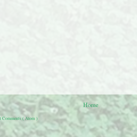
Home
t Comments ( Atom )