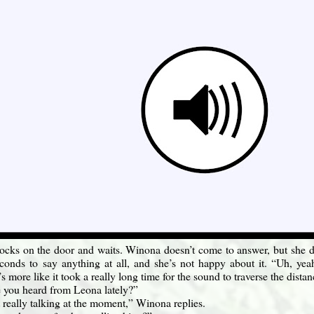
cks on the door and waits. Winona doesn’t come to answer, but she doe
conds to say anything at all, and she’s not happy about it. “Uh, ye
t’s more like it took a really long time for the sound to traverse the distan
 you heard from Leona lately?”
 really talking at the moment,” Winona replies.