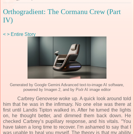
Orthogradient: The Cormanu Crew (Part
IV)
<
>
Entire Story
Generated by Google Gemini Advanced text-to-image AI software,
powered by Imagen 2, and by Pixlr AI image editor
Carbrey Genovese woke up. A quick look around told
him that he was in the infirmary. No one else was there at
first until Landis Tipton walked in. After he turned the lights
on, he thought better, and dimmed them back down. He
checked Carbrey’s pupillary response, and his vitals. “You
have taken a long time to recover. I’m ashamed to say that I
was unable to heal you myself. The theory is that my ability