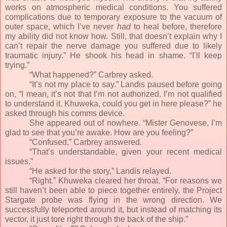
works on atmospheric medical conditions. You suffered
complications due to temporary exposure to the vacuum of
outer space, which I’ve never
had
to heal before, therefore
my ability did not know how. Still, that doesn’t explain why I
can’t repair the nerve damage you suffered due to likely
traumatic injury.” He shook his head in shame. “I’ll keep
trying.”
“What happened?” Carbrey asked.
“It’s not my place to say.” Landis paused before going
on, “I mean, it’s not that I’m not authorized. I’m not qualified
to understand it. Khuweka, could you get in here please?” he
asked through his comms device.
She appeared out of nowhere. “Mister Genovese, I’m
glad to see that you’re awake. How are you feeling?”
“Confused,” Carbrey answered.
“That’s understandable, given your recent medical
issues.”
“He asked for the story,” Landis relayed.
“Right.” Khuweka cleared her throat. “For reasons we
still haven’t been able to piece together entirely, the Project
Stargate probe was flying in the wrong direction. We
successfully teleported around it, but instead of matching its
vector, it just tore right through the back of the ship.”