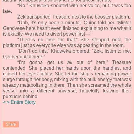
“No,” Khuweka shouted with her voice, but it was too
late.
Zek transported Treasure next to the booster platform.
“Uhh, it’s only been a minute,” Quino told her. “Mister
Genovese here hasn’t even finished explaining to me what it
is exactly. We need to divert power first—”
“There’s no time for that.” She stepped onto the
platform just as everyone else was appearing in the room.
“Don’t do this,” Khuweka ordered. “Zek, listen to me.
Get her out of here.”
“I’m gonna get us
all
out of here,” Treasure
contended. She placed her hands upon the handles, and
closed her eyes tightly. She let the ship’s remaining power
surge through her body, mixing with the bulk energy that was
already metabolizing in there. Then she screamed the whole
vessel into a different universe, hopefully leaving their
pursuers behind.
<
>
Entire Story
Share