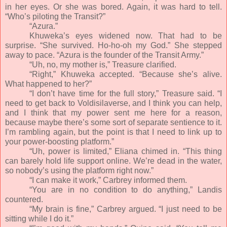
in her eyes. Or she was bored. Again, it was hard to tell.
“Who’s piloting the Transit?”
“Azura.”
Khuweka’s eyes widened now. That had to be
surprise. “She survived. Ho-ho-oh my God.” She stepped
away to pace. “Azura is the founder of the Transit Army.”
“Uh, no, my mother is,” Treasure clarified.
“Right,” Khuweka accepted. “Because she’s alive.
What happened to her?”
“I don’t have time for the full story,” Treasure said. “I
need to get back to Voldisilaverse, and I think you can help,
and I think that my power sent me here for a reason,
because maybe there’s some sort of separate sentience to it.
I’m rambling again, but the point is that I need to link up to
your power-boosting platform.”
“Uh, power is limited,” Eliana chimed in. “This thing
can barely hold life support online. We’re dead in the water,
so nobody’s using the platform right now.”
“I can make it work,” Carbrey informed them.
“You are in no condition to do anything,” Landis
countered.
“My brain is fine,” Carbrey argued. “I just need to be
sitting while I do it.”