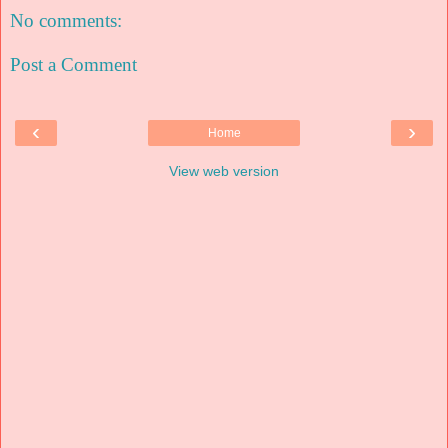
No comments:
Post a Comment
‹
›
Home
View web version