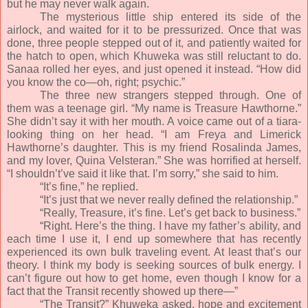
but he may never walk again.
The mysterious little ship entered its side of the
airlock, and waited for it to be pressurized. Once that was
done, three people stepped out of it, and patiently waited for
the hatch to open, which Khuweka was still reluctant to do.
Sanaa rolled her eyes, and just opened it instead. “How did
you know the co—oh, right; psychic.”
The three new strangers stepped through. One of
them was a teenage girl. “My name is Treasure Hawthorne.”
She didn’t say it with her mouth. A voice came out of a tiara-
looking thing on her head. “I am Freya and Limerick
Hawthorne’s daughter. This is my friend Rosalinda James,
and my lover, Quina Velsteran.” She was horrified at herself.
“I shouldn’t’ve said it like that. I’m sorry,” she said to him.
“It’s fine,” he replied.
“It’s just that we never really defined the relationship.”
“Really, Treasure, it’s fine. Let’s get back to business.”
“Right. Here’s the thing. I have my father’s ability, and
each time I use it, I end up somewhere that has recently
experienced its own bulk traveling event. At least that’s our
theory. I think my body is seeking sources of bulk energy. I
can’t figure out how to get home, even though I know for a
fact that the Transit recently showed up there—”
“The Transit?” Khuweka asked, hope and excitement