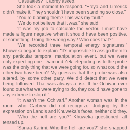
“Casualties?” Cabrey asked.
She took a moment to respond. “Freya and Limerick
didn’t make it. They shouldn’t have been standing so close.”
“You’re blaming them? This was my fault.”
“We do not believe that it was,” she said.
“It was my job to calculate the vector. I must have
made a figure negative when it should have been positive,
or something. Going the wrong way? Who does that?”
“We recorded three temporal energy signatures,”
Khuweka began to explain. “It’s impossible to assign them to
any particular temporal manipulation event, but we were
only expecting one. Diamond Zek teleporting us to the probe
was the only thing that we were going for, so what could the
other two have been? My guess is that the probe was also
altered, by some other party. We did detect that we were
being followed. That was always a risk. If the Ochivari ever
found out what we were trying to do, they could have gone to
any extreme to stop it.”
“It wasn’t the Ochivari.” Another woman was in the
room, who Carbrey did not recognize. Judging by the
expression on Landis and Khuweka’s faces, neither did they.
“Who the hell are you?” Khuweka questioned, all
tensed up.
“Sanaa Karimi. Who the hell are you?” she snapped