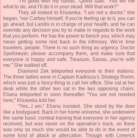
“I’m good with my hands,” Quino said. “You tell me
what to do, and I’ll do it in your stead. Will that work?”
They all looked to Khuweka. “I am not a doctor,” she
began, “nor Carbey himself. If you’re feeling up to it, you can
go ahead, but Landis is in charge of your health, and he can
override any decision you try to make in regards to the work
that you perform. He has the power to bench you, which may
mean getting some rest back in the infirmary. We’re time
travelers, people. There is no such thing as urgency. Doctor
Spellmeyer, please accompany them, and make sure that
everyone is happy and safe. Treasure, Sanaa...you’re with
me.” She walked off.
Diamond Zek teleported everyone to their stations.
The three ladies were in Captain Kadrioza’s Strategy Room,
which was just a fancy thing to call her office. She sat at her
desk while the other two sat in the two opposing chairs.
Eliana teleported in soon thereafter. “You are not needed
here,” Khuweka told her.
“Yes...I am,” Eliana insisted. She stood by the door
like a bodyguard. Back in her home universe, she underwent
the same basic combat training that everyone in her agency
received, but was never on the operative’s track, so there
was only so much she would be able to do in the event of
some kind of attack or altercation. Though with Limerick