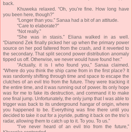
back.
Khuweka relaxed. “Oh, you’re fine. How long have
you been here, though?”
“Longer than you.” Sanaa had a bit of an attitude.
“Care to elaborate?”
“Not really.”
“She was in stasis.” Eliana walked in as well.
“Diamond Zek finally picked her up when the primary power
source on her pod faltered from the crash, and it reverted to
the secondary. That split second power distribution anomaly
tipped us off. Otherwise, we never would have found her.”
“Actually, it is I who found you,” Sanaa claimed.
“Where do you think the ship came from in the first place? It
was randomly shifting through time and space to escape the
clutches of an evil trio from the future. They were tracking it
the entire time, and it was running out of power. Its only hope
was for me to fake its destruction, and command it to make
one final jump. Unfortunately, the only jump that I was able to
trigger was back to its underground hangar of origin, where
you happened to be. Everything was fine there until you
decided to take it out for a joyride, putting it back on the trio’s
radar, allowing them to catch up to it. To you. To us.”
“I’ve never heard of an evil trio from the future,”