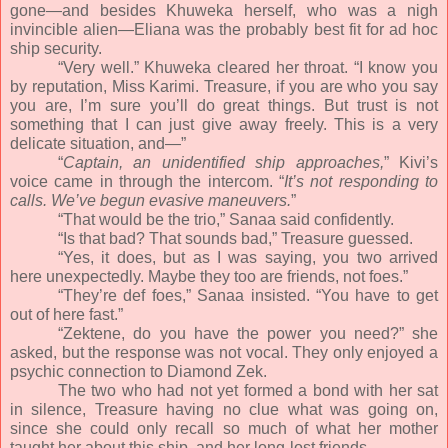
gone—and besides Khuweka herself, who was a nigh
invincible alien—Eliana was the probably best fit for ad hoc
ship security.
“Very well.” Khuweka cleared her throat. “I know you
by reputation, Miss Karimi. Treasure, if you are who you say
you are, I’m sure you’ll do great things. But trust is not
something that I can just give away freely. This is a very
delicate situation, and—”
“
Captain, an unidentified ship approaches,
” Kivi’s
voice came in through the intercom. “
It’s not responding to
calls. We’ve begun evasive maneuvers.
”
“That would be the trio,” Sanaa said confidently.
“Is that bad? That sounds bad,” Treasure guessed.
“Yes, it does, but as I was saying, you two arrived
here unexpectedly. Maybe they too are friends, not foes.”
“They’re def foes,” Sanaa insisted. “You have to get
out of here fast.”
“Zektene, do you have the power you need?” she
asked, but the response was not vocal. They only enjoyed a
psychic connection to Diamond Zek.
The two who had not yet formed a bond with her sat
in silence, Treasure having no clue what was going on,
since she could only recall so much of what her mother
taught her about this ship, and her long-lost friends.