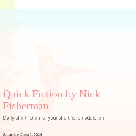
Quick Fiction by Nick
Fisherman
Daily short fiction for your short fiction addiction
Saturday, June 1, 2024