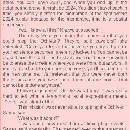
other. You can leave 2337, and when you end up in the
neighboring brane, it might be 2024. You didn’t travel
back
in
time, you simply pierced the membrane at the spot where
2024 exists, because for the membrane, time is a spatial
dimension.”
“Yes, I know all this,” Khuweka asserted.
“Then why were you under the impression that you
could stop the Ochivari? They’re bulk travelers!” she
reiterated. “Once you leave the universe you were born in,
your existence becomes inherently locked in. You cannot be
erased from the past. The best anyone could hope for would
be to erase the timeline where you were from, but at worst, if
you ever go back to your home universe, you’ll just end up in
the new timeline. It’s irrelevant that you were never born
there, because you
were
born there at one point. That
cannot be undone anymore.”
Khuweka grimaced. Or she was horny. It was really
hard to tell what a Maramon’s facial expressions meant.
“Yeah, I was afraid of that.”
“This mission was never about stopping the Ochivari,”
Sanaa said.
“What was it about?”
“It was about how great I am at timing big reveals,”
Sanaa said cryptically. She stepped over to the smartwall,