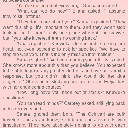
Khuweka contended.
“You’ve not heard of everything,” Sanaa reasoned.
“What can we do now?” Eliana asked. “I assume
they’re still after us.”
“They don’t care about you,” Sanaa explained. “They
want this ship. It’s important to them, and they won’t stop
looking for it. There’s only one place where it can survive,
but if you take it there, there’s no coming back.”
“Unacceptable,” Khuweka determined, shaking her
head, not even bothering to ask for specifics. “We have to
stop the Ochivari. That is the only mission that matters.”
Sanaa sighed. “I’ve been reading your ethicist’s mind.
She knows more about this than you believe. You expected
to be able to pose any problem to her, and have her vomit a
response, but you didn’t think she would do her due
diligence? She’s been studying just as hard as Freya has
with her engineering courses.”
“How long have you been out of stasis?” Khuweka
questioned.
“You can read minds?” Carbrey asked, still lying back
in his recovery bed.
Sanaa ignored them both. “The Ochivari are bulk
travelers, and as you know, each brane operates on its own
timestream. They have absolutely nothing to do with each