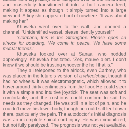
and masterfully transitioned it into a hull camera feed,
making it appear as though it simply turned into a large
viewport. A tiny ship appeared out of nowhere. “It was about
making her.”
Khuweka went over to the wall, and opened a
channel. “Unidentified vessel, please identify yourself.”
“
Cormanu, this is the Strongbox. Please open an
airlock for boarding. We come in peace. We have some
mutual friends.
”
Khuweka looked over at Sanaa, who nodded
approvingly. Khuweka hesitated. “Zek, mauve alert. I don’t
know if we should be trusting whoever the hell that is.”
They all teleported to the airlock, even Carbrey, who
was placed in the future’s version of a
wheelchair
, though it
had no wheels. It was electromagnetic, which allowed it to
hover around thirty centimeters from the floor. He could steer
it with a simple and intuitive joystick. The seat was soft and
comfortable, and the cushions could conform to suit his
needs as they changed. He was still in a lot of pain, and he
couldn’t move his lower body, though he could still feel down
there, particularly the pain. The autodoctor’s initial diagnosis
was an incomplete spinal cord injury. He was immobilized,
but not fully paralyzed. The prognosis was not yet available,