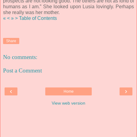
prospects are not looking good. The others are not as fond of
humans as I am.” She looked upon Lusia lovingly. Perhaps
she really was her mother.
«
<
»
>
Table of Contents
Share
No comments:
Post a Comment
‹
›
Home
View web version