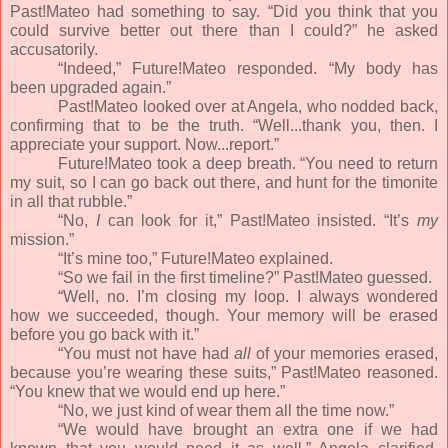
Past!Mateo had something to say. “Did you think that you
could survive better out there than I could?” he asked
accusatorily.
“Indeed,” Future!Mateo responded. “My body has
been upgraded again.”
Past!Mateo looked over at Angela, who nodded back,
confirming that to be the truth. “Well...thank you, then. I
appreciate your support. Now...report.”
Future!Mateo took a deep breath. “You need to return
my suit, so I can go back out there, and hunt for the timonite
in all that rubble.”
“No,
I
can look for it,” Past!Mateo insisted. “It’s
my
mission.”
“It’s mine too,” Future!Mateo explained.
“So we fail in the first timeline?” Past!Mateo guessed.
“Well, no. I’m closing my loop. I always wondered
how we succeeded, though. Your memory will be erased
before you go back with it.”
“You must not have had
all
of your memories erased,
because you’re wearing these suits,” Past!Mateo reasoned.
“You knew that we would end up here.”
“No, we just kind of wear them all the time now.”
“We would have brought an extra one if we had