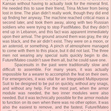
Kansas without having to actually look for the mineral first.
He needed this to save their friend, Trina McIver from being
lost in time. The plan didn’t really work, though they did end
up finding her anyway. The machine reached critical mass a
second later, and took them away, along with two Russian
soldiers who were trying to stop Past!Mateo. But they didn’t
end up in Lebanon, and this fact was apparent immediately
upon their arrival. The ground around them was gray, the sky
was black, and the air didn’t exist. They were on a moon, or
an asteroid, or something. A pinch of atmosphere managed
to come with them to this place, but it did not last. The three
men not wearing any special suits quickly begin to die.
Future!Mateo couldn’t save them all, but he could save one.
Spacesuits in the past were traditionally slow and
difficult to assemble. For many years, it was actually
impossible for a wearer to accomplish the feat on their own.
For emergencies, it was vital for an Integrated Multipurpose
Suit to be designed to be put on quickly, without any snags,
and without any help. For the most part, when the armor
module was needed, the two inner modules were also
needed. But it was technically possible for the armor module
to function on its own when there was no other option. It was
also the easiest to remove, and the fastest. Future!Mateo