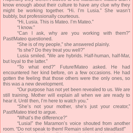
know enough about their culture to have any clue why they
might be working together. “Hi. I’m Lusia.” She wasn’t
bubbly, but professionally courteous.
“Hi, Lusia. This is Mateo. I’m Mateo.”
“I know.”
“Can I ask, why are you working with them?”
Past!Mateo questioned.
“She is of my people,” she answered plainly.
“Is she? Do they treat you well?”
Lusia smiled. “We are hybrids. Half-human, half-Mar,
but loyal to the latter.”
“To what end?” Future!Mateo asked. He had
encountered her kind before, on a few occasions. He had
gotten the feeling that those others were the only ones, so
this was a new development.
“Our purpose has not yet been revealed to us. We are
still training. Mother will explain all when we are ready to
hear it. Until then, I’m here to watch you.”
“She’s not your mother, she’s just your creator,”
Past!Mateo tried to argue.
“What’s the difference?”
“Lusia!” the Maramon’s voice shouted from another
room. “Do not speak to them! Remain silent and steadfast!”