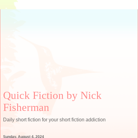
Quick Fiction by Nick
Fisherman
Daily short fiction for your short fiction addiction
Sunday, August 4, 2024