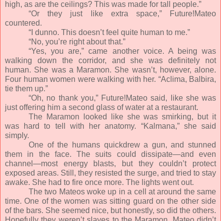
high, as are the ceilings? This was made for tall people.”
“Or they just like extra space,” Future!Mateo
countered.
“I dunno. This doesn’t feel quite human to me.”
“No, you’re right about that.”
“Yes, you are,” came another voice. A being was
walking down the corridor, and she was definitely not
human. She was a Maramon. She wasn’t, however, alone.
Four human women were walking with her. “Aclima, Balbira,
tie them up.”
“Oh, no thank you,” Future!Mateo said, like she was
just offering him a second glass of water at a restaurant.
The Maramon looked like she was smirking, but it
was hard to tell with her anatomy. “Kalmana,” she said
simply.
One of the humans quickdrew a gun, and stunned
them in the face. The suits could dissipate—and even
channel—most energy blasts, but they couldn’t protect
exposed areas. Still, they resisted the surge, and tried to stay
awake. She had to fire once more. The lights went out.
The two Mateos woke up in a cell at around the same
time. One of the women was sitting guard on the other side
of the bars. She seemed nice, but honestly, so did the others.
Hopefully they weren’t slaves to the Maramon. Mateo didn’t