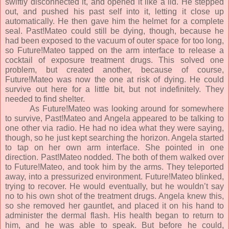
swiftly disconnected it, and opened it like a lid. He stepped
out, and pushed his past self into it, letting it close up
automatically. He then gave him the helmet for a complete
seal. Past!Mateo could still be dying, though, because he
had been exposed to the vacuum of outer space for too long,
so Future!Mateo tapped on the arm interface to release a
cocktail of exposure treatment drugs. This solved one
problem, but created another, because of course,
Future!Mateo was now the one at risk of dying. He could
survive out here for a little bit, but not indefinitely. They
needed to find shelter.
As Future!Mateo was looking around for somewhere
to survive, Past!Mateo and Angela appeared to be talking to
one other via radio. He had no idea what they were saying,
though, so he just kept searching the horizon. Angela started
to tap on her own arm interface. She pointed in one
direction. Past!Mateo nodded. The both of them walked over
to Future!Mateo, and took him by the arms. They teleported
away, into a pressurized environment. Future!Mateo blinked,
trying to recover. He would eventually, but he wouldn’t say
no to his own shot of the treatment drugs. Angela knew this,
so she removed her gauntlet, and placed it on his hand to
administer the dermal flash. His health began to return to
him, and he was able to speak. But before he could,