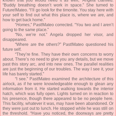
known that you would need it as well,” Angela clarified.
“Buddy breathing doesn’t work in space.” She turned to
Future!Mateo. “I’ll go look for the timonite. You stay here with
your self to find out what this place is, where we are, and
how to get back home.”
“
Homes
,” Past!Mateo corrected. “You two and I aren’t
going to the same place.”
“No, we’re not.” Angela dropped her visor, and
disappeared.
“Where are the others?” Past!Mateo questioned his
future self.
“They’re fine. They have their own concerns to worry
about. There’s no need to give you any details, but we move
past this story arc, and into new ones. The parallel realities
are just the beginning of our troubles. The way I see it, your
life has barely started.”
“I see.” Past!Mateo examined the architecture of this
airlock, as if he were knowledgeable enough to glean any
information from it. He started walking towards the interior
hatch, which was fully open. Lights turned on in reaction to
his presence, though there appeared to be no people here.
This facility, whatever it was, may have been abandoned. Or
they were just out to lunch. He stopped while he was still on
the threshold. “Have you noticed, the doorways are pretty