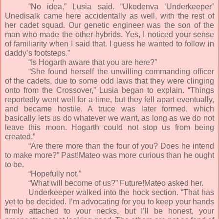
“No idea,” Lusia said. “Ukodenva ‘Underkeeper’
Unedisalk came here accidentally as well, with the rest of
her cadet squad. Our genetic engineer was the son of the
man who made the other hybrids. Yes, I noticed your sense
of familiarity when I said that. I guess he wanted to follow in
daddy’s footsteps.”
“Is Hogarth aware that you are here?”
“She found herself the unwilling commanding officer
of the cadets, due to some odd laws that they were clinging
onto from the Crossover,” Lusia began to explain. “Things
reportedly went well for a time, but they fell apart eventually,
and became hostile. A truce was later formed, which
basically lets us do whatever we want, as long as we do not
leave this moon. Hogarth could not stop us from being
created.”
“Are there more than the four of you? Does he intend
to make more?” Past!Mateo was more curious than he ought
to be.
“Hopefully not.”
“What will become of us?” Future!Mateo asked her.
Underkeeper walked into the hock section. “That has
yet to be decided. I’m advocating for you to keep your hands
firmly attached to your necks, but I’ll be honest, your