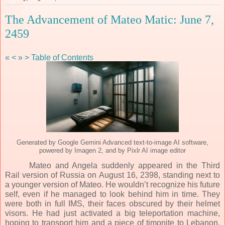
The Advancement of Mateo Matic: June 7,
2459
«
<
»
>
Table of Contents
Generated by Google Gemini Advanced text-to-image AI software,
powered by Imagen 2, and by Pixlr AI image editor
Mateo and Angela suddenly appeared in the Third
Rail version of Russia on August 16, 2398, standing next to
a younger version of Mateo. He wouldn’t recognize his future
self, even if he managed to look behind him in time. They
were both in full IMS, their faces obscured by their helmet
visors. He had just activated a big teleportation machine,
hoping to transport him and a piece of timonite to Lebanon,