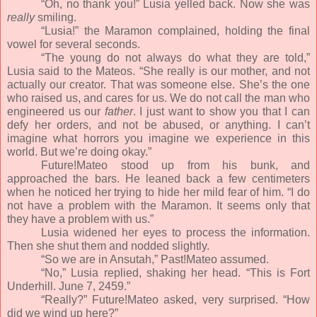
“Oh, no thank you!” Lusia yelled back. Now she was
really
smiling.
“Lusia!” the Maramon complained, holding the final
vowel for several seconds.
“The young do not always do what they are told,”
Lusia said to the Mateos. “She really is our mother, and not
actually our creator. That was someone else. She’s the one
who raised us, and cares for us. We do not call the man who
engineered us our
father
. I just want to show you that I can
defy her orders, and not be abused, or anything. I can’t
imagine what horrors you imagine we experience in this
world. But we’re doing okay.”
Future!Mateo stood up from his bunk, and
approached the bars. He leaned back a few centimeters
when he noticed her trying to hide her mild fear of him. “I do
not have a problem with the Maramon. It seems only that
they have a problem with us.”
Lusia widened her eyes to process the information.
Then she shut them and nodded slightly.
“So we are in Ansutah,” Past!Mateo assumed.
“No,” Lusia replied, shaking her head. “This is Fort
Underhill. June 7, 2459.”
“Really?” Future!Mateo asked, very surprised. “How
did we wind up here?”