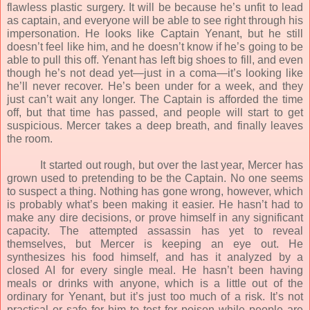
flawless plastic surgery. It will be because he’s unfit to lead
as captain, and everyone will be able to see right through his
impersonation. He looks like Captain Yenant, but he still
doesn’t feel like him, and he doesn’t know if he’s going to be
able to pull this off. Yenant has left big shoes to fill, and even
though he’s not dead yet—just in a coma—it’s looking like
he’ll never recover. He’s been under for a week, and they
just can’t wait any longer. The Captain is afforded the time
off, but that time has passed, and people will start to get
suspicious. Mercer takes a deep breath, and finally leaves
the room.
It started out rough, but over the last year, Mercer has
grown used to pretending to be the Captain. No one seems
to suspect a thing. Nothing has gone wrong, however, which
is probably what’s been making it easier. He hasn’t had to
make any dire decisions, or prove himself in any significant
capacity. The attempted assassin has yet to reveal
themselves, but Mercer is keeping an eye out. He
synthesizes his food himself, and has it analyzed by a
closed AI for every single meal. He hasn’t been having
meals or drinks with anyone, which is a little out of the
ordinary for Yenant, but it’s just too much of a risk. It’s not
practical or safe for him to test for poison while people are