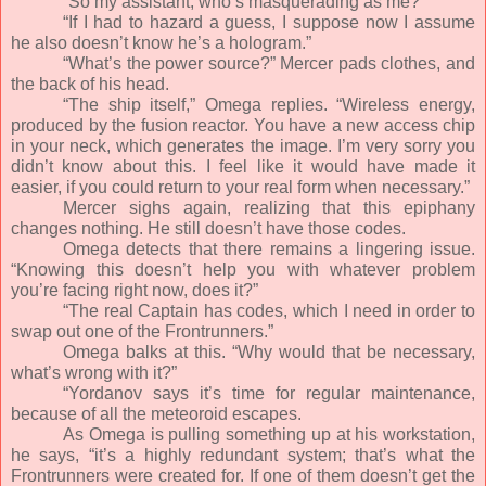
“So my assistant, who’s masquerading as me?”
“If I had to hazard a guess, I suppose now I assume
he also doesn’t know he’s a hologram.”
“What’s the power source?” Mercer pads clothes, and
the back of his head.
“The ship itself,” Omega replies. “Wireless energy,
produced by the fusion reactor. You have a new access chip
in your neck, which generates the image. I’m very sorry you
didn’t know about this. I feel like it would have made it
easier, if you could return to your real form when necessary.”
Mercer sighs again, realizing that this epiphany
changes nothing. He still doesn’t have those codes.
Omega detects that there remains a lingering issue.
“Knowing this doesn’t help you with whatever problem
you’re facing right now, does it?”
“The real Captain has codes, which I need in order to
swap out one of the Frontrunners.”
Omega balks at this. “Why would that be necessary,
what’s wrong with it?”
“Yordanov says it’s time for regular maintenance,
because of all the meteoroid escapes.
As Omega is pulling something up at his workstation,
he says, “it’s a highly redundant system; that’s what the
Frontrunners were created for. If one of them doesn’t get the