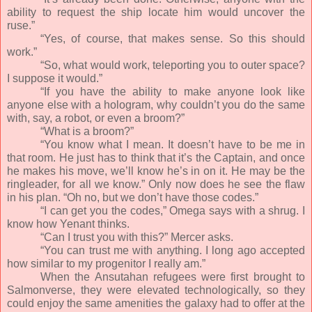
ability to request the ship locate him would uncover the
ruse.”
“Yes, of course, that makes sense. So this should
work.”
“So, what would work, teleporting you to outer space?
I suppose it would.”
“If you have the ability to make anyone look like
anyone else with a hologram, why couldn’t you do the same
with, say, a robot, or even a broom?”
“What is a broom?”
“You know what I mean. It doesn’t have to be me in
that room. He just has to think that it’s the Captain, and once
he makes his move, we’ll know he’s in on it. He may be the
ringleader, for all we know.” Only now does he see the flaw
in his plan. “Oh no, but we don’t have those codes.”
“I can get you the codes,” Omega says with a shrug. I
know how Yenant thinks.
“Can I trust you with this?” Mercer asks.
“You can trust me with anything. I long ago accepted
how similar to my progenitor I really am.”
When the Ansutahan refugees were first brought to
Salmonverse, they were elevated technologically, so they
could enjoy the same amenities the galaxy had to offer at the