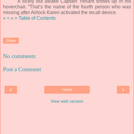
A sickly but awake Captain Yenant shows up in his
hoverchair. “That’s the name of the fourth person who was
missing after Airlock
Karen
activated the recall device.
«
<
»
>
Table of Contents
Share
No comments:
Post a Comment
‹
›
Home
View web version