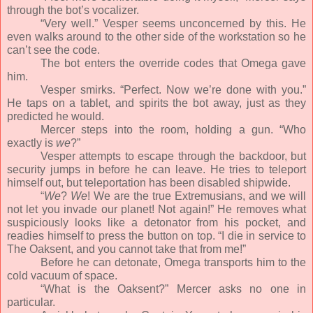
through the bot’s vocalizer.
“Very well.” Vesper seems unconcerned by this. He
even walks around to the other side of the workstation so he
can’t see the code.
The bot enters the override codes that Omega gave
him.
Vesper smirks. “Perfect. Now we’re done with you.”
He taps on a tablet, and spirits the bot away, just as they
predicted he would.
Mercer steps into the room, holding a gun. “Who
exactly is
we
?”
Vesper attempts to escape through the backdoor, but
security jumps in before he can leave. He tries to teleport
himself out, but teleportation has been disabled shipwide.
“
We
?
We
! We are the true Extremusians, and we will
not let you invade our planet! Not again!” He removes what
suspiciously looks like a detonator from his pocket, and
readies himself to press the button on top. “I die in service to
The Oaksent, and you cannot take that from me!”
Before he can detonate, Omega transports him to the
cold vacuum of space.
“What is the Oaksent?” Mercer asks no one in
particular.