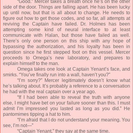
“Good.” Mercer takes a breath once he’s on the other
side of the door. Things are falling apart. He has been lucky
up until now, but that is all about to change. He needs to
figure out how to get those codes, and so far, all attempts at
reviving the Captain have failed. Dr. Holmes has been
attempting some kind of neural interface to at least
communicate with Halan, but those have failed as well.
There’s only one person on this ship with any hope of
bypassing the authorization, and his loyalty has been in
question since he first stepped foot on this vessel. Mercer
proceeds to Omega’s new laboratory, and prepares to
explain himself to the man.
Omega takes one look at Captain Yenant’s face, and
smirks. “You’ve finally run into a wall, haven’t you?”
“I’m sorry?” Mercer legitimately doesn’t know what
he’s talking about. It’s probably a reference to a conversation
he had with the real captain over a year ago.
“If I had been able to reveal the truth with anyone
else, I might have bet on your failure sooner than this. I must
admit I’m impressed you lasted as long as you did.” He
pantomimes tipping a hat to him.
“I’m afraid that I do not understand your meaning. You
see, I’m not—”
“Captain Yenant,” they say at the same time.