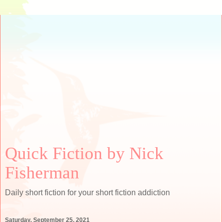
Quick Fiction by Nick
Fisherman
Daily short fiction for your short fiction addiction
Saturday, September 25, 2021