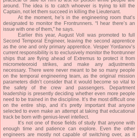
around. The idea is to catch whoever is trying to kill the
Captain, not let them succeed in killing the Lieutenant.
At the moment, he’s in the engineering room that’s
designated to monitor the Frontrunners. “I hear there’s an
issue with one of them,” he says.
Earlier this year, August Voll was promoted to full
Second Temporal Engineer, leaving the second apprentice
as the one and only primary apprentice. Vesper Yordanov’s
current responsibility is to exclusively monitor the frontrunner
ships that are flying ahead of Extremus to protect it from
micrometeoroid strikes, and make any adjustments
necessary. There were never meant to be so many people
on the temporal engineering team, as the original mission
parameters didn’t consider that it would become so vital to
the safety of the crew and passengers. Department
leadership is presently deciding whether even more people
need to be trained in the discipline. It’s the most difficult one
on the entire ship, and it’s pretty important that anyone
selected to even make an attempt at taking that educational
track be born with genius-level intellect.
It’s not one of those fields of study that anyone with
enough time and patience can explore. Even the other
engineers are mostly not capable of switching over, as it