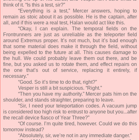
think of it. “Is this a test, sir?”
“Everything is a test,” Mercer answers, hoping to
remain as stoic about it as possible. He is the captain, after
all, and if this were a real test, Halan would act like this.
“Okay, I can explain. The temporal fields on the
Frontrunners are just as unreliable as the teleporter field
around Extremus proper. It’s not much, but it’s bad enough
that some material does make it through the field, without
being expelled to the future at all. This causes damage to
the hull. We could probably leave them out there, and be
fine, but you asked us to rotate them, and effect repairs on
the one that’s out of service, replacing it entirely, if
necessary.”
“Good. So it’s time to do that, right?”
Vesper is still a bit suspicious. “Right.”
“Then you have my authority.” Mercer pats him on the
shoulder, and stands straighter, preparing to leave.
“Sir, I need your teleportation codes. A vacuum jump
is considered too high risk to entrust to anyone but you...after
the recall device fiasco of Year Three?”
“Of course. I’m quite tired, however. Could we do this
tomorrow instead?
“Absolutely, sir, we’re not in any immediate danger.”