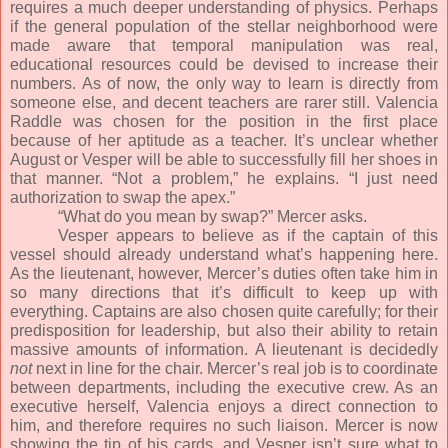
requires a much deeper understanding of physics. Perhaps
if the general population of the stellar neighborhood were
made aware that temporal manipulation was real,
educational resources could be devised to increase their
numbers. As of now, the only way to learn is directly from
someone else, and decent teachers are rarer still. Valencia
Raddle was chosen for the position in the first place
because of her aptitude as a teacher. It’s unclear whether
August or Vesper will be able to successfully fill her shoes in
that manner. “Not a problem,” he explains. “I just need
authorization to swap the apex.”
“What do you mean by swap?” Mercer asks.
Vesper appears to believe as if the captain of this
vessel should already understand what’s happening here.
As the lieutenant, however, Mercer’s duties often take him in
so many directions that it’s difficult to keep up with
everything. Captains are also chosen quite carefully; for their
predisposition for leadership, but also their ability to retain
massive amounts of information. A lieutenant is decidedly
not
next in line for the chair. Mercer’s real job is to coordinate
between departments, including the executive crew. As an
executive herself, Valencia enjoys a direct connection to
him, and therefore requires no such liaison. Mercer is now
showing the tip of his cards, and Vesper isn’t sure what to