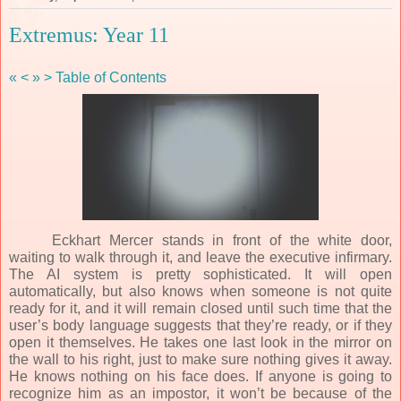
Extremus: Year 11
«
<
»
>
Table of Contents
Eckhart Mercer stands in front of the white door,
waiting to walk through it, and leave the executive infirmary.
The AI system is pretty sophisticated. It will open
automatically, but also knows when someone is not quite
ready for it, and it will remain closed until such time that the
user’s body language suggests that they’re ready, or if they
open it themselves. He takes one last look in the mirror on
the wall to his right, just to make sure nothing gives it away.
He knows nothing on his face does. If anyone is going to
recognize him as an impostor, it won’t be because of the