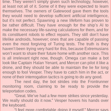
time. They weren’t simply given such technology, however,
at least not all of it. Some of it they were expected to learn
themselves. The owners of Gatewood gave them the tools
they would need to develop sufficient artificial intelligence,
but it’s not perfect. Spawning a new lifeform has proven to
be rather difficult. They have enough for the ship’s AI to
make the necessary life-saving calculations for them, and for
its constituent robots to effect repairs. They still don’t have
lifelike androids, however; ones that are capable of passing
even the most forgiving of Turing tests. The truth is they
haven’t been trying very hard for this, because Extremusians
won’t want to share their future home with another race. This
is all irrelevant right now, though. Omega can make a bot
look like Captain Halan Yenant, and Mercer can pilot it like a
drone, and they should be able to maintain the lie for long
enough to fool Vesper. They have to catch him in the act, or
none of their interrogation tactics is going to do any good.
The next day, the bot strides into the Frontrunner
monitoring room, claiming to be ready to provide the
teleportation codes.
“Great. We’ve had a few more strikes since yesterday.
We really should do it now.” Vesper hovers his hands over
the keyboard.
“I feel more comfortable doing it myself,” Mercer says