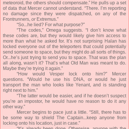
meteoroid, the others should compensate.” He pulls up a set
of data that Mercer cannot understand. “There. I’m reporting
no damage since they were dispatched, on any of the
Frontrunners,
or
Extremus.”
“So...he lied? For what purpose?”
“The codes,” Omega suggests. “I don’t know what
these codes are, but they would likely give him access to
more than what he asked for. It’s not surprising Halan has
locked everyone out of the teleporters that could potentially
send someone to space, but they might do all sorts of things.
Or...he’s just trying to send you to space. That was the plan
all along, wasn’t it? That’s what Old Man was meant to do.
Maybe they’re trying it again.”
“How would Vesper lock onto him?” Mercer
questions. “Would he use his DNA, or would he just
transport the man who looks like Yenant, and is standing
right next to him.”
“The latter would be easier, and if he doesn’t suspect
you’re an impostor, he would have no reason to do it any
other way.”
Mercer begins to pace just a little. “Still, there has to
be some way to shield The Captain...keep anyone from
locking onto his location, just in case.”
“It’s already been done. Otherwise, anyone with the