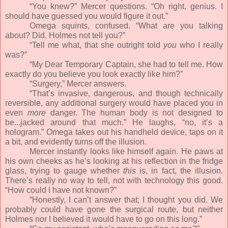
“You knew?” Mercer questions. “Oh right, genius. I
should have guessed you would figure it out.”
Omega squints, confused. “What are you talking
about? Did. Holmes not tell you?”
“Tell me what, that she outright told
you
who I really
was?”
“My Dear Temporary Captain, she had to tell me. How
exactly do you believe you look exactly like him?”
“Surgery,” Mercer answers.
“That’s invasive, dangerous, and though technically
reversible, any additional surgery would have placed you in
even
more
danger. The human body is not designed to
be...jacked around that much.” He laughs, “no, it’s a
hologram.” Omega takes out his handheld device, taps on it
a bit, and evidently turns off the illusion.
Mercer instantly looks like himself again. He paws at
his own cheeks as he’s looking at his reflection in the fridge
glass, trying to gauge whether
this
is, in fact, the illusion.
There’s really no way to tell, not with technology this good.
“How could I have not known?”
“Honestly, I can’t answer that; I thought you did. We
probably could have gone the surgical route, but neither
Holmes nor I believed it would have to go on this long.”