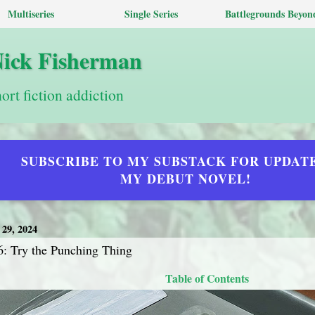
Multiseries
Single Series
Battlegrounds Beyon
Nick Fisherman
hort fiction addiction
SUBSCRIBE TO MY SUBSTACK FOR UPDAT
MY DEBUT NOVEL!
9, 2024
6: Try the Punching Thing
Table of Contents