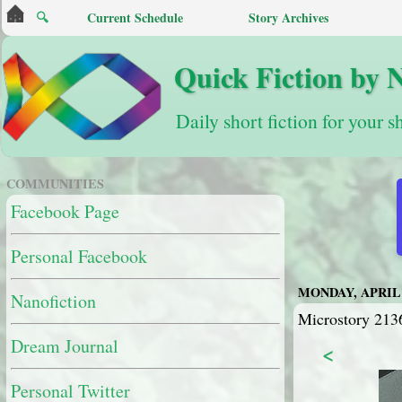
🔍
Current Schedule
Story Archives
Quick Fiction by 
Daily short fiction for your s
COMMUNITIES
Facebook Page
Personal Facebook
MONDAY, APRIL 2
Nanofiction
Microstory 213
Dream Journal
<
Personal Twitter