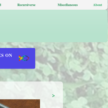
d
Recursiverse
Miscellaneous
About
ES ON
>