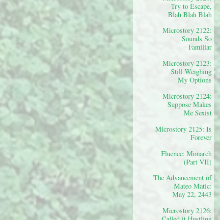
Try to Escape,
Blah Blah Blah
Microstory 2122:
Sounds So
Familiar
Microstory 2123:
Still Weighing
My Options
Microstory 2124:
Suppose Makes
Me Sexist
Microstory 2125: Is
Forever
Fluence: Monarch
(Part VII)
The Advancement of
Mateo Matic:
May 22, 2443
Microstory 2126:
Called it Hustling