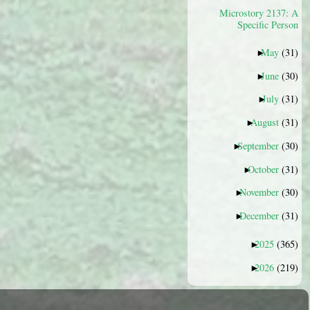
Microstory 2137: A
Specific Person
May
(31)
►
June
(30)
►
July
(31)
►
August
(31)
►
September
(30)
►
October
(31)
►
November
(30)
►
December
(31)
►
2025
(365)
►
2026
(219)
►