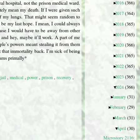
real hospital, not the prison medical ward.
2016
(366)
►
mately mean my death. If I were given such
2017
(364)
►
p of my lungs. That might seem random to
d be my last hope. I mean, I could always
2018
(365)
►
cause I would have to be away from other
2019
(365)
►
, and hey, maybe it’ll work. A part of me
ople’s powers meant stealing it from them
2020
(366)
►
t that immortality back. I’m sick of being
2021
(365)
►
eams primally*
2022
(365)
►
2023
(365)
►
,
jail
,
medical
,
power
,
prison
,
recovery
,
2024
(366)
▼
January
(31)
►
February
(29)
►
March
(31)
►
April
(30)
▼
Microstory 2116: