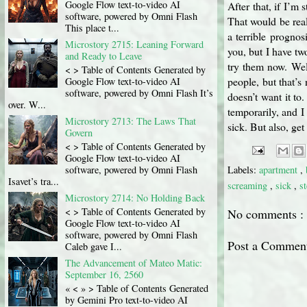
Google Flow text-to-video AI
After that, if I’m 
software, powered by Omni Flash
That would be real
This place t...
a terrible progno
Microstory 2715: Leaning Forward
you, but I have tw
and Ready to Leave
try them now. Wel
< > Table of Contents Generated by
people, but that’s
Google Flow text-to-video AI
software, powered by Omni Flash It’s
doesn’t want it to
over. W...
temporarily, and I
Microstory 2713: The Laws That
sick. But also, ge
Govern
< > Table of Contents Generated by
Google Flow text-to-video AI
software, powered by Omni Flash
Labels:
apartment
,
Isavet’s tra...
screaming
,
sick
,
s
Microstory 2714: No Holding Back
< > Table of Contents Generated by
No comments :
Google Flow text-to-video AI
software, powered by Omni Flash
Post a Commen
Caleb gave I...
The Advancement of Mateo Matic:
September 16, 2560
« < » > Table of Contents Generated
by Gemini Pro text-to-video AI