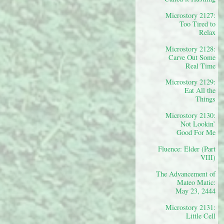
Microstory 2127:
Too Tired to
Relax
Microstory 2128:
Carve Out Some
Real Time
Microstory 2129:
Eat All the
Things
Microstory 2130:
Not Lookin’
Good For Me
Fluence: Elder (Part
VIII)
The Advancement of
Mateo Matic:
May 23, 2444
Microstory 2131:
Little Cell