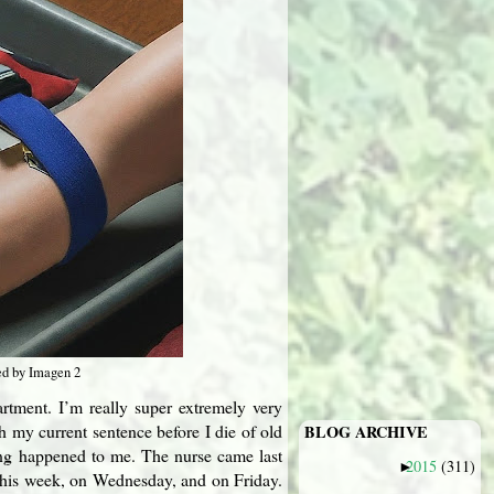
ed by Imagen 2
apartment. I’m really super extremely very
sh my current sentence before I die of old
BLOG ARCHIVE
ting happened to me. The nurse came last
2015
(311)
►
 this week, on Wednesday, and on Friday.