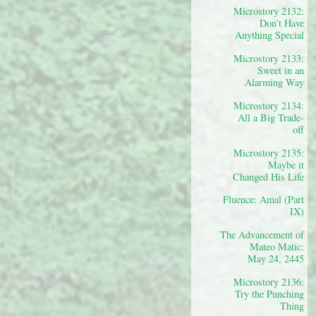
Microstory 2132:
Don’t Have
Anything Special
Microstory 2133:
Sweet in an
Alarming Way
Microstory 2134:
All a Big Trade-
off
Microstory 2135:
Maybe it
Changed His Life
Fluence: Amal (Part
IX)
The Advancement of
Mateo Matic:
May 24, 2445
Microstory 2136:
Try the Punching
Thing