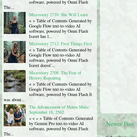
software, powered by Omni Flash
The...
Microstory 2710: She Will Learn
< > Table of Contents Generated by
Google Flow text-to-video AI
software, powered by Omni Flash
Isavet has l...
Microstory 2712: First Things First
< > Table of Contents Generated by
Google Flow text-to-video AI
software, powered by Omni Flash
Isavet doesn’...
Microstory 2708: The Fear of
History Repeating
< > Table of Contents Generated by
Google Flow text-to-video AI
software, powered by Omni Flash It
was about...
The Advancement of Mateo Matic:
September 18, 2562
« < » > Table of Contents Generated
Newer Post
by Gemini Pro text-to-video AI
software, powered by Omni Flash
The...