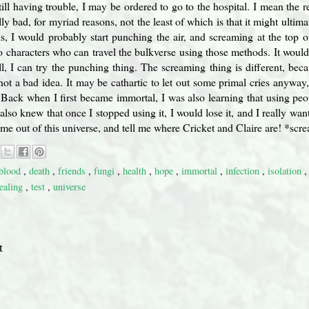
still having trouble, I may be ordered to go to the hospital. I mean the 
ly bad, for myriad reasons, not the least of which is that it might ulti
sis, I would probably start punching the air, and screaming at the to
o characters who can travel the bulkverse using those methods. It woul
l, I can try the punching thing. The screaming thing is different, be
 not a bad idea. It may be cathartic to let out some primal cries anyway
. Back when I first became immortal, I was also learning that using pe
 also knew that once I stopped using it, I would lose it, and I really wan
t me out of this universe, and tell me where Cricket and Claire are! *scr
blood
,
death
,
friends
,
fungi
,
health
,
hope
,
immortal
,
infection
,
isolation
tealing
,
test
,
universe
t