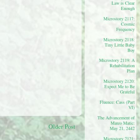
Law is Clear
Enough
Microstory 2117:
Cosmic
Frequency
Microstory 2118:
Tiny Little Baby
Boy
Microstory 2119: A
Rehabilitation
Plan
Microstory 2120:
Expect Me to Be
Grateful
Fluence: Cass (Part
VI)
The Advancement of
Mateo Matic:
Older Post
May 21, 2442
Microstory 2121: