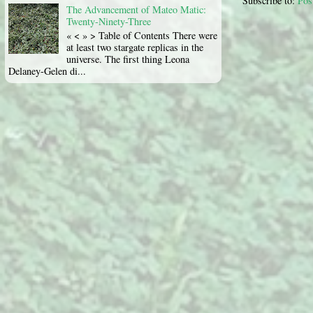
Subscribe to:
Pos
The Advancement of Mateo Matic:
Twenty-Ninety-Three
« < » > Table of Contents There were
at least two stargate replicas in the
universe. The first thing Leona
Delaney-Gelen di...