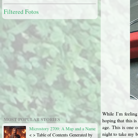
Filtered Fotos
While I’m feeling 
MOST POPULAR STORIES
hoping that this i
age. This is one o
Microstory 2709: A Map and a Name
night to take my 
< > Table of Contents Generated by