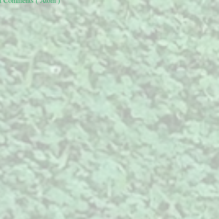
t Comments ( Atom )