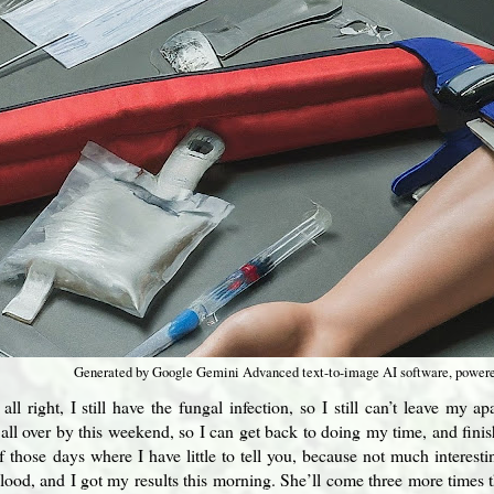
Generated by Google Gemini Advanced text-to-image AI software, power
all right, I still have the fungal infection, so I still can’t leave my 
s all over by this weekend, so I can get back to doing my time, and fini
f those days where I have little to tell you, because not much interes
blood, and I got my results this morning. She’ll come three more times