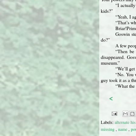
“I actuall
kids?”
“Yeah, I a
“That’s wh
Briar!Prim
Goswin ste
do?”
A few peop
“Then be 
disappeared. Gosw
museum.”
“We’ll get
“No. You w
guy took it as a t
“What the 
<
Labels:
alternate hi
missing
,
name
,
po