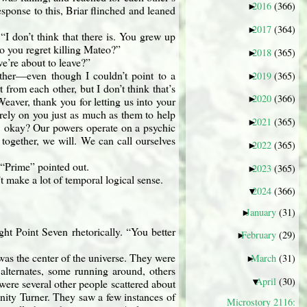
2016
(366)
►
ponse to this, Briar flinched and leaned
2017
(364)
►
I don’t think that there is. You grew up
o you regret killing Mateo?”
2018
(365)
►
e’re about to leave?”
ther—even though I couldn’t point to a
2019
(365)
►
from each other, but I don’t think that’s
2020
(366)
►
eaver, thank you for letting us into your
rely on you just as much as them to help
2021
(365)
►
r, okay? Our powers operate on a psychic
 together, we will. We can call ourselves
2022
(365)
►
!“Prime” pointed out.
2023
(365)
►
’t make a lot of temporal logical sense.
2024
(366)
▼
January
(31)
►
t Point Seven rhetorically. “You better
February
(29)
►
was the center of the universe. They were
March
(31)
►
 alternates, some running around, others
April
(30)
▼
were several other people scattered about
rinity Turner. They saw a few instances of
Microstory 2116: