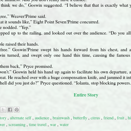
y think we do,” Goswin suggested. “I believe that that is exactly what y
gree,” Weaver!Prime said.
at it sounds like,” Eight Point Seven!Prime concurred.
e nodded. “Yep.”
pped up to the railing, and looked out over the audience. “Do you al
le raised their hands.
free.” Goswin!Prime swept his hands forward from his chest, and al
in turned, and swept only one hand this time, causing the famous p
 them back,” Pryce promised.
on’t.” Goswin held his hand up again to facilitate his own departure, a
hreat. He reached over with a huge compensation knife, and jammed it i
hell did you just do?” Pryce questioned. “Iolanta, stop blocking powers.
Entire Story
story
,
alternate self
,
audience
,
brainwash
,
butterfly
,
citrus
,
friend
,
fruit
,
h
wer
,
screaming
,
time travel
,
war
,
water