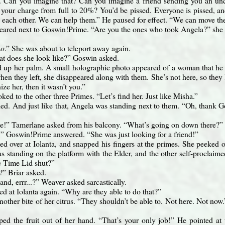
. Can you imagine that? Can you imagine a friend sending you an u
our charge from full to 20%? You’d be pissed. Everyone is pissed, and 
g each other. We can help them.” He paused for effect. “We can move th
ared next to Goswin!Prime. “Are you the ones who took Angela?” she 
no
.” She was about to teleport away again.
t does she look like?” Goswin asked.
 up her palm. A small holographic photo appeared of a woman that he 
hen they left, she disappeared along with them. She’s not here, so they 
ize her, then it wasn’t you.”
ed to the other three Primes. “Let’s find her. Just like Misha.”
d. And just like that, Angela was standing next to them. “Oh, thank G
!” Tamerlane asked from his balcony. “What’s going on down there?”
r!” Goswin!Prime answered. “She was just looking for a friend!”
ed over at Iolanta, and snapped his fingers at the primes. She peeked o
s standing on the platform with the Elder, and the other self-procla
e Time Lid shut?”
” Briar asked.
band, errr...?” Weaver asked sarcastically.
ed at Iolanta again. “Why are they able to do that?”
nother bite of her citrus. “They shouldn’t be able to. Not here. Not now
ped the fruit out of her hand. “That’s your only job!” He pointed a