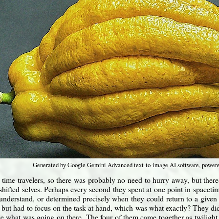
Generated by Google Gemini Advanced text-to-image AI software, power
time travelers, so there was probably no need to hurry away, but ther
 shifted selves. Perhaps every second they spent at one point in spaceti
 understand, or determined precisely when they could return to a given 
but had to focus on the task at hand, which was what exactly? They did
e what was going on there. The four of them came together as twilight 