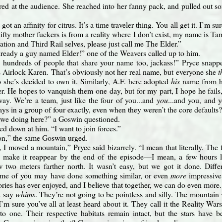
red at the audience. She reached into her fanny pack, and pulled out som
got an affinity for citrus. It’s a time traveler thing. You all get it. I’m
ifty mother fuckers is from a reality where I don’t exist, my name is Ta
ation and Third Rail selves, please just call me The Elder.”
lready a guy named Elder!” one of the Weavers called up to him.
 hundreds of people that share your name too, jackass!” Pryce snap
is Airlock Karen. That’s obviously not her real name, but everyone she
t
so she’s decided to own it. Similarly, A.F. here adopted
his
name from hi
er. He hopes to vanquish them one day, but for my part, I hope he fails
ay. We’re a team, just like the four of you...and
you
...and you, and 
ys in a group of four exactly, even when they weren’t the core defaults?
we doing here?” a Goswin questioned.
ed down at him. “I want to join forces.”
on,” the same Goswin urged.
 I moved a mountain,” Pryce said bizarrely. “I mean that literally. The 
o make it reappear by the end of the episode—I mean, a few hours la
w two meters farther north. It wasn’t easy, but we got it done. Diff
some of you may have done something similar, or even
more
impressive
tories has ever enjoyed, and I believe that together, we can do even more
’t say
whims
. They’re not going to be pointless and silly. The mountain 
I’m sure you’ve all at least heard about it. They call it the Reality Wars
to one. Their respective habitats remain intact, but the stars have be