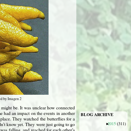
ed by Imagen 2
e might be. It was unclear how connected
me had an impact on the events in another
BLOG ARCHIVE
place. They watched the butterflies for a
2015
(311)
n’t know yet. They were just going to go
►
was falling, and reached for each other’s