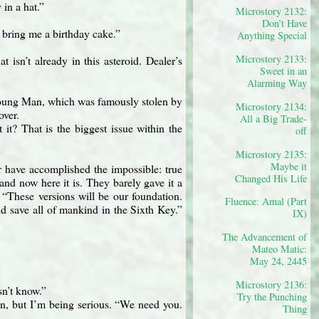
in a hat.”
Microstory 2132:
Don’t Have
t bring me a birthday cake.”
Anything Special
Microstory 2133:
t isn’t already in this asteroid. Dealer’s
Sweet in an
Alarming Way
Young Man, which was famously stolen by
Microstory 2134:
over.
All a Big Trade-
it? That is the biggest issue within the
off
Microstory 2135:
Maybe it
ur have accomplished the impossible: true
Changed His Life
and now here it is. They barely gave it a
 “These versions will be our foundation.
Fluence: Amal (Part
d save all of mankind in the Sixth Key.”
IX)
The Advancement of
Mateo Matic:
May 24, 2445
Microstory 2136:
sn’t know.”
Try the Punching
n, but I’m being serious. “We need you.
Thing