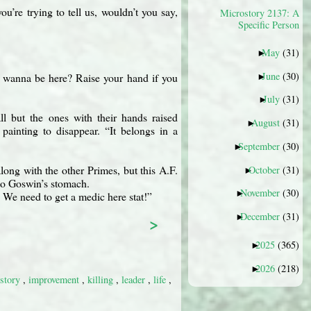
ou’re trying to tell us, wouldn’t you say,
Microstory 2137: A
Specific Person
May
(31)
►
June
(30)
l wanna be here? Raise your hand if you
►
July
(31)
►
l but the ones with their hands raised
August
(31)
►
ainting to disappear. “It belongs in a
September
(30)
►
long with the other Primes, but this A.F.
October
(31)
►
nto Goswin’s stomach.
November
(30)
►
 We need to get a medic here stat!”
December
(31)
>
►
2025
(365)
►
2026
(218)
►
istory
,
improvement
,
killing
,
leader
,
life
,