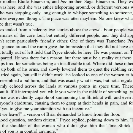
r mother Étude Einarsson, and
her
mother, Saga Einarsson. They wer
as here, and she was either teleporting around, or different versions 
. She was stopping only long enough to whisper something to someone
nize everyone, though. The place was utter mayhem. No one knew what
e that wasn’t true.
extended from a balcony two stories above the crowd. Four people wal
rnates of the core four, but entirely different people, and they did a
dn’t seem particularly friendly either. One of them was Tamerlane Pr
y glance around the room gave the impression that they did not have an
’t totally out of left field that Pryce should be here. He was present o
arted. He was there for a reason, but there must be a reality out there
aps fired for sometimes being an insufferable tool. Where did these oth
 up both of his arms, and slowly lowered them to quiet the rabbling c
tried again, but still it didn’t work. He looked to one of the women to 
 resembled a bullhorn, and that was exactly what it was, but not a regu
mly echoed across the lands at various points in space time. There
t it. If it interrupted you while you were in the middle of something, yo
ice was evidently capable of summoning the Shriek at will, and even amp
ryone’s eardrums, causing them to grasp at their heads in pain, and 
f you to give me your attention with no incentive.”
 we leave?” a version of Briar demanded to know from the floor.
good question, random citizen,” Pryce replied, pointing down to him. “
 the shoulder of the woman who didn’t give him the Time Shriek H
 of you is in control anymore.”