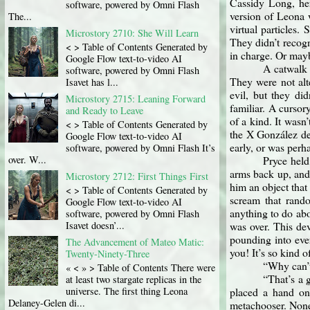
Cassidy Long, he
software, powered by Omni Flash
version of Leona w
The...
virtual particles
Microstory 2710: She Will Learn
They didn’t recog
< > Table of Contents Generated by
in charge. Or mayb
Google Flow text-to-video AI
A catwalk 
software, powered by Omni Flash
They were not alte
Isavet has l...
evil, but they di
Microstory 2715: Leaning Forward
familiar. A cursor
and Ready to Leave
of a kind. It wasn
< > Table of Contents Generated by
the X González dep
Google Flow text-to-video AI
early, or was perh
software, powered by Omni Flash It’s
over. W...
Pryce held
arms back up, and 
Microstory 2712: First Things First
him an object that
< > Table of Contents Generated by
scream that rando
Google Flow text-to-video AI
anything to do abou
software, powered by Omni Flash
Isavet doesn’...
was over. This dev
pounding into eve
The Advancement of Mateo Matic:
you! It’s so kind o
Twenty-Ninety-Three
“Why can’t
« < » > Table of Contents There were
“That’s a 
at least two stargate replicas in the
placed a hand on
universe. The first thing Leona
Delaney-Gelen di...
metachooser. None