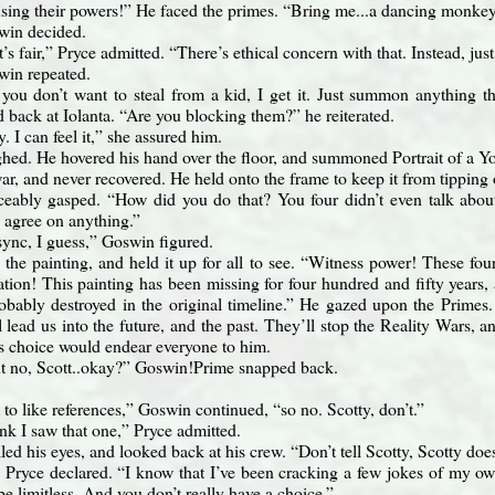
using their powers!” He faced the primes. “Bring me...a dancing monkey 
win decided.
’s fair,” Pryce admitted. “There’s ethical concern with that. Instead, jus
win repeated.
, you don’t want to steal from a kid, I get it. Just summon anything tha
 back at Iolanta. “Are you blocking them?” he reiterated.
. I can feel it,” she assured him.
hed. He hovered his hand over the floor, and summoned Portrait of a 
ar, and never recovered. He held onto the frame to keep it from tipping 
ceably gasped. “How did you do that? You four didn’t even talk about 
 agree on anything.”
sync, I guess,” Goswin figured.
 the painting, and held it up for all to see. “Witness power! These fo
tion! This painting has been missing for four hundred and fifty years, 
robably destroyed in the original timeline.” He gazed upon the Primes.
ad us into the future, and the past. They’ll stop the Reality Wars, an
is choice would endear everyone to him.
 no, Scott..okay?” Goswin!Prime snapped back.
to like references,” Goswin continued, “so no. Scotty, don’t.”
ink I saw that one,” Pryce admitted.
ed his eyes, and looked back at his crew. “Don’t tell Scotty, Scotty doe
Pryce declared. “I know that I’ve been cracking a few jokes of my ow
 limitless. And you don’t really have a choice.”