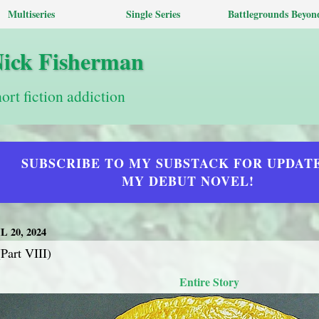
Multiseries
Single Series
Battlegrounds Beyon
Nick Fisherman
hort fiction addiction
SUBSCRIBE TO MY SUBSTACK FOR UPDAT
MY DEBUT NOVEL!
 20, 2024
Part VIII)
Entire Story