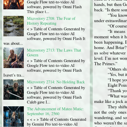
Google Flow text-to-video AI
hands, but then Go
software, powered by Omni Flash
back. “Is there s
This place t...
“You know 
Microstory 2708: The Fear of
under extraordinar
History Repeating
“Of course
< > Table of Contents Generated by
“It means 
Google Flow text-to-video AI
moment when it hap
software, powered by Omni Flash It
been happening. E
was about...
home. And Briar? 
Microstory 2713: The Laws That
us solve whatever
Govern
level. I’m not wor
< > Table of Contents Generated by
The Primes.”
Google Flow text-to-video AI
“Others sh
software, powered by Omni Flash
“Yes, but i
Isavet’s tra...
“I hope yo
Microstory 2714: No Holding Back
Eight Poin
< > Table of Contents Generated by
“Thank you
Google Flow text-to-video AI
“What was 
software, powered by Omni Flash
make like a jock an
Caleb gave I...
They shift
The Advancement of Mateo Matic:
not the only ones
September 16, 2560
wandering, and som
« < » > Table of Contents Generated
who weren’t the sa
by Gemini Pro text-to-video AI