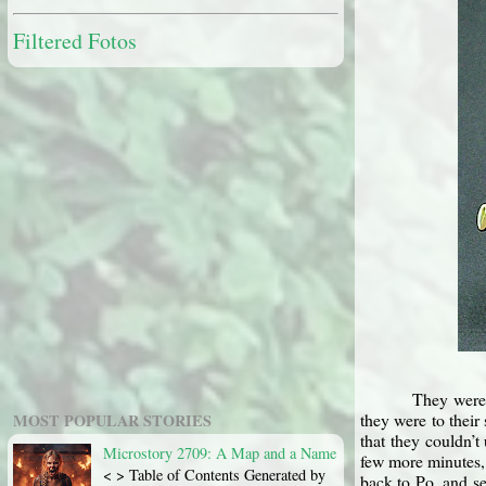
Filtered Fotos
They were 
they were to their
MOST POPULAR STORIES
that they couldn’t
Microstory 2709: A Map and a Name
few more minutes, 
< > Table of Contents Generated by
back to Po, and se