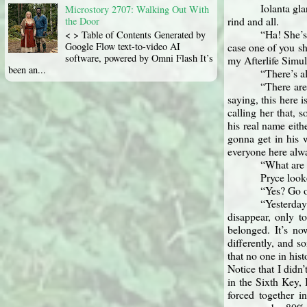
Iolanta gla
Microstory 2707: Walking Out With
rind and all.
the Door
“Ha! She’s 
< > Table of Contents Generated by
case one of you sh
Google Flow text-to-video AI
software, powered by Omni Flash It’s
my Afterlife Simul
been an...
“There’s a
“There are
saying, this here 
calling her that, 
his real name eith
gonna get in his w
everyone here alwa
“What are 
Pryce look
“Yes? Go 
“Yesterday,
disappear, only t
belonged. It’s no
differently, and 
that no one in his
Notice that I didn
in the Sixth Key, 
forced together in