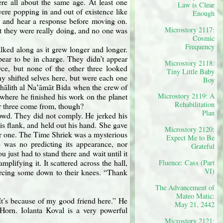
e all about the same age. At least one
Law is Clear
were popping in and out of existence like
Enough
, and hear a response before moving on.
Microstory 2117:
 they were really doing, and no one was
Cosmic
Frequency
ked along as it grew longer and longer.
ppear to be in charge. They didn’t appear
Microstory 2118:
yce, but none of the other three looked
Tiny Little Baby
y shifted selves here, but were each one
Boy
n Thālith al Naʽāmāt Bida when the crew of
 where he finished his work on the planet
Microstory 2119: A
Rehabilitation
er three come from, though?
Plan
rowd. They did not comply. He jerked his
his flank, and held out his hand. She gave
Microstory 2120:
lar one. The Time Shriek was a mysterious
Expect Me to Be
 was no predicting its appearance, nor
Grateful
u just had to stand there and wait until it
lifying it. It scattered across the hall,
Fluence: Cass (Part
VI)
forcing some down to their knees. “Thank
The Advancement of
Mateo Matic:
It’s because of my good friend here.” He
May 21, 2442
orn. Iolanta Koval is a very powerful
Microstory 2121: