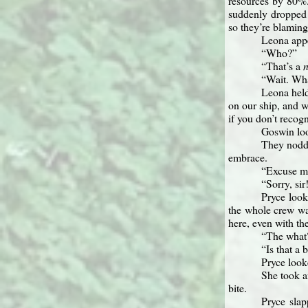
resources by 80%
suddenly dropped y
so they’re blamin
Leona appe
“Who?”
“That’s a
“Wait. Wha
Leona held
on our ship, and w
if you don’t recogn
Goswin look
They nodde
embrace.
“Excuse me
“Sorry, si
Pryce look
the whole crew wa
here, even with th
“The what?
“Is that a 
Pryce look
She took a
bite.
Pryce slap