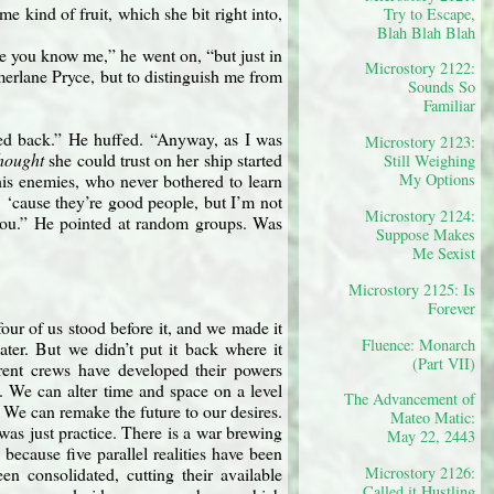
e kind of fruit, which she bit right into,
Try to Escape,
Blah Blah Blah
 sure you know me,” he went on, “but just in
Microstory 2122:
merlane Pryce, but to distinguish me from
Sounds So
Familiar
ped back.” He huffed. “Anyway, as I was
Microstory 2123:
hought
she could trust on her ship started
Still Weighing
s enemies, who never bothered to learn
My Options
, ‘cause they’re good people, but I’m not
Microstory 2124:
you.” He pointed at random groups. Was
Suppose Makes
Me Sexist
Microstory 2125: Is
Forever
four of us stood before it, and we made it
Fluence: Monarch
ter. But we didn’t put it back where it
(Part VII)
erent crews have developed their powers
. We can alter time and space on a level
The Advancement of
. We can remake the future to our desires.
Mateo Matic:
was just practice. There is a war brewing
May 22, 2443
 because five parallel realities have been
Microstory 2126:
en consolidated, cutting their available
Called it Hustling