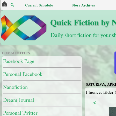
🔍
Current Schedule
Story Archives
Quick Fiction by 
Daily short fiction for your s
COMMUNITIES
Facebook Page
Personal Facebook
SATURDAY, APRIL
Nanofiction
Fluence: Elder (
Dream Journal
<
Personal Twitter