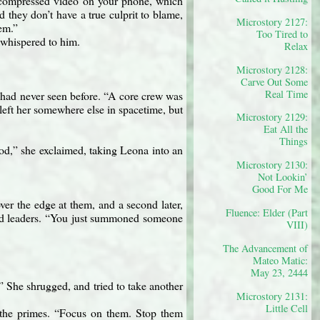
ncompressed video on your phone, which
they don’t have a true culprit to blame,
Microstory 2127:
em.”
Too Tired to
whispered to him.
Relax
Microstory 2128:
Carve Out Some
Real Time
had never seen before. “A core crew was
left her somewhere else in spacetime, but
Microstory 2129:
Eat All the
Things
od,” she exclaimed, taking Leona into an
Microstory 2130:
Not Lookin’
Good For Me
ver the edge at them, and a second later,
Fluence: Elder (Part
imed leaders. “You just summoned someone
VIII)
The Advancement of
Mateo Matic:
May 23, 2444
.” She shrugged, and tried to take another
Microstory 2131:
Little Cell
t the primes. “Focus on them. Stop them