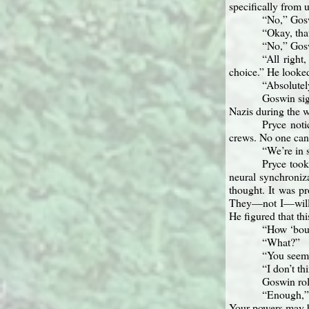
specifically from 
“No,” Gos
“Okay, that
“No,” Gos
“All right
choice.” He looked
“Absolutely
Goswin sig
Nazis during the w
Pryce noti
crews. No one can
“We’re in 
Pryce took
neural synchroniza
thought. It was p
They—not I—will le
He figured that th
“How ‘bout
“What?”
“You seem 
“I don’t th
Goswin roll
“Enough,” 
Your powers may be