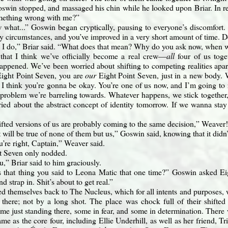
swin stopped, and massaged his chin while he looked upon Briar. In res
omething wrong with me?”
what...” Goswin began cryptically, pausing to everyone’s discomfort. “
y circumstances, and you’ve improved in a very short amount of time. D
 I do,” Briar said. “What does that mean? Why do you ask now, when w
that I think we’ve officially become a real crew—
all
four of us toge
pened. We’ve been worried about shifting to competing realities apart 
ight Point Seven, you are
our
Eight Point Seven, just in a new body. W
I think you’re gonna be okay. You’re one of us now, and I’m going to 
 problem we’re barreling towards. Whatever happens, we stick togethe
ried about the abstract concept of identity tomorrow. If we wanna stay
ifted versions of us are probably coming to the same decision,” Weaver
t will be true of none of them but us,” Goswin said, knowing that it didn
u’re right, Captain,” Weaver said.
t Seven only nodded.
,” Briar said to him graciously.
that thing you said to Leona Matic that one time?” Goswin asked Eigh
d strap in. Shit’s about to get real.”
ed themselves back to The Nucleus, which for all intents and purposes, 
 there; not by a long shot. The place was chock full of their shifted
e just standing there, some in fear, and some in determination. There 
me as the core four, including Ellie Underhill, as well as her friend, T