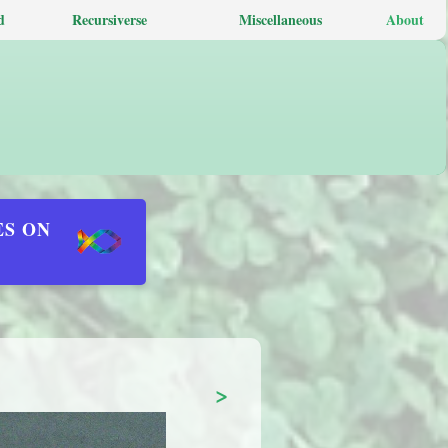
d
Recursiverse
Miscellaneous
About
ES ON
>