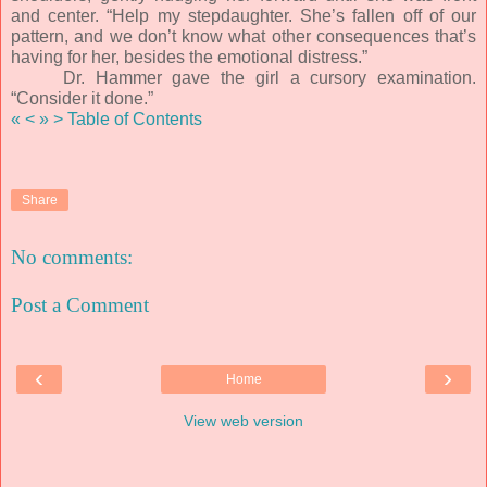
and center. “Help my stepdaughter. She’s fallen off of our
pattern, and we don’t know what other consequences that’s
having for her, besides the emotional distress.”
Dr. Hammer gave the girl a cursory examination.
“Consider it done.”
«
<
»
>
Table of Contents
Share
No comments:
Post a Comment
‹
›
Home
View web version