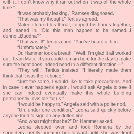
with it. I don’t know why it ran out when it was off the whole
time.”
“It was probably leaking,” Ramses diagnosed.
“That was my thought,” Tertius agreed.
Mateo cleared his throat, cupped his hands together,
and leaned in. “Did this man happen to be named...I
dunno...Buddha?”
“That was it!” Tertius cried. “You’ve heard of him.”
“Unfortunately.”
Dr. Hammer took a breath. “Well, I’m glad it all worked
out. Team Matic, if you could remain here for the day to make
sure the boat does indeed head in a different direction—”
“They will,” Tertius insisted. “I literally made them
think that it was their choice.”
“Just the same, I would like to take precautions. And
in case it ever happens again, I would ask Angela to see if
she can indeed eventually make this whole building
permanently invisible for us.”
“I would be happy to,” Angela said with a polite nod.
“Uh, under one condition,” Leona said quickly before
anyone tried to sign on any dotted line.
“And what might that be?” Dr. Hammer asked.
Leona stepped over, and took Romana by the
shoulders, gently nudging her forward until she was front