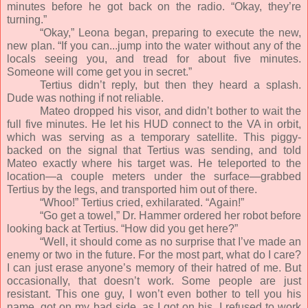
minutes before he got back on the radio. “Okay, they’re
turning.”
“Okay,” Leona began, preparing to execute the new,
new plan. “If you can...jump into the water without any of the
locals seeing you, and tread for about five minutes.
Someone will come get you in secret.”
Tertius didn’t reply, but then they heard a splash.
Dude was nothing if not reliable.
Mateo dropped his visor, and didn’t bother to wait the
full five minutes. He let his HUD connect to the VA in orbit,
which was serving as a temporary satellite. This piggy-
backed on the signal that Tertius was sending, and told
Mateo exactly where his target was. He teleported to the
location—a couple meters under the surface—grabbed
Tertius by the legs, and transported him out of there.
“Whoo!” Tertius cried, exhilarated. “Again!”
“Go get a towel,” Dr. Hammer ordered her robot before
looking back at Tertius. “How did you get here?”
“Well, it should come as no surprise that I’ve made an
enemy or two in the future. For the most part, what do I care?
I can just erase anyone’s memory of their hatred of me. But
occasionally, that doesn’t work. Some people are just
resistant. This one guy, I won’t even bother to tell you his
name, got on my bad side, as I got on his. I refused to work