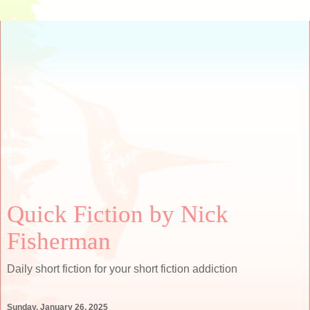
Quick Fiction by Nick
Fisherman
Daily short fiction for your short fiction addiction
Sunday, January 26, 2025