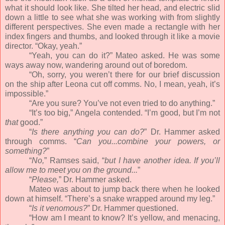
what it should look like. She tilted her head, and electric slid
down a little to see what she was working with from slightly
different perspectives. She even made a rectangle with her
index fingers and thumbs, and looked through it like a movie
director. “Okay, yeah.”
“Yeah, you can do it?” Mateo asked. He was some
ways away now, wandering around out of boredom.
“Oh, sorry, you weren’t there for our brief discussion
on the ship after Leona cut off comms. No, I mean, yeah, it’s
impossible.”
“Are you sure? You’ve not even tried to do anything.”
“It’s too big,” Angela contended. “I’m good, but I’m not
that
good.”
“
Is there anything you can do?
” Dr. Hammer asked
through comms. “
Can you...combine your powers, or
something?
”
“
No,
” Ramses said, “
but I have another idea. If you’ll
allow me to meet you on the ground...
”
“
Please,
” Dr. Hammer asked.
Mateo was about to jump back there when he looked
down at himself. “There’s a snake wrapped around my leg.”
“
Is it venomous?
” Dr. Hammer questioned.
“How am I meant to know? It’s yellow, and menacing,