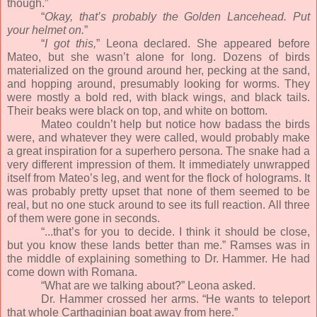
though.”
“
Okay, that’s probably the Golden Lancehead. Put
your helmet on.
”
“
I got this,
” Leona declared. She appeared before
Mateo, but she wasn’t alone for long. Dozens of birds
materialized on the ground around her, pecking at the sand,
and hopping around, presumably looking for worms. They
were mostly a bold red, with black wings, and black tails.
Their beaks were black on top, and white on bottom.
Mateo couldn’t help but notice how badass the birds
were, and whatever they were called, would probably make
a great inspiration for a superhero persona. The snake had a
very different impression of them. It immediately unwrapped
itself from Mateo’s leg, and went for the flock of holograms. It
was probably pretty upset that none of them seemed to be
real, but no one stuck around to see its full reaction. All three
of them were gone in seconds.
“...that’s for you to decide. I think it should be close,
but you know these lands better than me.” Ramses was in
the middle of explaining something to Dr. Hammer. He had
come down with Romana.
“What are we talking about?” Leona asked.
Dr. Hammer crossed her arms. “He wants to teleport
that whole Carthaginian boat away from here.”