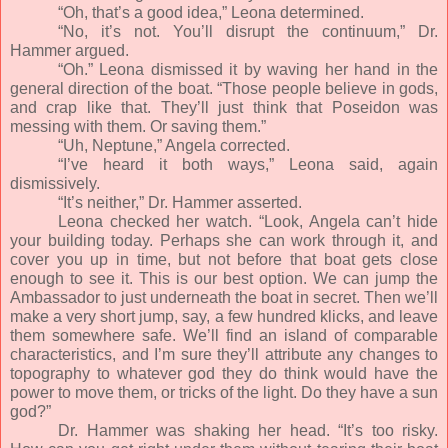
“Oh, that’s a good idea,” Leona determined.
“No, it’s not. You’ll disrupt the continuum,” Dr.
Hammer argued.
“Oh.” Leona dismissed it by waving her hand in the
general direction of the boat. “Those people believe in gods,
and crap like that. They’ll just think that Poseidon was
messing with them. Or saving them.”
“Uh, Neptune,” Angela corrected.
“I’ve heard it both ways,” Leona said, again
dismissively.
“It’s neither,” Dr. Hammer asserted.
Leona checked her watch. “Look, Angela can’t hide
your building today. Perhaps she can work through it, and
cover you up in time, but not before that boat gets close
enough to see it. This is our best option. We can jump the
Ambassador to just underneath the boat in secret. Then we’ll
make a very short jump, say, a few hundred klicks, and leave
them somewhere safe. We’ll find an island of comparable
characteristics, and I’m sure they’ll attribute any changes to
topography to whatever god they do think would have the
power to move them, or tricks of the light. Do they have a sun
god?”
Dr. Hammer was shaking her head. “It’s too risky.