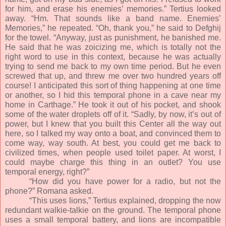
for him, and erase his enemies’ memories.” Tertius looked
away. “Hm. That sounds like a band name. Enemies’
Memories,” he repeated. “Oh, thank you,” he said to Defghij
for the towel. “Anyway, just as punishment, he banished me.
He said that he was zoicizing me, which is totally not the
right word to use in this context, because he was actually
trying to send me back to my own time period. But he even
screwed that up, and threw me over two hundred years off
course! I anticipated this sort of thing happening at one time
or another, so I hid this temporal phone in a cave near my
home in Carthage.” He took it out of his pocket, and shook
some of the water droplets off of it. “Sadly, by now, it’s out of
power, but I knew that you built this Center all the way out
here, so I talked my way onto a boat, and convinced them to
come way, way south. At best, you could get me back to
civilized times, when people used toilet paper. At worst, I
could maybe charge this thing in an outlet? You use
temporal energy, right?”
“How did you have power for a radio, but not the
phone?” Romana asked.
“This uses lions,” Tertius explained, dropping the now
redundant walkie-talkie on the ground. The temporal phone
uses a small temporal battery, and lions are incompatible