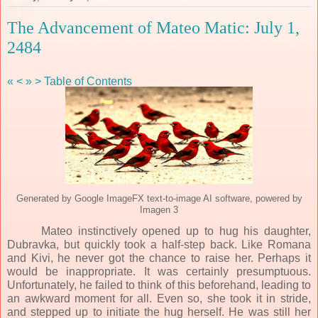
The Advancement of Mateo Matic: July 1,
2484
«
<
»
>
Table of Contents
Generated by Google ImageFX text-to-image AI software, powered by
Imagen 3
Mateo instinctively opened up to hug his daughter,
Dubravka, but quickly took a half-step back. Like Romana
and Kivi, he never got the chance to raise her. Perhaps it
would be inappropriate. It was certainly presumptuous.
Unfortunately, he failed to think of this beforehand, leading to
an awkward moment for all. Even so, she took it in stride,
and stepped up to initiate the hug herself. He was still her