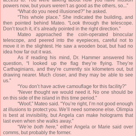
powers now, but yours weren’t as good as the others, so...”
“What do you need illusioned?” he asked.
“This whole place.” She indicated the building, and
then pointed behind Mateo. “Look through the telescope.
Don’t touch it, it’s already pointed in the right direction.”
Mateo approached the coin-operated binocular
telescope, and peered into the eyepieces, careful not to
move it in the slightest. He saw a wooden boat, but had no
idea how far out it was.
As if reading his mind, Dr. Hammer answered his
question, “I looked up the flag they’re flying. They’re
Carthaginians, and they’re currently six kilometers out, but
drawing nearer. Much closer, and they may be able to see
us.”
“You don’t have active camouflage for this facility?”
“Never thought we would need it. No one should be
on this side of the island in this time period.”
“Woof,” Mateo said. “You’re right, I’m not good enough
at illusions to protect you. We’ll need someone else. Olimpia
is best at invisibility, but Angela can make holograms that
last even when she walks away.”
“
We’re both here,
” either Angela or Marie said over
comms, but probably the former.