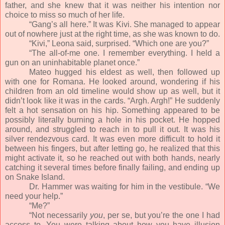
father, and she knew that it was neither his intention nor
choice to miss so much of her life.
“Gang’s all here.” It was Kivi. She managed to appear
out of nowhere just at the right time, as she was known to do.
“Kivi,” Leona said, surprised. “Which one are you?”
“The all-of-me one. I remember everything. I held a
gun on an uninhabitable planet once.”
Mateo hugged his eldest as well, then followed up
with one for Romana. He looked around, wondering if his
children from an old timeline would show up as well, but it
didn’t look like it was in the cards. “Argh. Argh!” He suddenly
felt a hot sensation on his hip. Something appeared to be
possibly literally burning a hole in his pocket. He hopped
around, and struggled to reach in to pull it out. It was his
silver rendezvous card. It was even more difficult to hold it
between his fingers, but after letting go, he realized that this
might activate it, so he reached out with both hands, nearly
catching it several times before finally failing, and ending up
on Snake Island.
Dr. Hammer was waiting for him in the vestibule. “We
need your help.”
“Me?”
“Not necessarily
you
, per se, but you’re the one I had
access to. You were talking about how you have illusion