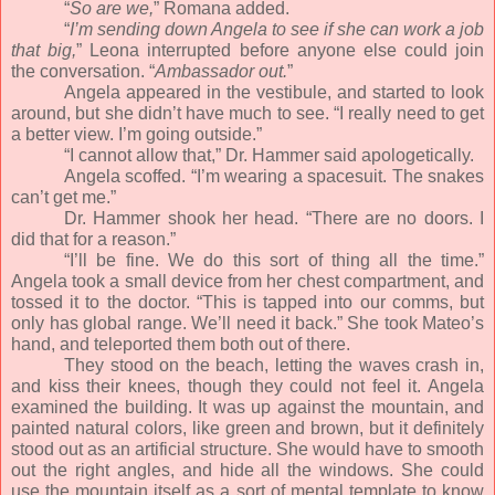
“
So are we,
” Romana added.
“
I’m sending down Angela to see if she can work a job
that big,
” Leona interrupted before anyone else could join
the conversation. “
Ambassador out.
”
Angela appeared in the vestibule, and started to look
around, but she didn’t have much to see. “I really need to get
a better view. I’m going outside.”
“I cannot allow that,” Dr. Hammer said apologetically.
Angela scoffed. “I’m wearing a spacesuit. The snakes
can’t get me.”
Dr. Hammer shook her head. “There are no doors. I
did that for a reason.”
“I’ll be fine. We do this sort of thing all the time.”
Angela took a small device from her chest compartment, and
tossed it to the doctor. “This is tapped into our comms, but
only has global range. We’ll need it back.” She took Mateo’s
hand, and teleported them both out of there.
They stood on the beach, letting the waves crash in,
and kiss their knees, though they could not feel it. Angela
examined the building. It was up against the mountain, and
painted natural colors, like green and brown, but it definitely
stood out as an artificial structure. She would have to smooth
out the right angles, and hide all the windows. She could
use the mountain itself as a sort of mental template to know