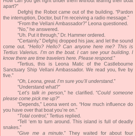
How can you get right under them without tearing their boat
apart?”
Defghij the Robot came out of the building. “Pardon
the interruption, Doctor, but I’m receiving a radio message.”
“From the Vellani Ambassador?” Leona questioned.
“No,” he answered.
“Uh. Put it through,” Dr. Hammer ordered.
“Certainly.” Defghij dropped his jaw, and let the sound
come out. “
Hello? Hello? Can anyone here me? This is
Tertius Valerius. I’m on the boat. I can see your building. I
know there are time travelers here. Please respond.
”
“Tertius, this is Leona Matic of the Castlebourne
Sanctuary Ship Vellani Ambassador. We read you, five by
five.”
“
Oh, Leona, great. I’m sure you’ll understand.
”
“Understand what?”
“
Let’s talk in person,
” he clarified. “
Could someone
please come pick me up?
”
“Depends,” Leona went on. “How much influence do
you have over that boat you’re on.”
“
Total control,
” Tertius replied.
“Tell ‘em to turn around. This island is full of deadly
snakes.”
“
Give me a minute.
” They waited for about four