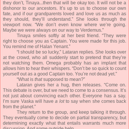
they don’t, Tinaya...then that will be okay too. It will not be a
dishonor to our ancestors. It’s up to us to choose our own
fate, and if our grandparents loved and love us as much as
they should, they’ll understand.” She looks through the
viewport now. “We don’t even know where we’re going.
Maybe we were always on our way to Verdemus.”
Tinaya smiles softly at her best friend. “They were
right to choose you as Captain. You were made for this job.
You remind me of Halan Yenant.”
“I should be so lucky,” Lataran replies. She looks over
at the crowd, who all suddenly start to pretend that they’re
not watching them. Omega probably has an implant that
allows him to hear their whispers. “Don’t be so quick to count
yourself out as a good Captain too. You’re not dead yet.”
“What is
that
supposed to mean?”
Lataran gives her a hug, then releases. “Come on.
This debate is over, but we need to come to a consensus. It’s
not just about convincing each other. Everyone has a say.
I’m sure Vaska will have
a lot
to say when she comes back
from the planet.”
They return to the group, and keep talking it through.
They eventually come to decide on partial transparency, but
determining exactly what that entails warrants much more
discussion. And some outside help.