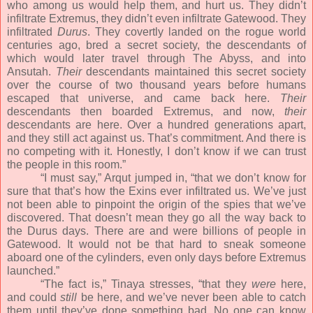
who among us would help them, and hurt us. They didn’t
infiltrate Extremus, they didn’t even infiltrate Gatewood. They
infiltrated
Durus
. They covertly landed on the rogue world
centuries ago, bred a secret society, the descendants of
which would later travel through The Abyss, and into
Ansutah.
Their
descendants maintained this secret society
over the course of two thousand years before humans
escaped that universe, and came back here.
Their
descendants then boarded Extremus, and now,
their
descendants are here. Over a hundred generations apart,
and they still act against us. That’s commitment. And there is
no competing with it. Honestly, I don’t know if we can trust
the people in this room.”
“I must say,” Arqut jumped in, “that we don’t know for
sure that that’s how the Exins ever infiltrated us. We’ve just
not been able to pinpoint the origin of the spies that we’ve
discovered. That doesn’t mean they go all the way back to
the Durus days. There are and were billions of people in
Gatewood. It would not be that hard to sneak someone
aboard one of the cylinders, even only days before Extremus
launched.”
“The fact is,” Tinaya stresses, “that they
were
here,
and could
still
be here, and we’ve never been able to catch
them until they’ve done something bad. No one can know