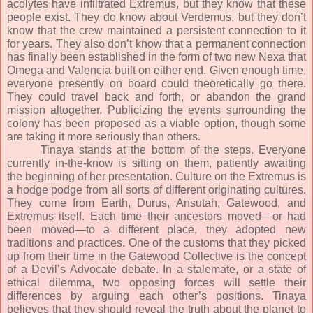
acolytes have infiltrated Extremus, but they know that these
people exist. They do know about Verdemus, but they don’t
know that the crew maintained a persistent connection to it
for years. They also don’t know that a permanent connection
has finally been established in the form of two new Nexa that
Omega and Valencia built on either end. Given enough time,
everyone presently on board could theoretically go there.
They could travel back and forth, or abandon the grand
mission altogether. Publicizing the events surrounding the
colony has been proposed as a viable option, though some
are taking it more seriously than others.
Tinaya stands at the bottom of the steps. Everyone
currently in-the-know is sitting on them, patiently awaiting
the beginning of her presentation. Culture on the Extremus is
a hodge podge from all sorts of different originating cultures.
They come from Earth, Durus, Ansutah, Gatewood, and
Extremus itself. Each time their ancestors moved—or had
been moved—to a different place, they adopted new
traditions and practices. One of the customs that they picked
up from their time in the Gatewood Collective is the concept
of a Devil’s Advocate debate. In a stalemate, or a state of
ethical dilemma, two opposing forces will settle their
differences by arguing each other’s positions. Tinaya
believes that they should reveal the truth about the planet to