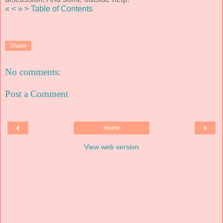
«
<
»
>
Table of Contents
Share
No comments:
Post a Comment
‹
›
Home
View web version