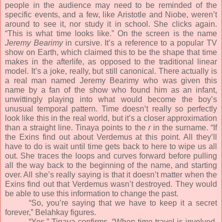
people in the audience may need to be reminded of the
specific events, and a few, like Aristotle and Niobe, weren’t
around to see it, nor study it in school. She clicks again.
“This is what time looks like.” On the screen is the name
Jeremy Bearimy
in cursive. It’s a reference to a popular TV
show on Earth, which claimed this to be the shape that time
makes in the afterlife, as opposed to the traditional linear
model. It’s a joke, really, but still canonical. There actually is
a real man named Jeremy Bearimy who was given this
name by a fan of the show who found him as an infant,
unwittingly playing into what would become the boy’s
unusual temporal pattern. Time doesn’t really so perfectly
look like this in the real world, but it’s a closer approximation
than a straight line. Tinaya points to the
r
in the surname. “If
the Exins find out about Verdemus at this point. All they’ll
have to do is wait until time gets back to here to wipe us all
out. She traces the loops and curves forward before pulling
all the way back to the beginning of the name, and starting
over. All she’s really saying is that it doesn’t matter when the
Exins find out that Verdemus wasn’t destroyed. They would
be able to use this information to change the past.
“So, you’re saying that we have to keep it a secret
forever,” Belahkay figures.
“Yes,” Tinaya confirms. “When time travel is involved,