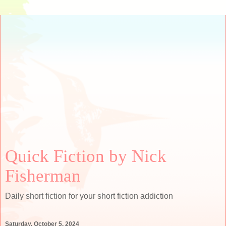
Quick Fiction by Nick
Fisherman
Daily short fiction for your short fiction addiction
Saturday, October 5, 2024