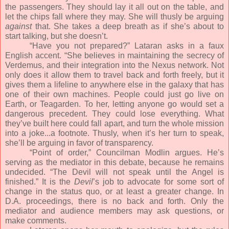
the passengers. They should lay it all out on the table, and
let the chips fall where they may. She will thusly be arguing
against
that. She takes a deep breath as if she’s about to
start talking, but she doesn’t.
“Have you not prepared?” Lataran asks in a faux
English accent. “She believes in maintaining the secrecy of
Verdemus, and their integration into the Nexus network. Not
only does it allow them to travel back and forth freely, but it
gives them a lifeline to anywhere else in the galaxy that has
one of their own machines. People could just go live on
Earth, or Teagarden. To her, letting anyone go would set a
dangerous precedent. They could lose everything. What
they’ve built here could fall apart, and turn the whole mission
into a joke...a footnote. Thusly, when it’s her turn to speak,
she’ll be arguing in favor of transparency.
“Point of order,” Councilman Modlin argues. He’s
serving as the mediator in this debate, because he remains
undecided. “The Devil will not speak until the Angel is
finished.” It is the
Devil
’s job to advocate for some sort of
change in the status quo, or at least a greater change. In
D.A. proceedings, there is no back and forth. Only the
mediator and audience members may ask questions, or
make comments.