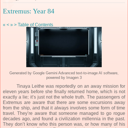
Extremus: Year 84
«
<
»
>
Table of Contents
Generated by Google Gemini Advanced text-to-image AI software,
powered by Imagen 3
Tinaya Leithe was reportedly on an away mission for
eleven years before she finally returned home, which is not
exactly a lie; it’s just not the whole truth. The passengers of
Extremus are aware that there are some excursions away
from the ship, and that it always involves some form of time
travel. They’re aware that someone managed to go rogue
decades ago, and found a civilization millennia in the past.
They don’t know who this person was, or how many of his