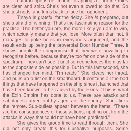
Lataran opens her mouth to apologize, but the rules
are clear, and strict. She’s not even allowed to do that. So
she just nods, and turns back to face her opponent.
Tinaya is grateful for the delay. She
is
prepared, but
she’s afraid of winning. That’s the fascinating reason for the
practice. The better you are, the more likely you are to win,
which actually means that you lose. More often than not, it
manages to poke holes in everyone’s argument, and the
result ends up being the proverbial Door Number Three. It
shows people the compromise that they were unwilling to
recognize before, because they’re too far on one side of the
spectrum. They can’t see it until someone forces them as far
to the opposite side as possible. But in this last second, she
has changed her mind. “I’m ready.” She clears her throat,
and pulls up a list on the smartboard. It contains all the bad
things that have happened on the ship since it launched that
have been known to be caused by the Exins. “This is what
the Exin Empire has done to us. These are attacks and
sabotages carried out by agents of the enemy.” She clicks
the remote. Sub-bullets appear between the items. “These
are the consequences of those actions, rippling out from the
attacks in ways that could not have been predicted.”
She gives the group time to read through them. She
did not only create this for illustrative purposes. Some