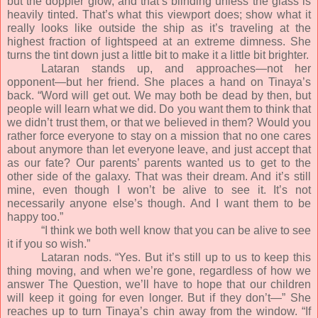
but the doppler glow, and that’s blinding unless the glass is
heavily tinted. That’s what this viewport does; show what it
really looks like outside the ship as it’s traveling at the
highest fraction of lightspeed at an extreme dimness. She
turns the tint down just a little bit to make it a little bit brighter.
Lataran stands up, and approaches—not her
opponent—but her friend. She places a hand on Tinaya’s
back. “Word will get out. We may both be dead by then, but
people will learn what we did. Do you want them to think that
we didn’t trust them, or that we believed in them? Would you
rather force everyone to stay on a mission that no one cares
about anymore than let everyone leave, and just accept that
as our fate? Our parents’ parents wanted us to get to the
other side of the galaxy. That was their dream. And it’s still
mine, even though I won’t be alive to see it. It’s not
necessarily anyone else’s though. And I want them to be
happy too.”
“I think we both well know that you can be alive to see
it if you so wish.”
Lataran nods. “Yes. But it’s still up to us to keep this
thing moving, and when we’re gone, regardless of how we
answer The Question, we’ll have to hope that our children
will keep it going for even longer. But if they don’t—” She
reaches up to turn Tinaya’s chin away from the window. “If