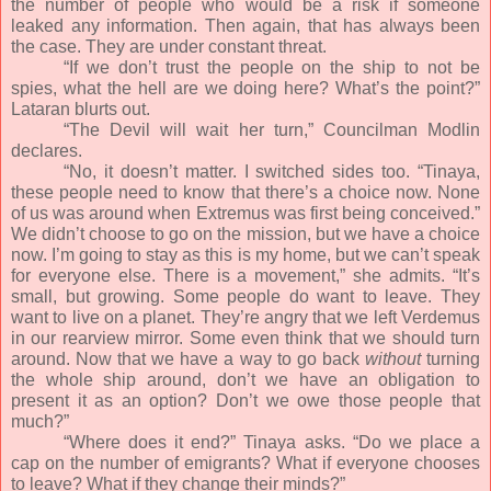
the number of people who would be a risk if someone
leaked any information. Then again, that has always been
the case. They are under constant threat.
“If we don’t trust the people on the ship to not be
spies, what the hell are we doing here? What’s the point?”
Lataran blurts out.
“The Devil will wait her turn,” Councilman Modlin
declares.
“No, it doesn’t matter. I switched sides too. “Tinaya,
these people need to know that there’s a choice now. None
of us was around when Extremus was first being conceived.”
We didn’t choose to go on the mission, but we have a choice
now. I’m going to stay as this is my home, but we can’t speak
for everyone else. There is a movement,” she admits. “It’s
small, but growing. Some people do want to leave. They
want to live on a planet. They’re angry that we left Verdemus
in our rearview mirror. Some even think that we should turn
around. Now that we have a way to go back
without
turning
the whole ship around, don’t we have an obligation to
present it as an option? Don’t we owe those people that
much?”
“Where does it end?” Tinaya asks. “Do we place a
cap on the number of emigrants? What if everyone chooses
to leave? What if they change their minds?”