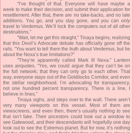
“I’ve thought of that. Everyone will have maybe a
week to make their decision, and submit their application for
resettlement. After that, there are no take-backs, and no late
additions. You go, and you stay gone, and you can
only
travel to Verdemus. We’ll lock the computers out of all other
destinations.”
“Wait, let me get this straight,” Tinaya begins, realizing
that this Devil’s Advocate debate has officially gone off the
rails. “You want to tell them the truth about Verdemus, but lie
about the Nexa’s true limitations?”
“They’re apparently called Mark III Nexa.” Lantern
uses airquotes. “Yes, we could argue that they can’t be on
the full network; that they can only go to each other. That
way, everyone stays out of the Goldilocks Corridor, and even
the stellar neighborhood. I’m advocating for transparency,
not one hundred percent transparency. There is a line, I
believe in lines.”
Tinaya sighs, and steps over to the wall. There aren’t
very many viewports on this vessel. Most of them are
viewscreens, and even then, there’s usually nothing to see
that isn’t fake. Their ancestors could look out a window to
see Gatewood, and their descendants will hopefully one day
look out to see the Extremus planet. But for now, it’s nothing