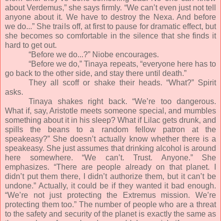
about Verdemus,” she says firmly. “We can’t even just not tell
anyone about it. We have to destroy the Nexa. And before
we do...” She trails off, at first to pause for dramatic effect, but
she becomes so comfortable in the silence that she finds it
hard to get out.
“Before we do...?” Niobe encourages.
“Before we do,” Tinaya repeats, “everyone here has to
go back to the other side, and stay there until death.”
They all scoff or shake their heads. “What?” Spirit
asks.
Tinaya shakes right back. “We’re too dangerous.
What if, say, Aristotle meets someone special, and mumbles
something about it in his sleep? What if Lilac gets drunk, and
spills the beans to a random fellow patron at the
speakeasy?” She doesn’t actually know whether there is a
speakeasy. She just assumes that drinking alcohol is around
here somewhere. “We can’t. Trust. Anyone.” She
emphasizes. “There are people already on that planet. I
didn’t put them there, I didn’t authorize them, but it can’t be
undone.” Actually, it could be if they wanted it bad enough.
“We’re not just protecting the Extremus mission. We’re
protecting them too.” The number of people who are a threat
to the safety and security of the planet is exactly the same as