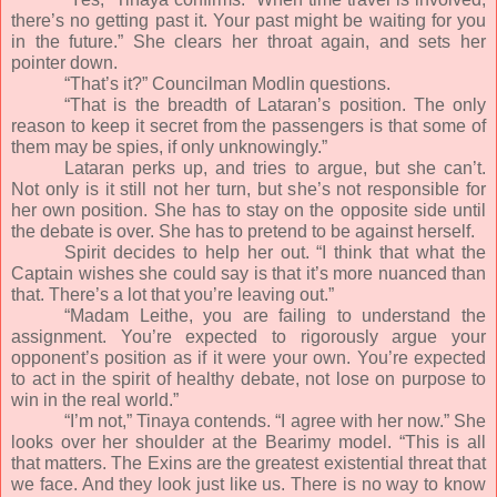
there’s no getting past it. Your past might be waiting for you
in the future.” She clears her throat again, and sets her
pointer down.
“That’s it?” Councilman Modlin questions.
“That is the breadth of Lataran’s position. The only
reason to keep it secret from the passengers is that some of
them may be spies, if only unknowingly.”
Lataran perks up, and tries to argue, but she can’t.
Not only is it still not her turn, but she’s not responsible for
her own position. She has to stay on the opposite side until
the debate is over. She has to pretend to be against herself.
Spirit decides to help her out. “I think that what the
Captain wishes she could say is that it’s more nuanced than
that. There’s a lot that you’re leaving out.”
“Madam Leithe, you are failing to understand the
assignment. You’re expected to rigorously argue your
opponent’s position as if it were your own. You’re expected
to act in the spirit of healthy debate, not lose on purpose to
win in the real world.”
“I’m not,” Tinaya contends. “I agree with her now.” She
looks over her shoulder at the Bearimy model. “This is all
that matters. The Exins are the greatest existential threat that
we face. And they look just like us. There is no way to know