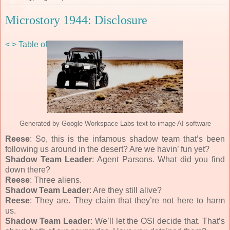
Microstory 1944: Disclosure
<
>
Table of Contents
Generated by Google Workspace Labs text-to-image AI software
Reese
: So, this is the infamous shadow team that’s been
following us around in the desert? Are we havin’ fun yet?
Shadow Team Leader
: Agent Parsons. What did you find
down there?
Reese
: Three aliens.
Shadow Team Leader
: Are they still alive?
Reese
: They are. They claim that they’re not here to harm
us.
Shadow Team Leader
: We’ll let the OSI decide that. That’s