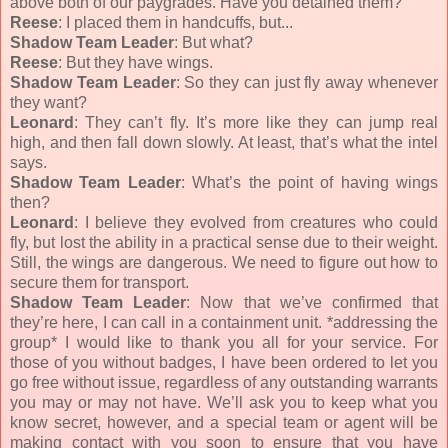
above both of our paygrades. Have you detained them?
Reese
: I placed them in handcuffs, but...
Shadow Team Leader
: But what?
Reese
: But they have wings.
Shadow Team Leader
: So they can just fly away whenever
they want?
Leonard
: They can’t fly. It’s more like they can jump real
high, and then fall down slowly. At least, that’s what the intel
says.
Shadow Team Leader
: What’s the point of having wings
then?
Leonard
: I believe they evolved from creatures who could
fly, but lost the ability in a practical sense due to their weight.
Still, the wings are dangerous. We need to figure out how to
secure them for transport.
Shadow Team Leader
: Now that we’ve confirmed that
they’re here, I can call in a containment unit. *addressing the
group* I would like to thank you all for your service. For
those of you without badges, I have been ordered to let you
go free without issue, regardless of any outstanding warrants
you may or may not have. We’ll ask you to keep what you
know secret, however, and a special team or agent will be
making contact with you soon to ensure that you have