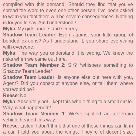
complied with this demand. Should they find that you’ve
spread the word to even one other person, I’ve been asked
to warn you that there will be severe consequences. Nothing
is for you to say. Am I understood?
Myka
: My girls understand secrecy.
Shadow Team Leader
: Even against your little group of
bonded ex-cons? As I understand it, you share everything
with everyone.
Myka
: The way you understand it is wrong. We knew the
risks when we came out here.
Shadow Team Member 2
: Sir? *whispers something to
Shadow Team Leader*
Shadow Team Leader
: Is anyone else out here with you,
Agent? Did you conscript anyone else, or tell them where
you would be?
Reese
: No.
Myka
: Absolutely not. I kept this whole thing to a small circle.
Why, what happened?
Shadow Team Member 1
: We’ve spotted an all-terrain
vehicle headed this way.
Reese
: Listen, I don’t think that one of these things can fit in
a car. I told you about the wings. They’re of decent size.