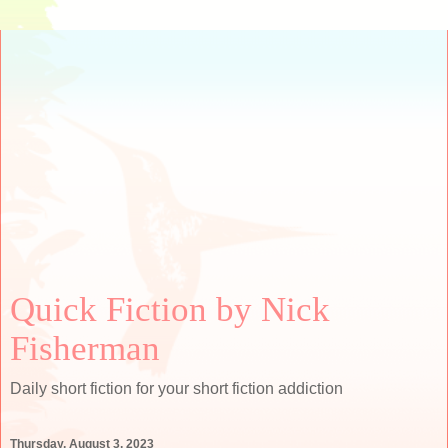
Quick Fiction by Nick
Fisherman
Daily short fiction for your short fiction addiction
Thursday, August 3, 2023