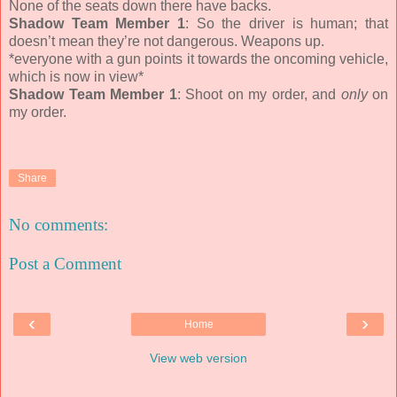
None of the seats down there have backs.
Shadow Team Member 1
: So the driver is human; that
doesn’t mean they’re not dangerous. Weapons up.
*everyone with a gun points it towards the oncoming vehicle,
which is now in view*
Shadow Team Member 1
: Shoot on my order, and
only
on
my order.
Share
No comments:
Post a Comment
‹
›
Home
View web version